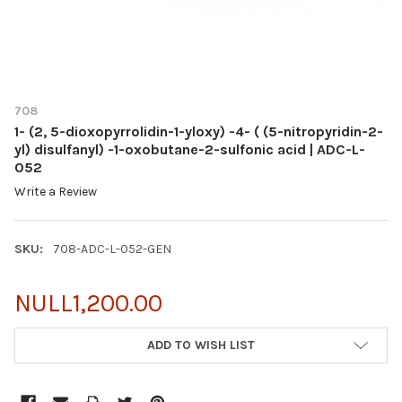
708
1- (2, 5-dioxopyrrolidin-1-yloxy) -4- ( (5-nitropyridin-2-
yl) disulfanyl) -1-oxobutane-2-sulfonic acid | ADC-L-
052
Write a Review
SKU:
708-ADC-L-052-GEN
NULL1,200.00
CURRENT
ADD TO WISH LIST
STOCK: