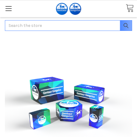
Search