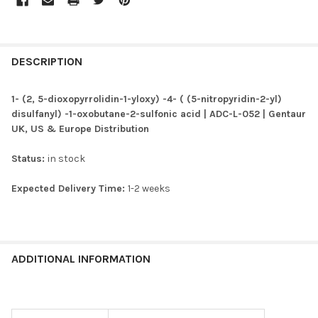
FREQUENTLY
BOUGHT
DESCRIPTION
TOGETHER:
1- (2, 5-dioxopyrrolidin-1-yloxy) -4- ( (5-nitropyridin-2-yl)
disulfanyl) -1-oxobutane-2-sulfonic acid | ADC-L-052 | Gentaur
SELECT
UK, US & Europe Distribution
ALL
Status:
in stock
ADD
SELECTED
TO CART
Expected Delivery Time:
1-2 weeks
ADDITIONAL INFORMATION