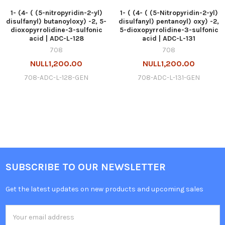
1- (4- ( (5-nitropyridin-2-yl)
1- ( (4- ( (5-Nitropyridin-2-yl)
disulfanyl) butanoyloxy) -2, 5-
disulfanyl) pentanoyl) oxy) -2,
dioxopyrrolidine-3-sulfonic
5-dioxopyrrolidine-3-sulfonic
acid | ADC-L-128
acid | ADC-L-131
708
708
NULL1,200.00
NULL1,200.00
708-ADC-L-128-GEN
708-ADC-L-131-GEN
SUBSCRIBE TO OUR NEWSLETTER
Get the latest updates on new products and upcoming sales
Email
Address