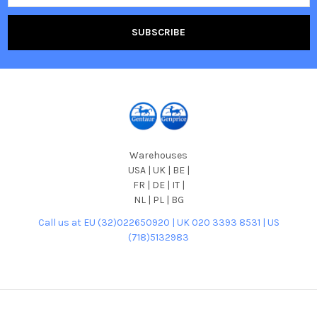
Warehouses
USA | UK | BE |
FR | DE | IT |
NL | PL | BG
Call us at EU (32)022650920 | UK 020 3393 8531 | US
(718)5132983