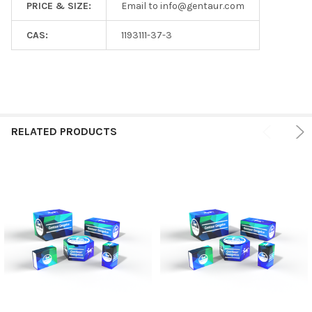
PRICE & SIZE:
Email to info@gentaur.com
CAS:
1193111-37-3
RELATED PRODUCTS