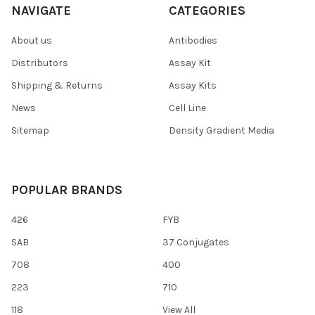
NAVIGATE
CATEGORIES
About us
Antibodies
Distributors
Assay Kit
Shipping & Returns
Assay Kits
News
Cell Line
Sitemap
Density Gradient Media
POPULAR BRANDS
426
FYB
SAB
37 Conjugates
708
400
223
710
118
View All