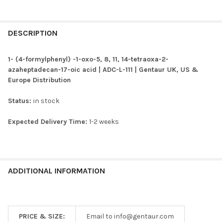
FREQUENTLY
BOUGHT
DESCRIPTION
TOGETHER:
1- (4-formylphenyl) -1-oxo-5, 8, 11, 14-tetraoxa-2-
azaheptadecan-17-oic acid | ADC-L-111 | Gentaur UK, US &
SELECT
Europe Distribution
ALL
Status:
in stock
ADD
SELECTED
TO CART
Expected Delivery Time:
1-2 weeks
ADDITIONAL INFORMATION
PRICE & SIZE:
Email to info@gentaur.com