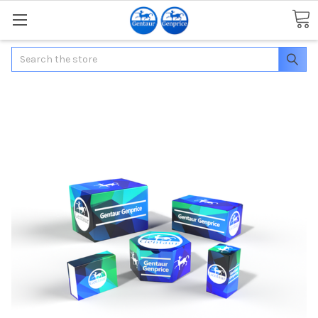
Search