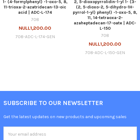
1- (4-formylphenyl) -1-oxo-5, 8,
2, 5-dioxopyrrolidin-1-yl 1- (3-
11-trioxa-2-azatridecan-13-oic
(2, 5-dioxo-2, 5-dihydro-1H-
acid | ADC-L-174
pyrrol-1-yl) phenyl) -1-oxo-5, 8,
11, 14-tetraoxa-2-
708
azaheptadecan-17-oate | ADC-
NULL1,200.00
L-150
708
708-ADC-L-174-GEN
NULL1,200.00
708-ADC-L-150-GEN
SUBSCRIBE TO OUR NEWSLETTER
Get the latest updates on new products and upcoming sales
Email
Address