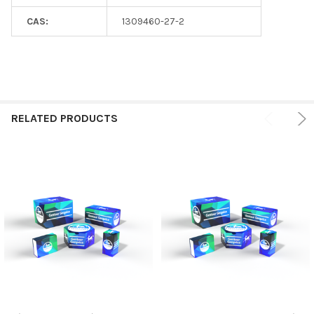
CAS:
1309460-27-2
RELATED PRODUCTS