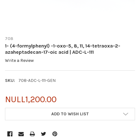
708
1- (4-formylphenyl) -1-oxo-5, 8, 11, 14-tetraoxa-2-
azaheptadecan-17-oic acid | ADC-L-111
Write a Review
SKU:
708-ADC-L-111-GEN
NULL1,200.00
CURRENT
ADD TO WISH LIST
STOCK: