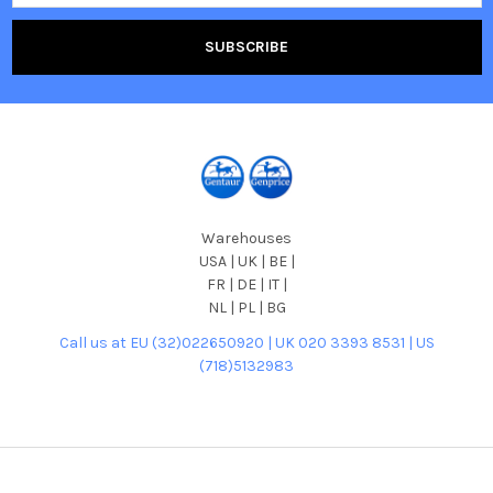
Warehouses
USA | UK | BE |
FR | DE | IT |
NL | PL | BG
Call us at EU (32)022650920 | UK 020 3393 8531 | US
(718)5132983