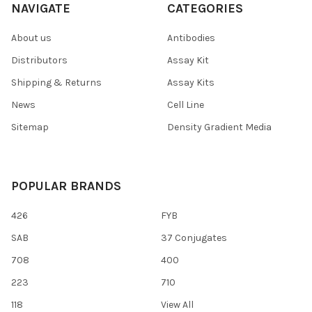
NAVIGATE
CATEGORIES
About us
Antibodies
Distributors
Assay Kit
Shipping & Returns
Assay Kits
News
Cell Line
Sitemap
Density Gradient Media
POPULAR BRANDS
426
FYB
SAB
37 Conjugates
708
400
223
710
118
View All