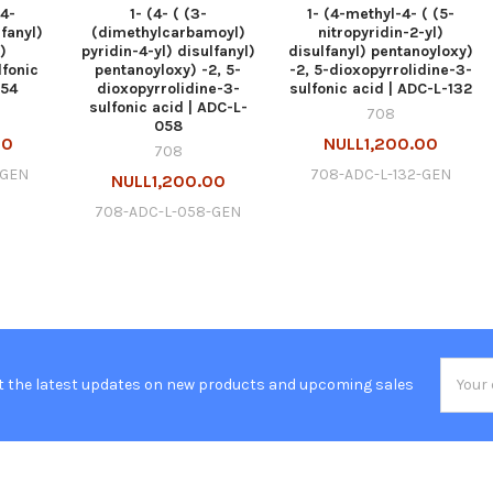
(4-
1- (4- ( (3-
1- (4-methyl-4- ( (5-
lfanyl)
(dimethylcarbamoyl)
nitropyridin-2-yl)
)
pyridin-4-yl) disulfanyl)
disulfanyl) pentanoyloxy)
lfonic
pentanoyloxy) -2, 5-
-2, 5-dioxopyrrolidine-3-
054
dioxopyrrolidine-3-
sulfonic acid | ADC-L-132
sulfonic acid | ADC-L-
708
058
00
NULL1,200.00
708
-GEN
708-ADC-L-132-GEN
NULL1,200.00
708-ADC-L-058-GEN
Email
t the latest updates on new products and upcoming sales
Addres