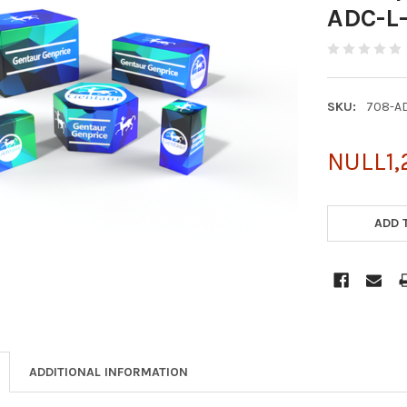
ADC-L
SKU:
708-A
NULL1,
CURRENT
STOCK:
ADD 
ADDITIONAL INFORMATION