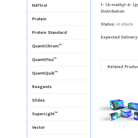
1- (4-methyl-4- (p
NATtrol
Distribution
Protein
Status:
in stock
Protein Standard
Expected Deliver
QuantiChrom™
QuantiFluo™
Related Produ
QuantiQuik™
Reagents
Slides
SuperLight™
Vector