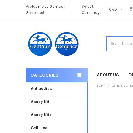
Welcome to Gentaur
Select
CAD
Genprice!
Currency:
Search
ABOUT US
D
CATEGORIES
HOME
GENTAUR GEN
Antibodies
Assay Kit
FREQUENTLY
BOUGHT
Assay Kits
TOGETHER:
Cell Line
SELECT
ALL