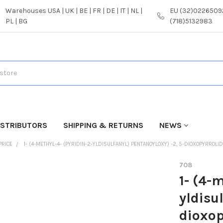
Warehouses USA | UK | BE | FR | DE | IT | NL |
EU (32)02265092
PL | BG
(718)5132983
ISTRIBUTORS
SHIPPING & RETURNS
NEWS
PRICE
1- (4-METHYL-4- (PYRIDIN-2-YLDISULFANYL) PENTANOYLOXY) -2, 5-DIOXOPYRROLID
708
1- (4-
yldisu
dioxop