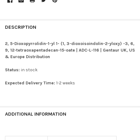
FREQUENTLY
BOUGHT
DESCRIPTION
TOGETHER:
2, 5-Dioxopyrrolidin-1-yl 1- (1, 3-dioxoisoindolin-2-yloxy) -3, 6,
9, 12-tetraoxapentadecan-15-oate | ADC-L-116 | Gentaur UK, US
SELECT
& Europe Distribution
ALL
Status:
in stock
ADD
SELECTED
TO CART
Expected Delivery Time:
1-2 weeks
ADDITIONAL INFORMATION