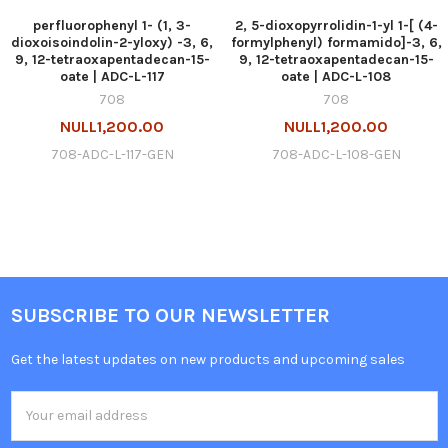
perfluorophenyl 1- (1, 3-
2, 5-dioxopyrrolidin-1-yl 1-[ (4-
dioxoisoindolin-2-yloxy) -3, 6,
formylphenyl) formamido]-3, 6,
9, 12-tetraoxapentadecan-15-
9, 12-tetraoxapentadecan-15-
oate | ADC-L-117
oate | ADC-L-108
708
708
NULL1,200.00
NULL1,200.00
708-ADC-L-117-GEN
708-ADC-L-108-GEN
SUBSCRIBE TO OUR NEWSLETTER
Get the latest updates on new products and upcoming sales
Email
Address