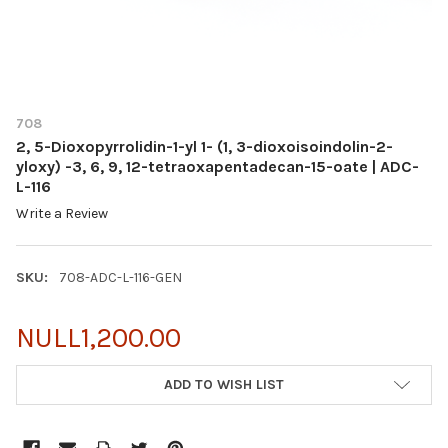
708
2, 5-Dioxopyrrolidin-1-yl 1- (1, 3-dioxoisoindolin-2-
yloxy) -3, 6, 9, 12-tetraoxapentadecan-15-oate | ADC-
L-116
Write a Review
SKU:
708-ADC-L-116-GEN
NULL1,200.00
CURRENT
ADD TO WISH LIST
STOCK: