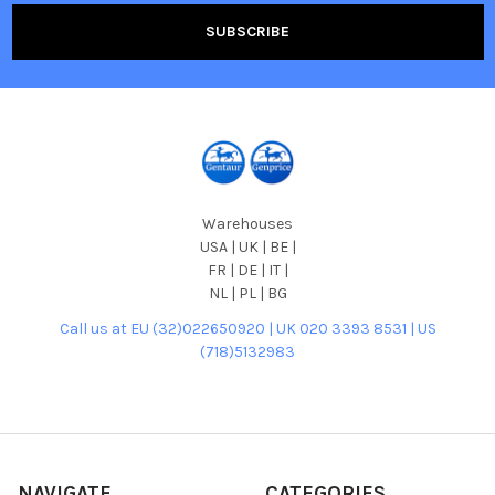
Warehouses
USA | UK | BE |
FR | DE | IT |
NL | PL | BG
Call us at EU (32)022650920 | UK 020 3393 8531 | US
(718)5132983
NAVIGATE
CATEGORIES