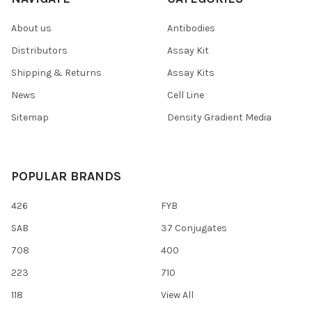
About us
Antibodies
Distributors
Assay Kit
Shipping & Returns
Assay Kits
News
Cell Line
Sitemap
Density Gradient Media
POPULAR BRANDS
426
FYB
SAB
37 Conjugates
708
400
223
710
118
View All