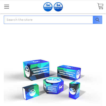
Search