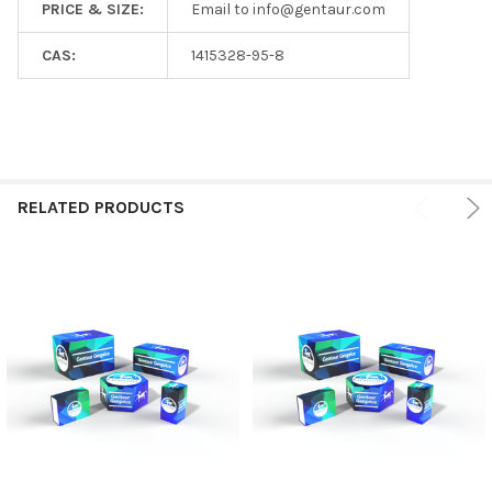
PRICE & SIZE:
Email to info@gentaur.com
CAS:
1415328-95-8
RELATED PRODUCTS