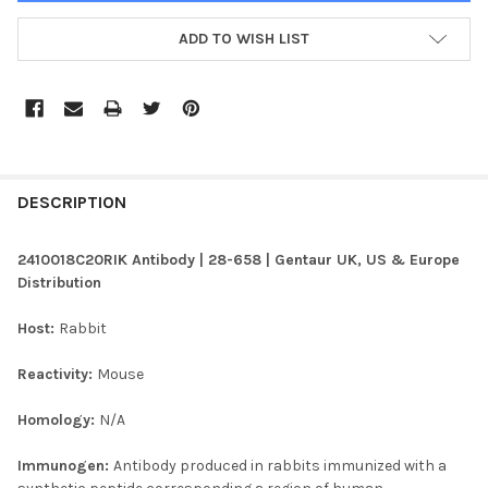
ADD TO WISH LIST
FREQUENTLY
BOUGHT
DESCRIPTION
TOGETHER:
2410018C20RIK Antibody | 28-658 | Gentaur UK, US & Europe
Distribution
SELECT
ALL
Host:
Rabbit
ADD
Reactivity:
Mouse
SELECTED
TO CART
Homology:
N/A
Immunogen:
Antibody produced in rabbits immunized with a