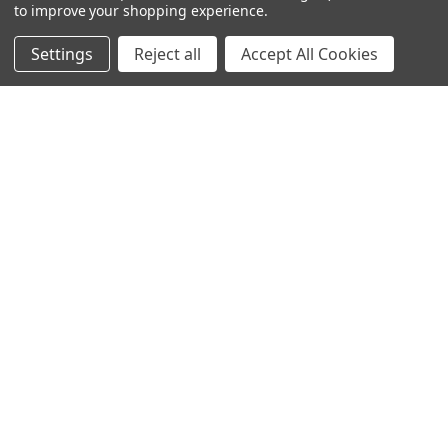
to improve your shopping experience.
SUBSCRIBE TO OUR NEWSLETTER
Settings
Reject all
Accept All Cookies
Get the latest updates on new products and upcoming sales
Email
Address
Warehouses
USA | UK | BE |
FR | DE | IT |