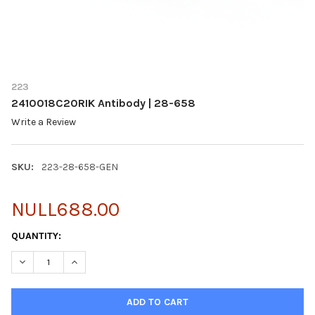
223
2410018C20RIK Antibody | 28-658
Write a Review
SKU:
223-28-658-GEN
NULL688.00
CURRENT
QUANTITY:
STOCK:
DECREASE QUANTITY OF 2410018C20RIK ANTIBODY | 28-658
INCREASE QUANTITY OF 2410018C20RIK ANTIBODY | 