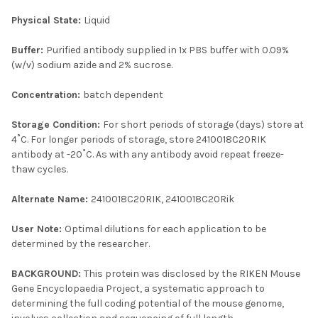
Physical State:
Liquid
Buffer:
Purified antibody supplied in 1x PBS buffer with 0.09%
(w/v) sodium azide and 2% sucrose.
Concentration:
batch dependent
Storage Condition:
For short periods of storage (days) store at
4˚C. For longer periods of storage, store 2410018C20RIK
antibody at -20˚C. As with any antibody avoid repeat freeze-
thaw cycles.
Alternate Name:
2410018C20RIK, 2410018C20Rik
User Note:
Optimal dilutions for each application to be
determined by the researcher.
BACKGROUND:
This protein was disclosed by the RIKEN Mouse
Gene Encyclopaedia Project, a systematic approach to
determining the full coding potential of the mouse genome,