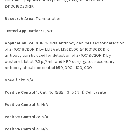
synthetic peptide corresponding a region of human
2410018C20RIK.
Research Area:
Transcription
Tested Application:
E, WB
Application:
2410018C20RIK antibody can be used for detection
of 2410018C20RIK by ELISA at 1:1562500. 2410018C20RIK
antibody can be used for detection of 2410018C20RIK by
western blot at 2.5 μg/mL, and HRP conjugated secondary
antibody should be diluted 1:50, 000 - 100, 000.
Specificiy:
N/A
Positive Control 1:
Cat. No. 1282 - 3T3 (NIH) Cell Lysate
Positive Control 2:
N/A
Positive Control 3:
N/A
Positive Control 4:
N/A