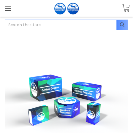
Search