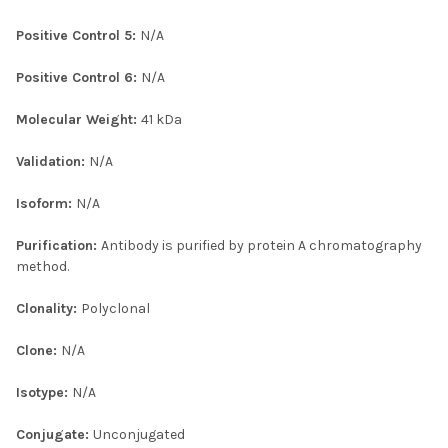
Positive Control 5:
N/A
Positive Control 6:
N/A
Molecular Weight:
41 kDa
Validation:
N/A
Isoform:
N/A
Purification:
Antibody is purified by protein A chromatography
method.
Clonality:
Polyclonal
Clone:
N/A
Isotype:
N/A
Conjugate:
Unconjugated