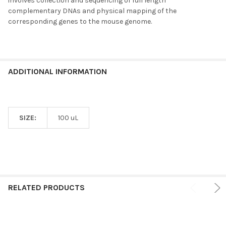
involves collection and sequencing of full length
complementary DNAs and physical mapping of the
corresponding genes to the mouse genome.
ADDITIONAL INFORMATION
SIZE:
100 uL
RELATED PRODUCTS