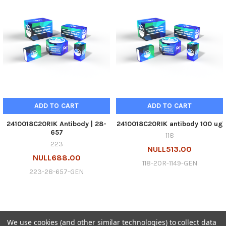
ADD TO CART
ADD TO CART
2410018C20RIK Antibody | 28-
2410018C20RIK antibody 100 ug
657
118
223
NULL513.00
NULL688.00
118-20R-1149-GEN
223-28-657-GEN
We use cookies (and other similar technologies) to collect data