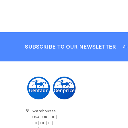
SUBSCRIBE TO OUR NEWSLETTER
Ge
Warehouses
USA | UK | BE |
FR | DE | IT |