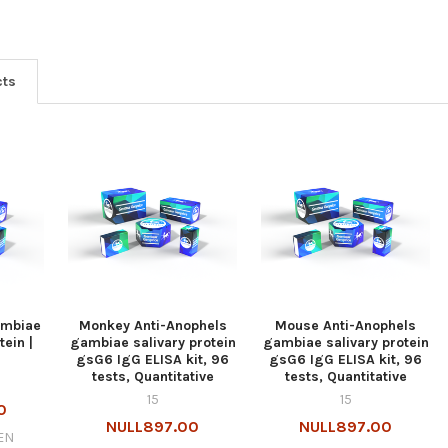
cts
ambiae
Monkey Anti-Anophels
Mouse Anti-Anophels
ein |
gambiae salivary protein
gambiae salivary protein
gsG6 IgG ELISA kit, 96
gsG6 IgG ELISA kit, 96
tests, Quantitative
tests, Quantitative
15
15
0
NULL897.00
NULL897.00
EN