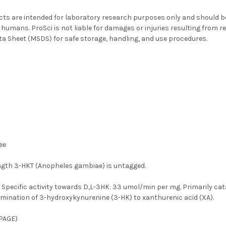
ts are intended for laboratory research purposes only and should be 
 humans. ProSci is not liable for damages or injuries resulting from re
ta Sheet (MSDS) for safe storage, handling, and use procedures.
ee
ength 3-HKT (Anopheles gambiae) is untagged.
:
Specific activity towards D,L-3HK: 33 umol/min per mg. Primarily c
amination of 3-hydroxykynurenine (3-HK) to xanthurenic acid (XA).
PAGE)