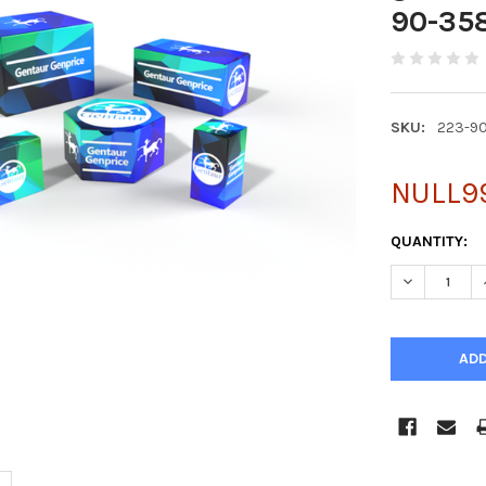
90-35
SKU:
223-9
NULL9
CURRENT
QUANTITY:
STOCK:
DECREASE 