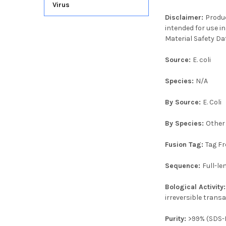
Virus
Disclaimer:
Produc
intended for use in
Material Safety Da
Source:
E. coli
Species:
N/A
By Source:
E. Coli
By Species:
Other
Fusion Tag:
Tag Fr
Sequence:
Full-l
Bological Activity
irreversible trans
Purity:
>99% (SDS-