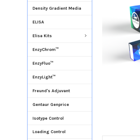
Density Gradient Media
ADD
SELECTED
ELISA
TO CART
Elisa Kits
EnzyChrom™
EnzyFluo™
EnzyLight™
Freund's Adjuvant
Gentaur Genprice
Isotype Control
Loading Control