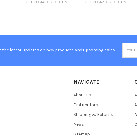
15-970-460-G6G-GEN
15-970-470-G6G-GEN
Email
t the latest updates on new products and upcoming sales
Addres
NAVIGATE
About us
A
Distributors
A
Shipping & Returns
A
News
C
Sitemap
D