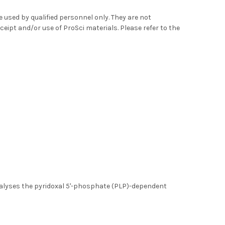
used by qualified personnel only. They are not
ceipt and/or use of ProSci materials. Please refer to the
atalyses the pyridoxal 5'-phosphate (PLP)-dependent