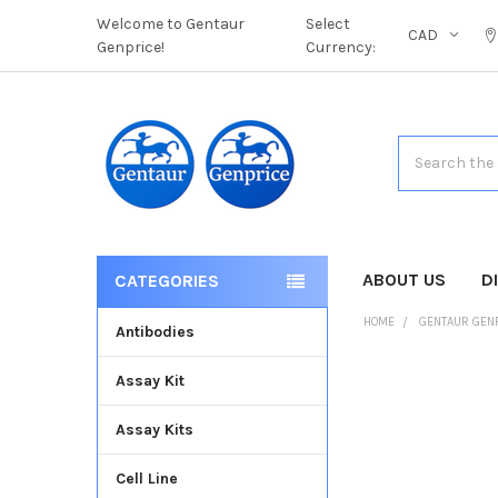
Welcome to Gentaur
Select
CAD
Genprice!
Currency:
Search
ABOUT US
D
CATEGORIES
HOME
GENTAUR GEN
Antibodies
Assay Kit
FREQUENTLY
BOUGHT
Assay Kits
TOGETHER:
Cell Line
SELECT
ALL