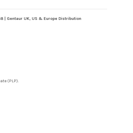
 | Gentaur UK, US & Europe Distribution
ate (PLP).