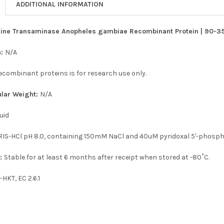
ADDITIONAL INFORMATION
ine Transaminase Anopheles gambiae Recombinant Protein | 90-358
n:
N/A
recombinant proteins is for research use only.
ular Weight:
N/A
uid
IS-HCl pH 8.0, containing 150mM NaCl and 40uM pyridoxal 5'-phosph
n:
Stable for at least 6 months after receipt when stored at -80˚C.
-HKT, EC 2.6.1