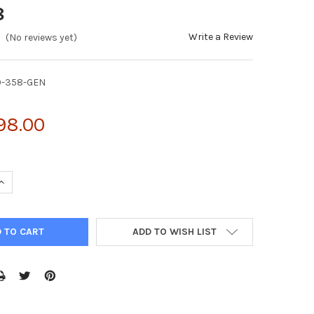
8
Write a Review
(No reviews yet)
0-358-GEN
98.00
QUANTITY OF 3-HYDROXYKYNURENINE TRANSAMINASE ANOPHELES G
INCREASE QUANTITY OF 3-HYDROXYKYNURENINE TRANSAMINASE AN
ADD TO WISH LIST