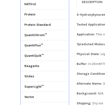
DESCRIPTION
NATtrol
Protein
3-Hydroxykynuren
Tested Applicatio
Protein Standard
Application:
This 
QuantiChrom™
Tpredicted Molec
QuantiFluo™
Physical State:
Liq
QuantiQuik™
Buffer:
In 20mM TR
Reagents
Storage Conditio
Slides
Alternate Name:
3
SuperLight™
Background:
N/A
Vector
Shipping:
Dry Ice