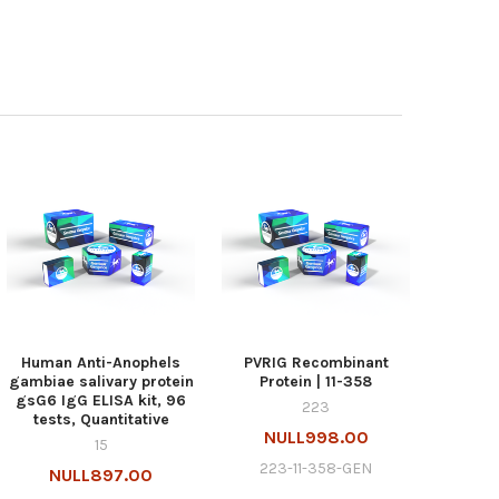
Human Anti-Anophels
PVRIG Recombinant
gambiae salivary protein
Protein | 11-358
gsG6 IgG ELISA kit, 96
223
tests, Quantitative
NULL998.00
15
223-11-358-GEN
NULL897.00