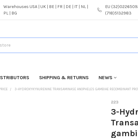
Warehouses USA | UK | BE | FR | DE | IT | NL |
EU (32)02265092
PL | BG
(718)5132983
ISTRIBUTORS
SHIPPING & RETURNS
NEWS
PRICE
3-HYDROXYKYNURENINE TRANSAMINASE ANOPHELES GAMBIAE RECOMBINANT PROT
223
3-Hyd
Trans
gambia