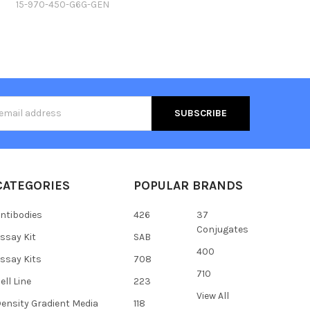
15-970-450-G6G-GEN
s
CATEGORIES
POPULAR BRANDS
ntibodies
426
37
Conjugates
ssay Kit
SAB
400
ssay Kits
708
710
ell Line
223
View All
ensity Gradient Media
118