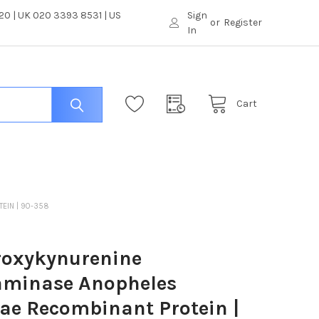
0 | UK 020 3393 8531 | US
Sign
or
Register
In
Cart
EIN | 90-358
roxykynurenine
aminase Anopheles
e Recombinant Protein |