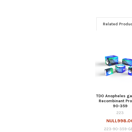
Related Produ
TDO Anopheles g
Recombinant Prot
90-359
223
NULL998.0
223-90-359-G