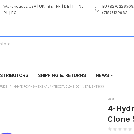
Warehouses USA | UK | BE | FR | DE | IT | NL |
EU (32)02265092
PL | BG
(718)5132983
ISTRIBUTORS
SHIPPING & RETURNS
NEWS
PRICE
4-HYDROXY-2-HEXENAL ANTIBODY, CLONE 5C11.1, DYLIGHT 633
400
4-Hydr
Clone 