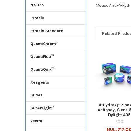
NATtrol
Mouse Anti-4-Hydr
Protein
Protein Standard
Related Produ
QuantiChrom™
QuantiFluo™
QuantiQuik™
Reagents
Slides
4-Hydroxy-2-he
SuperLight™
Antibody, Clone 5
Dylight 405
Vector
400
NULL717.0