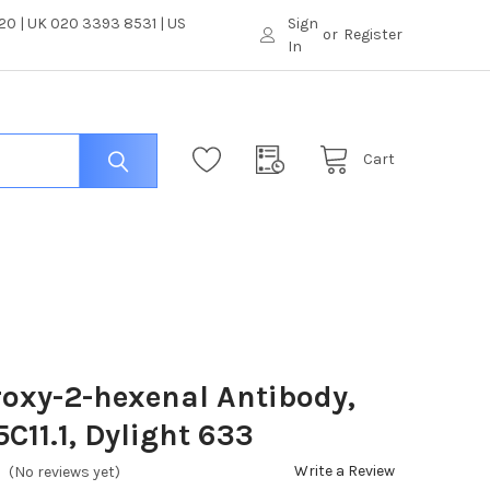
0 | UK 020 3393 8531 | US
Sign
or
Register
In
Cart
oxy-2-hexenal Antibody,
5C11.1, Dylight 633
Write a Review
(No reviews yet)