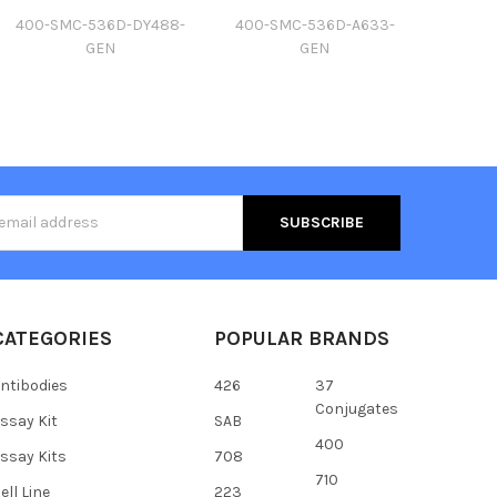
400-SMC-536D-DY488-
400-SMC-536D-A633-
GEN
GEN
s
CATEGORIES
POPULAR BRANDS
ntibodies
426
37
Conjugates
ssay Kit
SAB
400
ssay Kits
708
710
ell Line
223