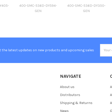
Y405-
400-SMC-536D-DY594-
400-SMC-536D-DY350-
GEN
GEN
Email
t the latest updates on new products and upcoming sales
Addres
NAVIGATE
About us
A
Distributors
A
Shipping & Returns
A
News
C