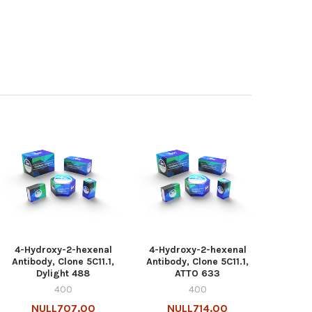
4-Hydroxy-2-hexenal
4-Hydroxy-2-hexenal
Antibody, Clone 5C11.1,
Antibody, Clone 5C11.1,
Dylight 488
ATTO 633
400
400
NULL707.00
NULL714.00