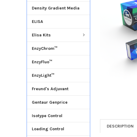
Density Gradient Media
ADD
SELECTED
ELISA
TO CART
Elisa Kits
EnzyChrom™
EnzyFluo™
EnzyLight™
Freund's Adjuvant
Gentaur Genprice
Isotype Control
DESCRIPTION
Loading Control