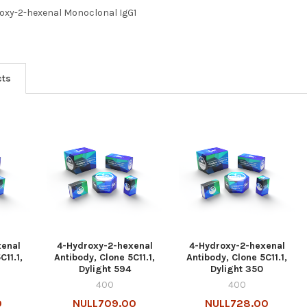
oxy-2-hexenal Monoclonal IgG1
cts
xenal
4-Hydroxy-2-hexenal
4-Hydroxy-2-hexenal
C11.1,
Antibody, Clone 5C11.1,
Antibody, Clone 5C11.1,
Dylight 594
Dylight 350
400
400
0
NULL709.00
NULL728.00