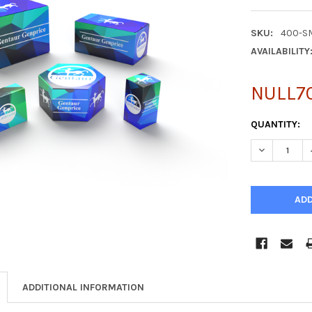
SKU:
400-S
AVAILABILITY
NULL7
CURRENT
QUANTITY:
STOCK:
DECREASE Q
ADDITIONAL INFORMATION