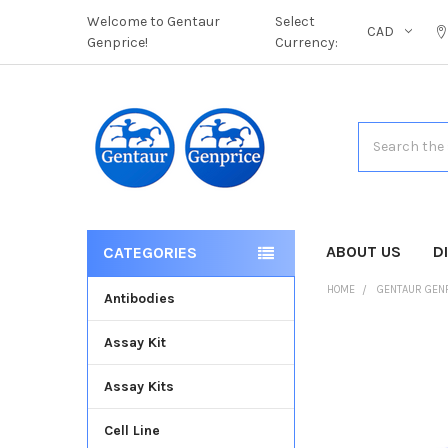
Welcome to Gentaur
Select
CAD
Genprice!
Currency:
Search
ABOUT US
D
CATEGORIES
HOME
GENTAUR GEN
Antibodies
Assay Kit
FREQUENTLY
BOUGHT
Assay Kits
TOGETHER:
Cell Line
SELECT
ALL