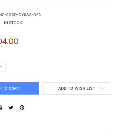
MC-536D-DY633-GEN
:
IN STOCK
04.00
UANTITY OF 4-HYDROXY-2-HEXENAL ANTIBODY, CLONE 5C11.1, DYLI
INCREASE QUANTITY OF 4-HYDROXY-2-HEXENAL ANTIBODY, CLONE 5C
ADD TO WISH LIST