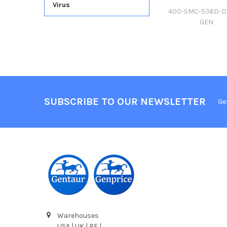
Virus
400-SMC-536D-D
GEN
SUBSCRIBE TO OUR NEWSLETTER
Ge
Warehouses
USA | UK | BE |