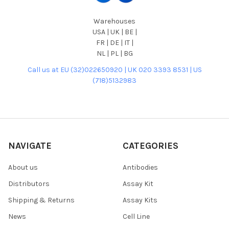
Warehouses
USA | UK | BE |
FR | DE | IT |
NL | PL | BG
Call us at EU (32)022650920 | UK 020 3393 8531 | US
(718)5132983
NAVIGATE
CATEGORIES
About us
Antibodies
Distributors
Assay Kit
Shipping & Returns
Assay Kits
News
Cell Line