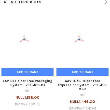
RELATED PRODUCTS
ADD TO CART
ADD TO CART
AAV-DJ Helper Free Packaging
AAV-DJ/8 Helper Free
System | VPK-400-DJ
Expression System | VPK-410-
DJ-8
197
197
NULL1,158.00
NULL1,446.00
197-VPK-400-DJ
197-VPK-410-DJ-8