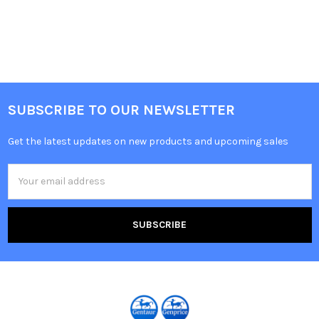
SUBSCRIBE TO OUR NEWSLETTER
Get the latest updates on new products and upcoming sales
Email
Address