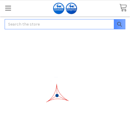
Search