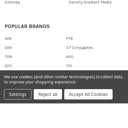
Sitemap
Density Gradient Media
POPULAR BRANDS
426
FYB
SAB
37 Conjugates
708
400
223
710
118
View All
We use cookies (and other similar technologies) to collect data
to improve your shopping experience.
Settings
Reject all
Accept All Cookies
©
2026
Gentaur Genprice.
Powered by
BigCommerce
. Theme
designed by
Papathemes
.