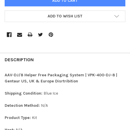
ADD TO WISH LIST
FREQUENTLY
BOUGHT
DESCRIPTION
TOGETHER:
AAV-DJ/8 Helper Free Packaging System | VPK-400-DJ-8 |
Gentaur US, UK & Europe Disrtribition
SELECT
ALL
Shipping Condition:
Blue Ice
ADD
Detection Method:
N/A
SELECTED
TO CART
Product Type:
Kit
Host:
N/A