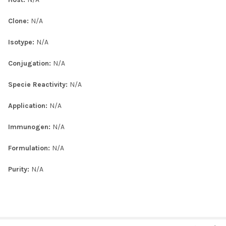
Clone:
N/A
Isotype:
N/A
Conjugation:
N/A
Specie Reactivity:
N/A
Application:
N/A
Immunogen:
N/A
Formulation:
N/A
Purity:
N/A