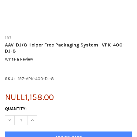
197
AAV-DJ/8 Helper Free Packaging System | VPK-400-
DJ-8
Write a Review
SKU:
197-VPK-400-DJ-8
NULL1,158.00
CURRENT
QUANTITY:
STOCK: