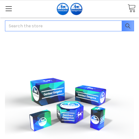
Search