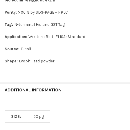
Molecular Weight
65.4kDa
Purity:
> 96 % by SDS-PAGE + HPLC
Tag:
N-terminal His and GST Tag
Application:
Western Blot; ELISA; Standard
Source:
E. coli
Shape:
Lyophilized powder
ADDITIONAL INFORMATION
SIZE:
50 µg