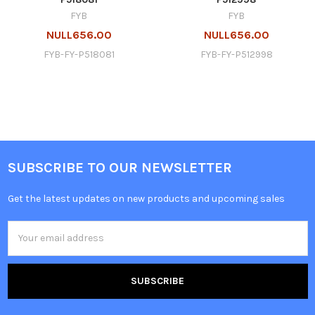
FYB
FYB
NULL656.00
NULL656.00
FYB-FY-P518081
FYB-FY-P512998
SUBSCRIBE TO OUR NEWSLETTER
Get the latest updates on new products and upcoming sales
Email
Address