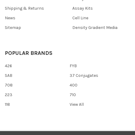
Shipping & Returns
Assay Kits
News
Cell Line
Sitemap
Density Gradient Media
POPULAR BRANDS
426
FYB
SAB
37 Conjugates
708
400
223
710
118
View All