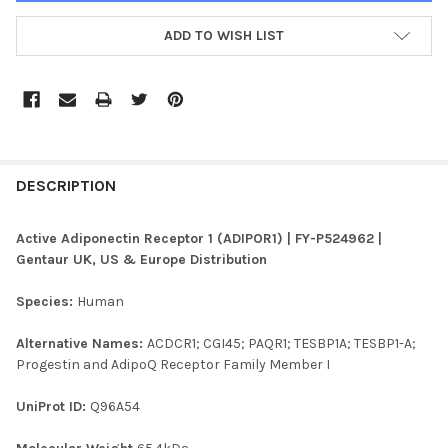
ADD TO WISH LIST
FREQUENTLY
BOUGHT
DESCRIPTION
TOGETHER:
Active Adiponectin Receptor 1 (ADIPOR1) | FY-P524962 |
Gentaur UK, US & Europe Distribution
SELECT
ALL
Species:
Human
ADD
Alternative Names:
ACDCR1; CGI45; PAQR1; TESBP1A; TESBP1-A;
SELECTED
TO CART
Progestin and AdipoQ Receptor Family Member I
UniProt ID:
Q96A54