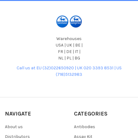
Warehouses
USA | UK | BE |
FR | DE | IT |
NL | PL | BG
Call us at EU (32)022650920 | UK 020 3393 8531 | US
(718)5132983
NAVIGATE
CATEGORIES
About us
Antibodies
Distributors
Assay Kit