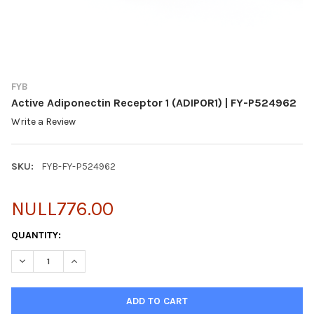
FYB
Active Adiponectin Receptor 1 (ADIPOR1) | FY-P524962
Write a Review
SKU:
FYB-FY-P524962
NULL776.00
CURRENT
QUANTITY:
STOCK:
DECREASE QUANTITY OF ACTIVE ADIPONECTIN RECEPTOR 1 (ADIP
INCREASE QUANTITY OF ACTIVE ADIPONECTIN RECEPT