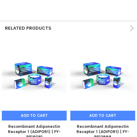
RELATED PRODUCTS
ADD TO CART
ADD TO CART
Recombinant Adiponectin
Recombinant Adiponectin
Receptor 1 (ADIPOR1) | FY-
Receptor 1 (ADIPOR1) | FY-
P518081
P512998