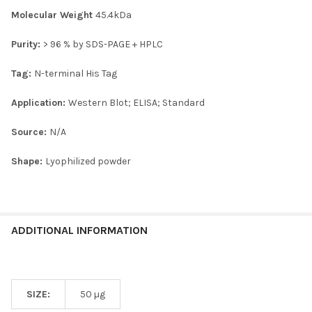
Molecular Weight
45.4kDa
Purity:
> 96 % by SDS-PAGE + HPLC
Tag:
N-terminal His Tag
Application:
Western Blot; ELISA; Standard
Source:
N/A
Shape:
Lyophilized powder
ADDITIONAL INFORMATION
SIZE:
50 µg