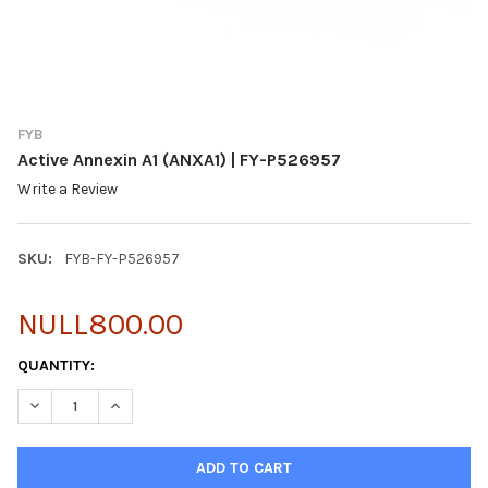
FYB
Active Annexin A1 (ANXA1) | FY-P526957
Write a Review
SKU:
FYB-FY-P526957
NULL800.00
CURRENT
QUANTITY:
STOCK:
DECREASE QUANTITY OF ACTIVE ANNEXIN A1 (ANXA1) | FY-P526
INCREASE QUANTITY OF ACTIVE ANNEXIN A1 (ANXA1)