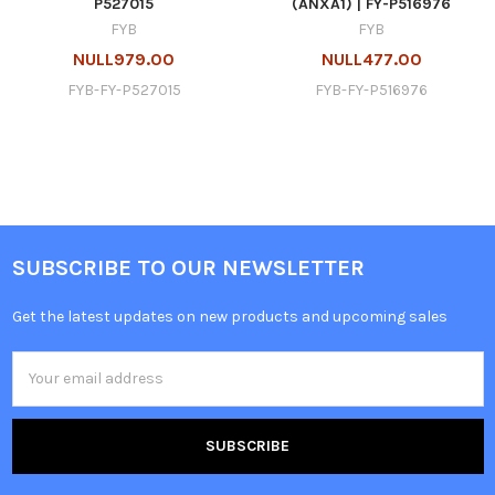
P527015
(ANXA1) | FY-P516976
FYB
FYB
NULL979.00
NULL477.00
FYB-FY-P527015
FYB-FY-P516976
SUBSCRIBE TO OUR NEWSLETTER
Get the latest updates on new products and upcoming sales
Email
Address