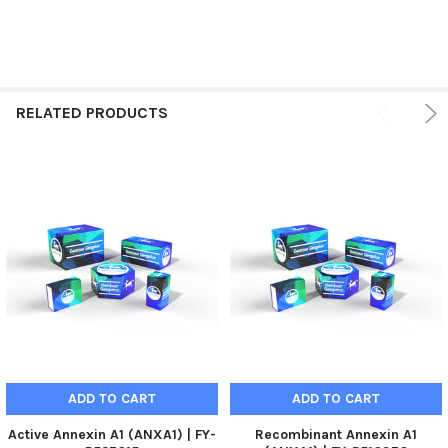
RELATED PRODUCTS
ADD TO CART
ADD TO CART
Active Annexin A1 (ANXA1) | FY-
Recombinant Annexin A1