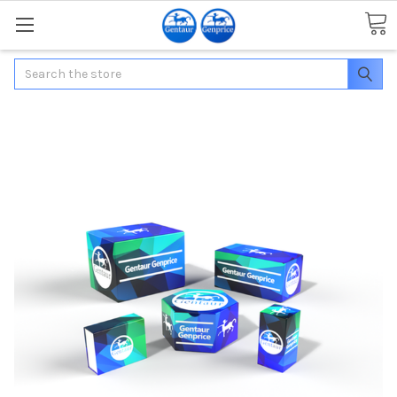
Search