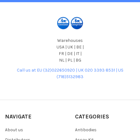
Warehouses
USA | UK | BE |
FR | DE | IT |
NL | PL | BG
Call us at EU (32)022650920 | UK 020 3393 8531 | US
(718)5132983
NAVIGATE
CATEGORIES
About us
Antibodies
Distributors
Assay Kit