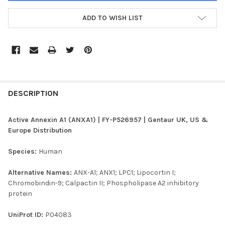
ADD TO WISH LIST
FREQUENTLY
BOUGHT
DESCRIPTION
TOGETHER:
Active Annexin A1 (ANXA1) | FY-P526957 | Gentaur UK, US &
Europe Distribution
SELECT
ALL
Species:
Human
ADD
Alternative Names:
ANX-A1; ANX1; LPC1; Lipocortin I;
SELECTED
TO CART
Chromobindin-9; Calpactin II; Phospholipase A2 inhibitory
protein
UniProt ID:
P04083