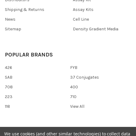
Shipping & Returns
Assay Kits
News
Cell Line
Sitemap
Density Gradient Media
POPULAR BRANDS
426
FYB
SAB
37 Conjugates
708
400
223
710
118
View All
We use cookies (and other similar technologies) to collect data