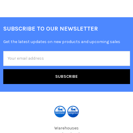
SUBSCRIBE TO OUR NEWSLETTER
Get the latest updates on new products and upcoming sales
Email
Address
Warehouses