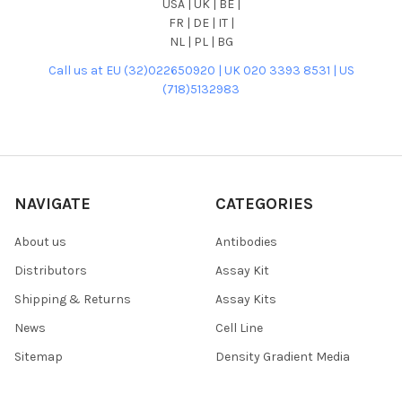
USA | UK | BE |
FR | DE | IT |
NL | PL | BG
Call us at EU (32)022650920 | UK 020 3393 8531 | US
(718)5132983
NAVIGATE
CATEGORIES
About us
Antibodies
Distributors
Assay Kit
Shipping & Returns
Assay Kits
News
Cell Line
Sitemap
Density Gradient Media