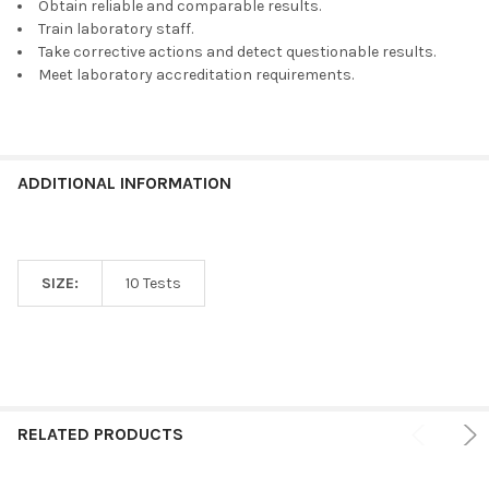
Obtain reliable and comparable results.
Train laboratory staff.
Take corrective actions and detect questionable results.
Meet laboratory accreditation requirements.
ADDITIONAL INFORMATION
SIZE:
10 Tests
RELATED PRODUCTS