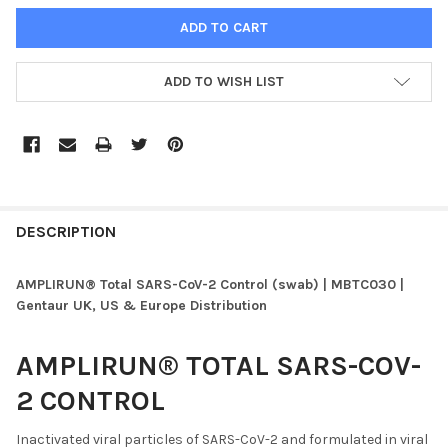
ADD TO WISH LIST
FREQUENTLY
BOUGHT
DESCRIPTION
TOGETHER:
AMPLIRUN® Total SARS-CoV-2 Control (swab) | MBTC030 |
Gentaur UK, US & Europe Distribution
SELECT
ALL
AMPLIRUN® TOTAL SARS-COV-
ADD
2 CONTROL
SELECTED
TO CART
Inactivated viral particles of SARS-CoV-2 and formulated in viral