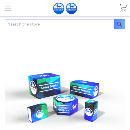
Search