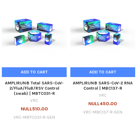
ADD TO CART
ADD TO CART
AMPLIRUN® Total SARS-CoV-
AMPLIRUN® SARS-CoV-2 RNA
2/FluA/FluB/RSV Control
Control | MBC137-R
(swab) | MBTC031-R
VRC
VRC
NULL450.00
NULL510.00
VRC-MBC137-R-GEN
VRC-MBTC031-R-GEN