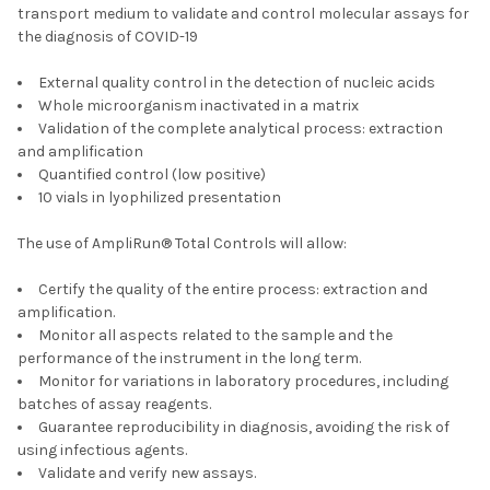
transport medium to validate and control molecular assays for
the diagnosis of COVID-19
External quality control in the detection of nucleic acids
Whole microorganism inactivated in a matrix
Validation of the complete analytical process: extraction
and amplification
Quantified control (low positive)
10 vials in lyophilized presentation
The use of AmpliRun® Total Controls will allow:
Certify the quality of the entire process: extraction and
amplification.
Monitor all aspects related to the sample and the
performance of the instrument in the long term.
Monitor for variations in laboratory procedures, including
batches of assay reagents.
Guarantee reproducibility in diagnosis, avoiding the risk of
using infectious agents.
Validate and verify new assays.