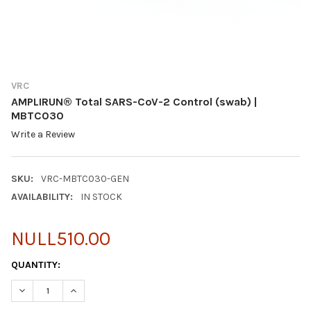
VRC
AMPLIRUN® Total SARS-CoV-2 Control (swab) |
MBTC030
Write a Review
SKU:
VRC-MBTC030-GEN
AVAILABILITY:
IN STOCK
NULL510.00
CURRENT
QUANTITY:
STOCK:
DECREASE QUANTITY OF AMPLIRUN® TOTAL SARS-COV-2 CONTR
INCREASE QUANTITY OF AMPLIRUN® TOTAL SARS-C