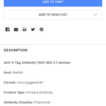
ADD TO WISH LIST
FREQUENTLY
BOUGHT
DESCRIPTION
TOGETHER:
Anti-S-Tag Antibody | RES-45A-Z | Gentaur
SELECT
Host:
Rabbit
ALL
Format:
Unconjugated AP
ADD
SELECTED
TO CART
Product Type:
Primary Antibody
Antibody Clonality:
Polyclonal