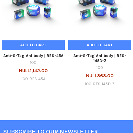
ADD TO CART
ADD TO CART
Anti-S-Tag Antibody | RES-45A
Anti-S-Tag Antibody | RES-
145D-Z
100
100
NULL1,142.00
NULL363.00
100-RES-45A
100-RES-145D-Z
SUBSCRIBE TO OUR NEWSLETTER