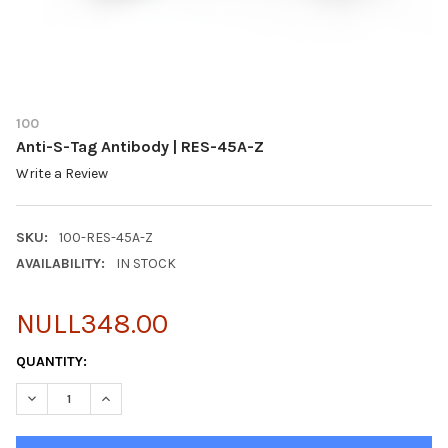
100
Anti-S-Tag Antibody | RES-45A-Z
Write a Review
SKU:
100-RES-45A-Z
AVAILABILITY:
IN STOCK
NULL348.00
CURRENT
QUANTITY:
STOCK:
DECREASE QUANTITY OF ANTI-S-TAG ANTIBODY | RES-45A-Z
INCREASE QUANTITY OF ANTI-S-TAG ANTIBODY | RES