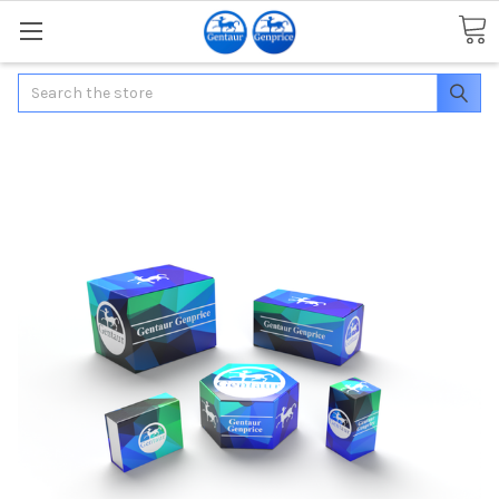
Search