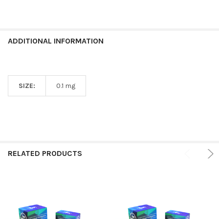
ADDITIONAL INFORMATION
SIZE:
0.1 mg
RELATED PRODUCTS