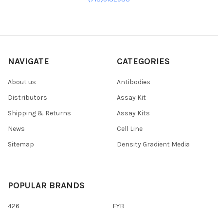
NAVIGATE
CATEGORIES
About us
Antibodies
Distributors
Assay Kit
Shipping & Returns
Assay Kits
News
Cell Line
Sitemap
Density Gradient Media
POPULAR BRANDS
426
FYB