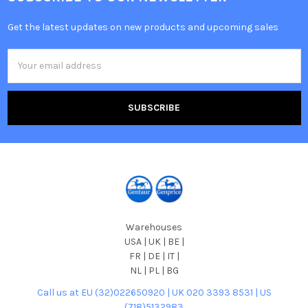
Get the latest updates on new products and upcoming sales
Email
Address
Warehouses
USA | UK | BE |
FR | DE | IT |
NL | PL | BG
Call us at EU (32)022650920 | UK 020 3393 8531 | US
(718)5132983