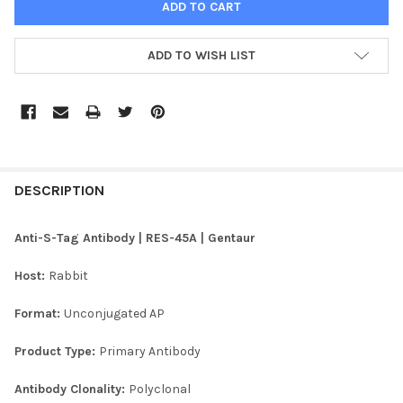
ADD TO WISH LIST
FREQUENTLY
BOUGHT
DESCRIPTION
TOGETHER:
Anti-S-Tag Antibody | RES-45A | Gentaur
SELECT
Host:
Rabbit
ALL
Format:
Unconjugated AP
ADD
SELECTED
TO CART
Product Type:
Primary Antibody
Antibody Clonality:
Polyclonal