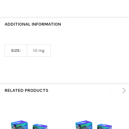
ADDITIONAL INFORMATION
SIZE:
1.0 mg
RELATED PRODUCTS