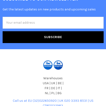
Get the latest updates on new products and upcoming sales
Email
Address
Warehouses
USA | UK | BE |
FR | DE | IT |
NL | PL | BG
Call us at EU (32)022650920 | UK 020 3393 8531 | US
(718)5132983