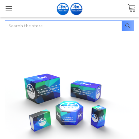
Search