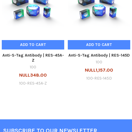
ADD TO CART
ADD TO CART
Anti-S-Tag Antibody | RES-45A-
Anti-S-Tag Antibody | RES-145D
Z
100
100
NULL1,157.00
NULL348.00
100-RES-145D
100-RES-45A-Z
SUBSCRIBE TO OUR NEWSLETTER