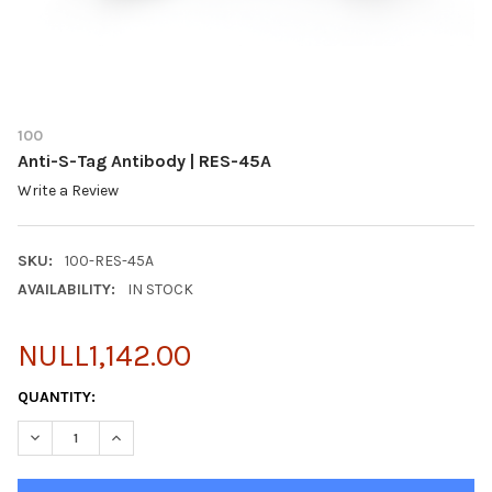
100
Anti-S-Tag Antibody | RES-45A
Write a Review
SKU:
100-RES-45A
AVAILABILITY:
IN STOCK
NULL1,142.00
CURRENT
QUANTITY:
STOCK:
DECREASE QUANTITY OF ANTI-S-TAG ANTIBODY | RES-45A
INCREASE QUANTITY OF ANTI-S-TAG ANTIBODY | RES