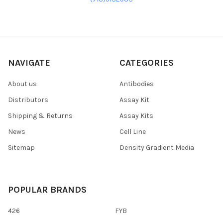
NAVIGATE
CATEGORIES
About us
Antibodies
Distributors
Assay Kit
Shipping & Returns
Assay Kits
News
Cell Line
Sitemap
Density Gradient Media
POPULAR BRANDS
426
FYB