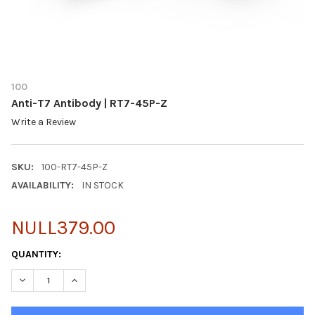
100
Anti-T7 Antibody | RT7-45P-Z
Write a Review
SKU:
100-RT7-45P-Z
AVAILABILITY:
IN STOCK
NULL379.00
CURRENT
QUANTITY:
STOCK:
DECREASE QUANTITY OF ANTI-T7 ANTIBODY | RT7-45P-Z
INCREASE QUANTITY OF ANTI-T7 ANTIBODY | RT7-45