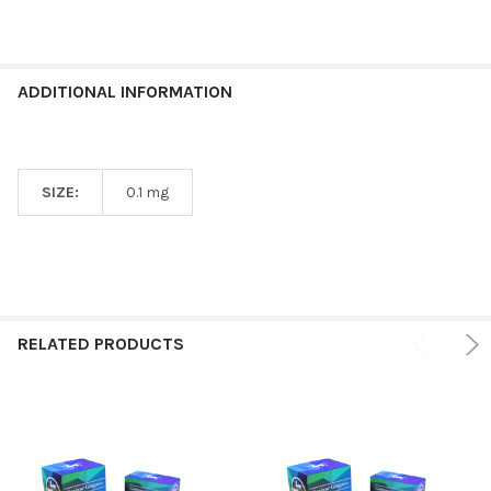
ADDITIONAL INFORMATION
SIZE:
0.1 mg
RELATED PRODUCTS