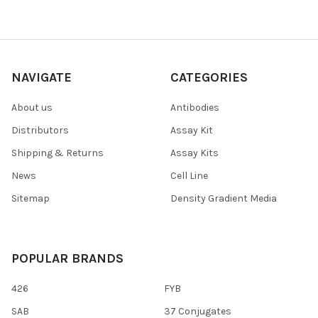
NAVIGATE
CATEGORIES
About us
Antibodies
Distributors
Assay Kit
Shipping & Returns
Assay Kits
News
Cell Line
Sitemap
Density Gradient Media
POPULAR BRANDS
426
FYB
SAB
37 Conjugates