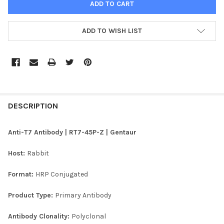
ADD TO WISH LIST
FREQUENTLY
BOUGHT
DESCRIPTION
TOGETHER:
Anti-T7 Antibody | RT7-45P-Z | Gentaur
SELECT
Host:
Rabbit
ALL
Format:
HRP Conjugated
ADD
SELECTED
TO CART
Product Type:
Primary Antibody
Antibody Clonality:
Polyclonal