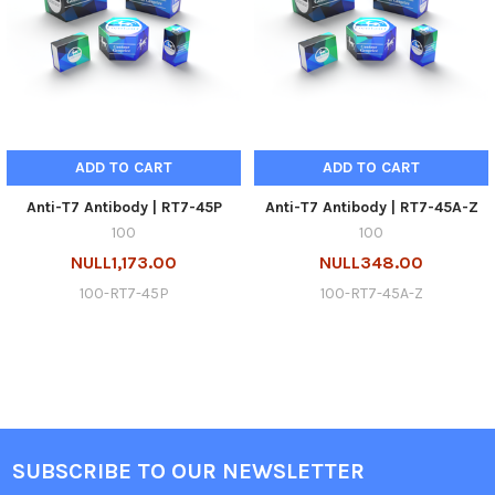
ADD TO CART
ADD TO CART
Anti-T7 Antibody | RT7-45P
Anti-T7 Antibody | RT7-45A-Z
100
100
NULL1,173.00
NULL348.00
100-RT7-45P
100-RT7-45A-Z
SUBSCRIBE TO OUR NEWSLETTER