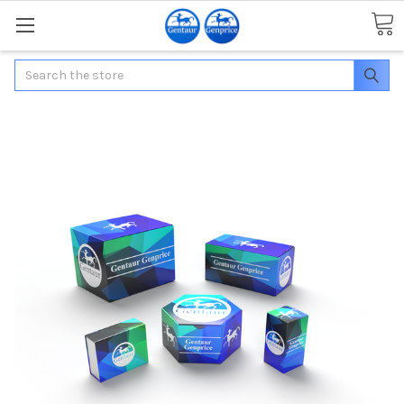
Search