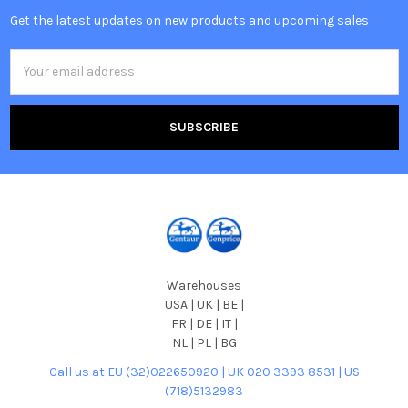
Get the latest updates on new products and upcoming sales
Email
Address
Warehouses
USA | UK | BE |
FR | DE | IT |
NL | PL | BG
Call us at EU (32)022650920 | UK 020 3393 8531 | US
(718)5132983