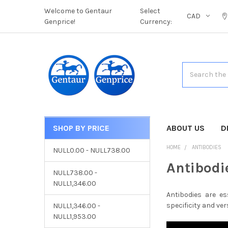
Welcome to Gentaur
Select
CAD
Genprice!
Currency:
Search
SHOP BY PRICE
CATEGORIES
ABOUT US
D
HOME
ANTIBODIES
NULL0.00 - NULL738.00
Antibodi
NULL738.00 -
NULL1,346.00
Antibodies are es
specificity and vers
NULL1,346.00 -
NULL1,953.00