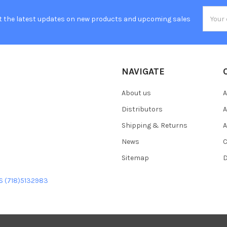
Email
t the latest updates on new products and upcoming sales
Addres
NAVIGATE
About us
A
Distributors
A
Shipping & Returns
A
News
C
Sitemap
D
US (718)5132983