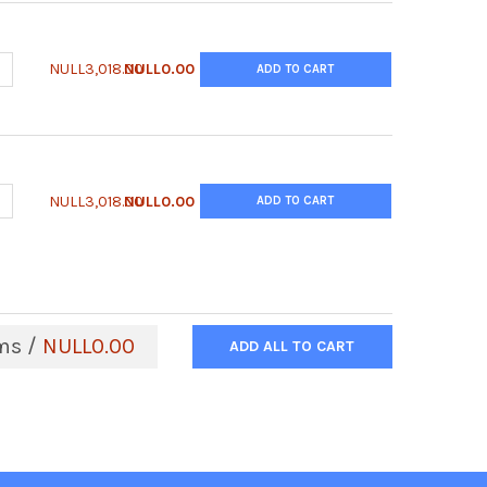
ANTITY OF ANTI-CHO B2M ANTIBODY | CB2-65ALY
NCREASE QUANTITY OF ANTI-CHO B2M ANTIBODY | CB2-65ALY
NULL3,018.00
NULL0.00
ADD TO CART
ANTITY OF ANTI-CHO ANNEXIN A5 ANTIBODY | CNX5-65ALY
NCREASE QUANTITY OF ANTI-CHO ANNEXIN A5 ANTIBODY | CNX5-65
NULL3,018.00
NULL0.00
ADD TO CART
ms /
NULL0.00
ADD ALL TO CART