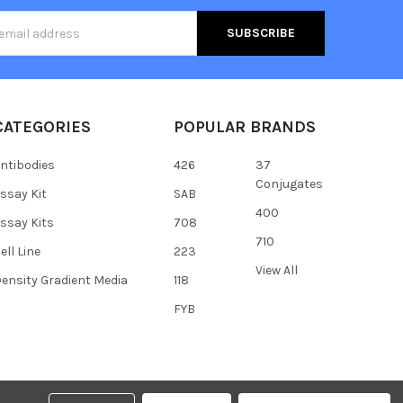
s
CATEGORIES
POPULAR BRANDS
ntibodies
426
37
Conjugates
ssay Kit
SAB
400
ssay Kits
708
710
ell Line
223
View All
ensity Gradient Media
118
FYB