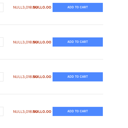
ANTITY OF ANTI-CHO NIDOGEN-1 ANTIBODY | CNDG-65ALY
NCREASE QUANTITY OF ANTI-CHO NIDOGEN-1 ANTIBODY | CNDG-65A
NULL3,018.00
NULL0.00
ADD TO CART
ANTITY OF ANTI-CHO MMP-19 ANTIBODY | CMP19-65ALY
NCREASE QUANTITY OF ANTI-CHO MMP-19 ANTIBODY | CMP19-65ALY
NULL3,018.00
NULL0.00
ADD TO CART
ANTITY OF ANTI-CHO LEGUMAIN ANTIBODY | CLGM-65ALY
NCREASE QUANTITY OF ANTI-CHO LEGUMAIN ANTIBODY | CLGM-65AL
NULL3,018.00
NULL0.00
ADD TO CART
ANTITY OF ANTI-CHO CLUSTERIN ANTIBODY | CCLS-65ALY
NCREASE QUANTITY OF ANTI-CHO CLUSTERIN ANTIBODY | CCLS-65AL
NULL3,018.00
NULL0.00
ADD TO CART