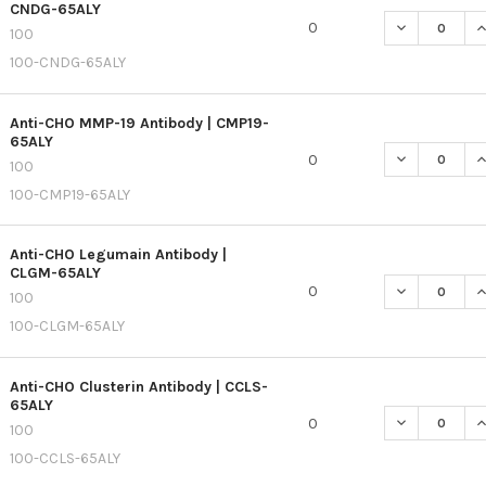
CNDG-65ALY
DECREASE QU
I
0
100
100-CNDG-65ALY
Anti-CHO MMP-19 Antibody | CMP19-
65ALY
DECREASE QU
I
0
100
100-CMP19-65ALY
Anti-CHO Legumain Antibody |
CLGM-65ALY
DECREASE QU
I
0
100
100-CLGM-65ALY
Anti-CHO Clusterin Antibody | CCLS-
65ALY
DECREASE QU
I
0
100
100-CCLS-65ALY