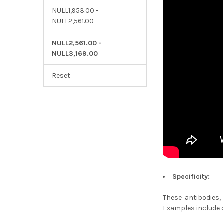
NULL1,953.00 -
NULL2,561.00
NULL2,561.00 -
NULL3,169.00
Reset
Specificity:
These antibodies,
Examples include c