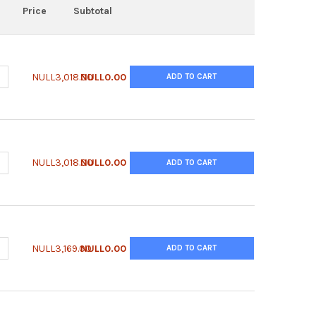
Price
Subtotal
ANTITY OF ANTI-CHO PLBL2 | GPLB-65ALY
NCREASE QUANTITY OF ANTI-CHO PLBL2 | GPLB-65ALY
NULL3,018.00
NULL0.00
ADD TO CART
ANTITY OF ANTI-CHO PLBL2 | MPLB-65ALY-4D5
NCREASE QUANTITY OF ANTI-CHO PLBL2 | MPLB-65ALY-4D5
NULL3,018.00
NULL0.00
ADD TO CART
ANTITY OF ANTI-CHO PLBL2 | GPLB-65B
NCREASE QUANTITY OF ANTI-CHO PLBL2 | GPLB-65B
NULL3,169.00
NULL0.00
ADD TO CART