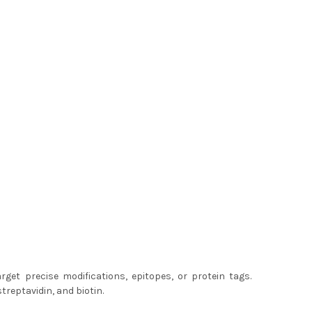
get precise modifications, epitopes, or protein tags.
treptavidin, and biotin.