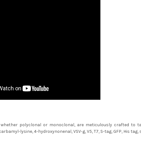
 whether polyclonal or monoclonal, are meticulously crafted to tar
arbamyl-lysine, 4-hydroxynonenal, VSV-g, V5, T7, S-tag, GFP, His tag, s