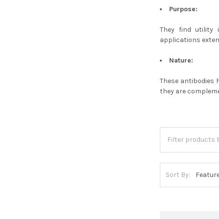
Purpose:
They find utilit
applications exten
Nature:
These antibodies 
they are complemen
Sort By: