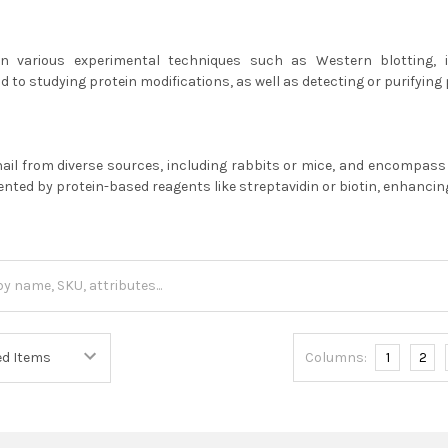
y in various experimental techniques such as Western blotting,
d to studying protein modifications, as well as detecting or purifying 
hail from diverse sources, including rabbits or mice, and encompas
ted by protein-based reagents like streptavidin or biotin, enhancing t
Columns:
1
2