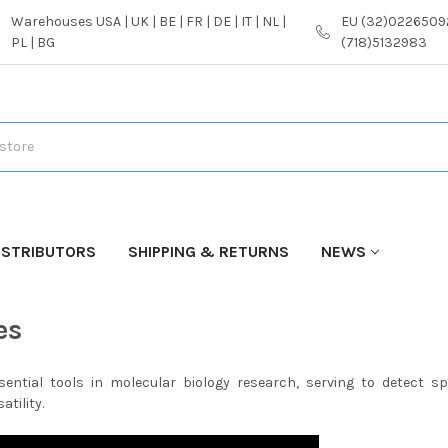
Warehouses USA | UK | BE | FR | DE | IT | NL |
EU (32)02265092
PL | BG
(718)5132983
ISTRIBUTORS
SHIPPING & RETURNS
NEWS
es
sential tools in molecular biology research, serving to detect s
atility.