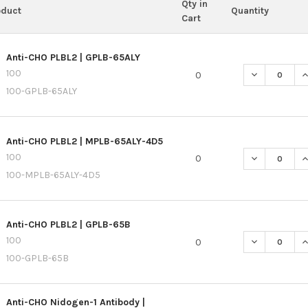
Qty in
oduct
Quantity
Cart
Anti-CHO PLBL2 | GPLB-65ALY
100
DECREASE QU
I
0
100-GPLB-65ALY
Anti-CHO PLBL2 | MPLB-65ALY-4D5
100
DECREASE QU
I
0
100-MPLB-65ALY-4D5
Anti-CHO PLBL2 | GPLB-65B
100
DECREASE QU
I
0
100-GPLB-65B
Anti-CHO Nidogen-1 Antibody |