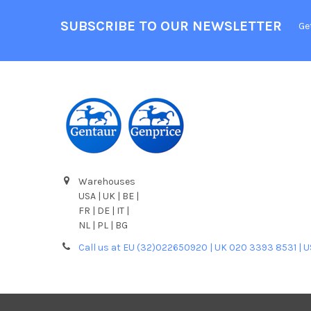
SUBSCRIBE TO OUR NEWSLETTER
Ge
Warehouses
USA | UK | BE |
FR | DE | IT |
NL | PL | BG
Call us at EU (32)022650920 | UK 020 3393 8531 | 