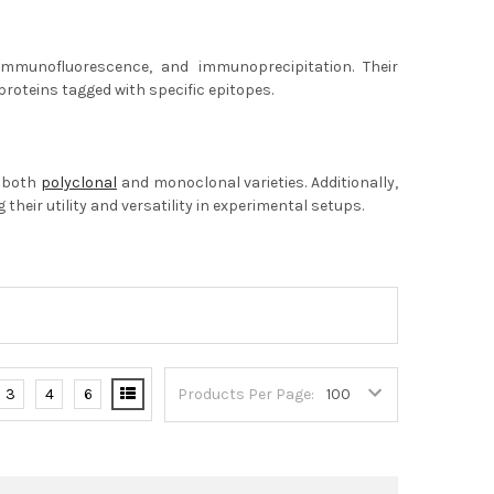
 immunofluorescence, and immunoprecipitation. Their
proteins tagged with specific epitopes.
s both
polyclonal
and monoclonal varieties. Additionally,
heir utility and versatility in experimental setups.
3
4
6
Products Per Page: