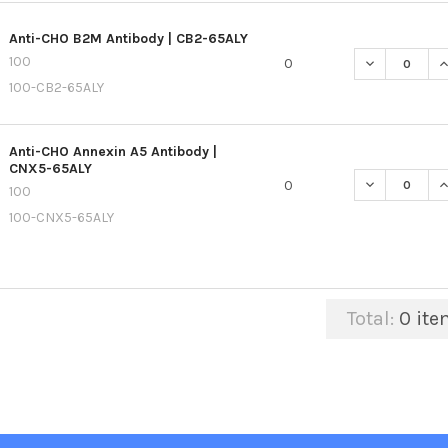
Anti-CHO B2M Antibody | CB2-65ALY
100
DECREASE QU
I
0
100-CB2-65ALY
Anti-CHO Annexin A5 Antibody |
CNX5-65ALY
DECREASE QU
I
0
100
100-CNX5-65ALY
Total:
0
ite