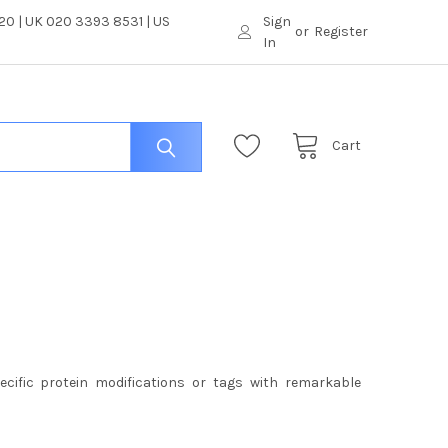
0 | UK 020 3393 8531 | US
Sign
or
Register
In
Cart
pecific protein modifications or tags with remarkable