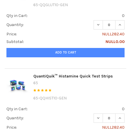
65-QQGLUT10-GEN
Qty in Cart:
0
DECREASE QUANTI
INCRE
Quantity:
Price:
NULL282.40
Subtotal:
NULL0.00
ADD TO CART
QuantiQuik™ Histamine Quick Test Strips
65
65-QQHIST10-GEN
Qty in Cart:
0
DECREASE QUANTI
INCRE
Quantity:
Price:
NULL282.40