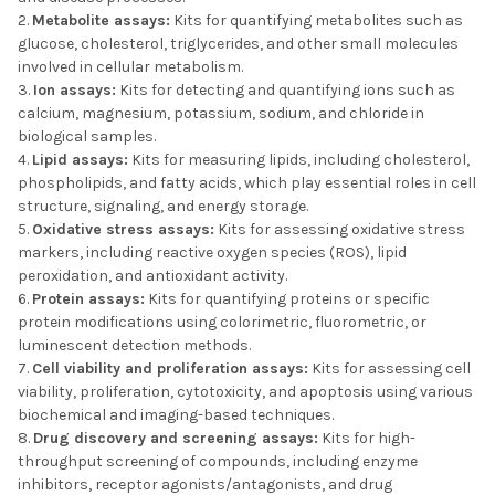
Metabolite assays:
Kits for quantifying metabolites such as
glucose, cholesterol, triglycerides, and other small molecules
involved in cellular metabolism.
Ion assays:
Kits for detecting and quantifying ions such as
calcium, magnesium, potassium, sodium, and chloride in
biological samples.
Lipid assays:
Kits for measuring lipids, including cholesterol,
phospholipids, and fatty acids, which play essential roles in cell
structure, signaling, and energy storage.
Oxidative stress assays:
Kits for assessing oxidative stress
markers, including reactive oxygen species (ROS), lipid
peroxidation, and antioxidant activity.
Protein assays:
Kits for quantifying proteins or specific
protein modifications using colorimetric, fluorometric, or
luminescent detection methods.
Cell viability and proliferation assays:
Kits for assessing cell
viability, proliferation, cytotoxicity, and apoptosis using various
biochemical and imaging-based techniques.
Drug discovery and screening assays:
Kits for high-
throughput screening of compounds, including enzyme
inhibitors, receptor agonists/antagonists, and drug