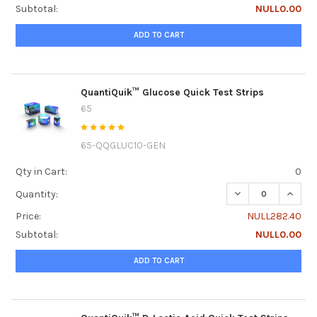
Subtotal:
NULL0.00
ADD TO CART
QuantiQuik™ Glucose Quick Test Strips
65
65-QQGLUC10-GEN
Qty in Cart:
0
DECREASE QUANTI
INCRE
Quantity:
Price:
NULL282.40
Subtotal:
NULL0.00
ADD TO CART