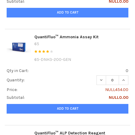
Subtotal:
NULL0.00
ADD TO CART
QuantiFluo™ Ammonia Assay Kit
65
65-DNH3-200-GEN
Qty in Cart:
0
DECREASE QUANT
INCRE
Quantity:
Price:
NULL454.00
Subtotal:
NULL0.00
ADD TO CART
QuantiFluo™ ALP Detection Reagent