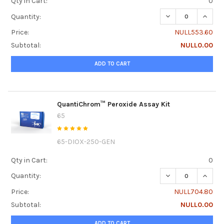
Qty in Cart:
0
DECREASE QUANT
INCRE
Quantity:
Price:
NULL553.60
Subtotal:
NULL0.00
ADD TO CART
QuantiChrom™ Peroxide Assay Kit
65
65-DIOX-250-GEN
Qty in Cart:
0
DECREASE QUANT
INCRE
Quantity:
Price:
NULL704.80
Subtotal:
NULL0.00
ADD TO CART