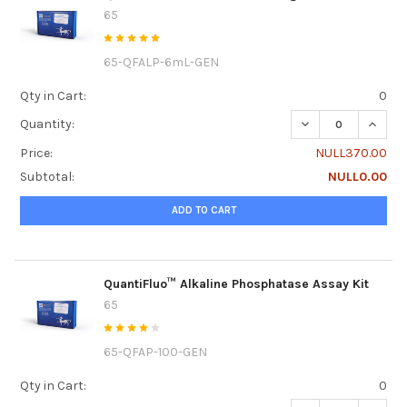
65
65-QFALP-6mL-GEN
Qty in Cart:
0
DECREASE QUANT
INCRE
Quantity:
Price:
NULL370.00
Subtotal:
NULL0.00
ADD TO CART
QuantiFluo™ Alkaline Phosphatase Assay Kit
65
65-QFAP-100-GEN
Qty in Cart:
0