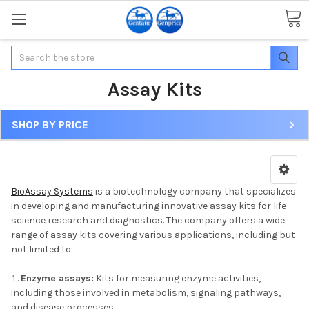
Search
Assay Kits
SHOP BY PRICE
BioAssay Systems
is a biotechnology company that specializes
in developing and manufacturing innovative assay kits for life
science research and diagnostics. The company offers a wide
range of assay kits covering various applications, including but
not limited to:
Enzyme assays:
Kits for measuring enzyme activities,
including those involved in metabolism, signaling pathways,
and disease processes.