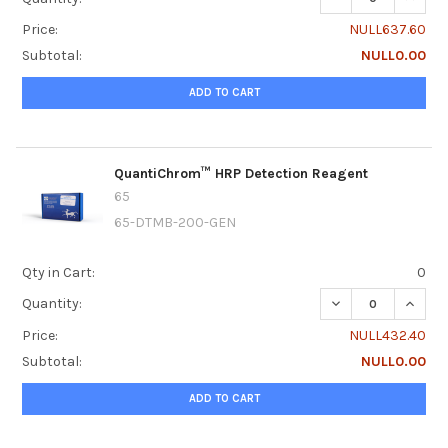
Price:
NULL637.60
Subtotal:
NULL0.00
ADD TO CART
QuantiChrom™ HRP Detection Reagent
65
65-DTMB-200-GEN
Qty in Cart:
0
DECREASE QUANT
INCRE
Quantity:
Price:
NULL432.40
Subtotal:
NULL0.00
ADD TO CART