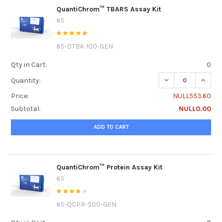
QuantiChrom™ TBARS Assay Kit
65
65-DTBA-100-GEN
Qty in Cart:
0
DECREASE QUANT
INCRE
Quantity:
Price:
NULL553.60
Subtotal:
NULL0.00
ADD TO CART
QuantiChrom™ Protein Assay Kit
65
65-QCPR-500-GEN