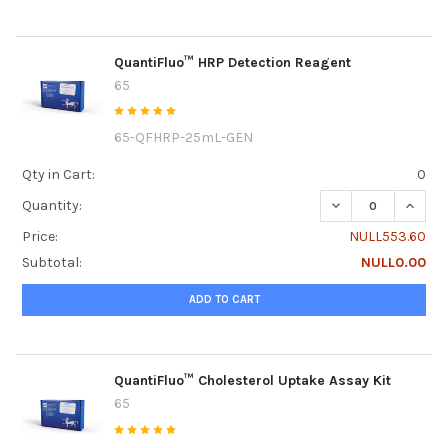
QuantiFluo™ HRP Detection Reagent
65
65-QFHRP-25mL-GEN
Qty in Cart:
0
DECREASE QUANT
INCRE
Quantity:
Price:
NULL553.60
Subtotal:
NULL0.00
ADD TO CART
QuantiFluo™ Cholesterol Uptake Assay Kit
65