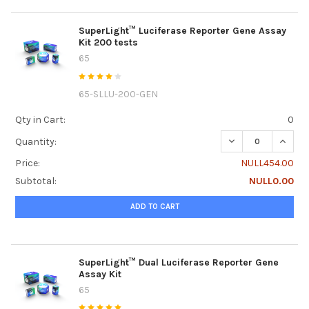
SuperLight™ Luciferase Reporter Gene Assay
Kit 200 tests
65
65-SLLU-200-GEN
Qty in Cart:
0
DECREASE QUANTI
INCRE
Quantity:
Price:
NULL454.00
Subtotal:
NULL0.00
ADD TO CART
SuperLight™ Dual Luciferase Reporter Gene
Assay Kit
65