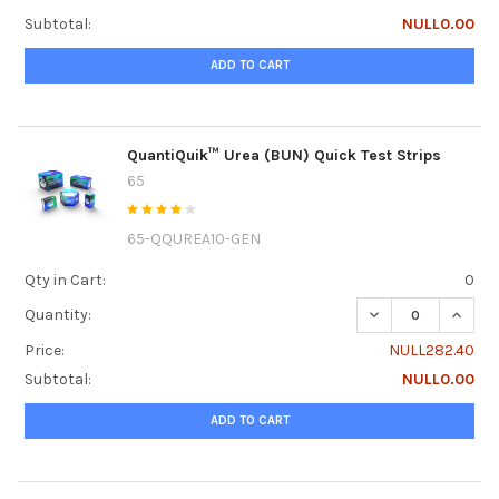
Subtotal:
NULL0.00
ADD TO CART
QuantiQuik™ Urea (BUN) Quick Test Strips
65
65-QQUREA10-GEN
Qty in Cart:
0
DECREASE QUANTI
INCRE
Quantity:
Price:
NULL282.40
Subtotal:
NULL0.00
ADD TO CART