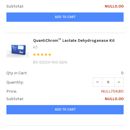
Subtotal:
NULL0.00
ADD TO CART
QuantiChrom™ Lactate Dehydrogenase Kit
65
65-D2DH-100-GEN
Qty in Cart:
0
DECREASE QUANT
INCRE
Quantity:
Price:
NULL704.80
Subtotal:
NULL0.00
ADD TO CART