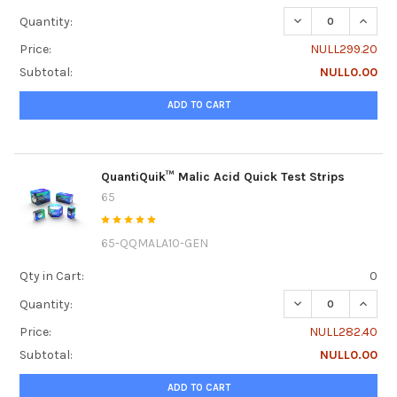
DECREASE QUANTI
INCRE
Quantity:
Price:
NULL299.20
Subtotal:
NULL0.00
ADD TO CART
QuantiQuik™ Malic Acid Quick Test Strips
65
65-QQMALA10-GEN
Qty in Cart:
0
DECREASE QUANTI
INCRE
Quantity:
Price:
NULL282.40
Subtotal:
NULL0.00
ADD TO CART