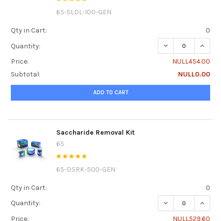
65-SLDL-100-GEN
Qty in Cart:
0
DECREASE QUANTI
INCRE
Quantity:
Price:
NULL454.00
Subtotal:
NULL0.00
ADD TO CART
Saccharide Removal Kit
65
65-DSRK-500-GEN
Qty in Cart:
0
DECREASE QUANTI
INCRE
Quantity:
Price:
NULL529.60