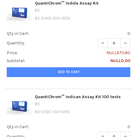
QuantiChrom™ Indole Assay Kit
65
65-DIND-100-GEN
Qty in Cart:
0
DECREASE QUANT
INCRE
Quantity:
Price:
NULL470.80
Subtotal:
NULL0.00
ADD TO CART
QuantiChrom™ Indican Assay Kit 100 tests
65
65-DIDC-100-GEN
Qty in Cart:
0
DECREASE QUANTI
INCRE
Quantity: