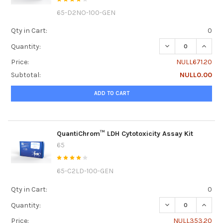
65-D2NO-100-GEN
Qty in Cart:
0
DECREASE QUANTI
INCRE
Quantity:
Price:
NULL671.20
Subtotal:
NULL0.00
ADD TO CART
QuantiChrom™ LDH Cytotoxicity Assay Kit
65
65-C2LD-100-GEN
Qty in Cart:
0
DECREASE QUANTI
INCRE
Quantity:
Price:
NULL353.20