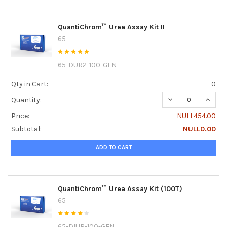
QuantiChrom™ Urea Assay Kit II
65
65-DUR2-100-GEN
Qty in Cart:
0
DECREASE QUANTI
INCRE
Quantity:
Price:
NULL454.00
Subtotal:
NULL0.00
ADD TO CART
QuantiChrom™ Urea Assay Kit (100T)
65
65-DIUR-100-GEN