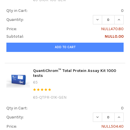
Qty in Cart:
0
DECREASE QUANTI
INCRE
Quantity:
Price:
NULL470.80
Subtotal:
NULL0.00
ADD TO CART
QuantiChrom™ Total Protein Assay Kit 1000
tests
65
65-QTPR-01K-GEN
Qty in Cart:
0
DECREASE QUANTI
INCRE
Quantity:
Price:
NULL504.40