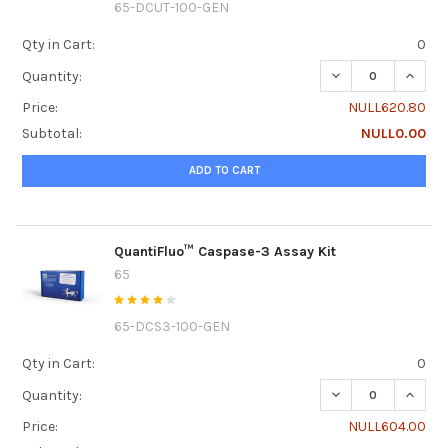
65-DCUT-100-GEN
Qty in Cart:
0
DECREASE QUANTI
INCRE
Quantity:
Price:
NULL620.80
Subtotal:
NULL0.00
ADD TO CART
QuantiFluo™ Caspase-3 Assay Kit
65
65-DCS3-100-GEN
Qty in Cart:
0
DECREASE QUANTI
INCRE
Quantity:
Price:
NULL604.00