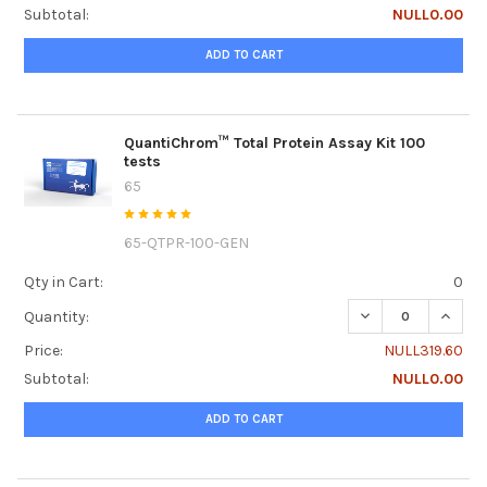
Subtotal:
NULL0.00
ADD TO CART
QuantiChrom™ Total Protein Assay Kit 100
tests
65
65-QTPR-100-GEN
Qty in Cart:
0
DECREASE QUANTI
INCRE
Quantity:
Price:
NULL319.60
Subtotal:
NULL0.00
ADD TO CART