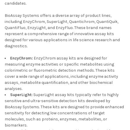
candidates.
BioAssay Systems offers a diverse array of product lines,
including EnzyChrom, SuperLight, Quantichrom, QuantiQuik,
QuantiFluo, EnzyLight, and EnzyFluo. These brand names
represent a comprehensive range of innovative assay kits
designed for various applications in life science research and
diagnostics.
EnzyChrom:
EnzyChrom assay kits are designed for
measuring enzyme activities or specific metabolites using
colorimetric or fluorometric detection methods. These kits
cover a wide range of applications, including enzyme activity
assays, metabolite quantification, and other biochemical
analyses.
SuperLight:
SuperLight assay kits typically refer to highly
sensitive and ultra-sensitive detection kits developed by
BioAssay Systems. These kits are designed to provide enhanced
sensitivity for detecting low concentrations of target
molecules, such as proteins, enzymes, metabolites, or
biomarkers.