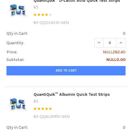
QuantiQuik™ D-Lactic Acid Quick Test Strips
65
65-QQDLAC10-GEN
Qty in Cart:
0
DECREASE QUANTI
INCREA
Quantity:
Price:
NULL282.40
Subtotal:
NULL0.00
ADD TO CART
QuantiQuik™ Albumin Quick Test Strips
65
65-QQALBM10-GEN
Qty in Cart:
0