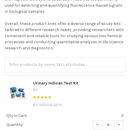
used for detecting and quantifying fluorescence-based signals
in biological samples.
Overall, these product lines offer a diverse range of assay kits
tailored to different research needs, providing researchers with
convenient and reliable tools for studying various biochemical
processes and conducting quantitative analyses in life science
research and diagnostics.
Urinary Indican Test Kit
65
65-I1000N-GEN
Qty in Cart:
0
DECREASE QUANTI
INCREA
Quantity: