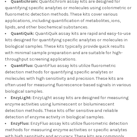
Quantichrom:
Quantichrom assay kits are designed for
quantifying specific analytes or molecules using colorimetric or
fluorometric detection methods. These kits cover various
applications, including quantification of metabolites, ions,
lipids, and other biochemical substances.
QuantiQuik:
QuantiQuik assay kits are rapid and easy-to-use
kits designed for quantifying specific analytes or molecules in
biological samples. These kits typically provide quick results
with minimal sample preparation and are suitable for high-
throughput screening applications.
QuantiFluo:
QuantiFluo assay kits utilize fluorometric
detection methods for quantifying specific analytes or
molecules with high sensitivity and precision. These kits are
often used for measuring fluorescence-based signals in various
biological samples.
EnzyLight:
EnzyLight assay kits are designed for measuring
enzyme activities using luminescent or bioluminescent
detection methods. These kits offer sensitive and reliable
detection of enzyme activity in biological samples.
EnzyFluo:
EnzyFluo assay kits utilize fluorometric detection
methods for measuring enzyme activities or specific analytes
with high sensitivity and accuracy. These kits are commonly