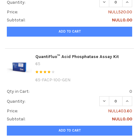
DECREASE QUANTI
INCRE
Quantity:
Price:
NULL520.00
Subtotal:
NULL0.00
ADD TO CART
QuantiFluo™ Acid Phosphatase Assay Kit
65
65-FACP-100-GEN
Qty in Cart:
0
DECREASE QUANTI
INCRE
Quantity:
Price:
NULL403.60
Subtotal:
NULL0.00
ADD TO CART