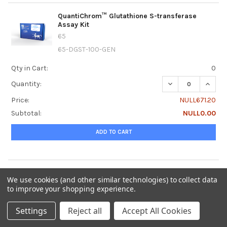
QuantiChrom™ Glutathione S-transferase
Assay Kit
65
65-DGST-100-GEN
Qty in Cart:
0
DECREASE QUANT
INCRE
Quantity:
Price:
NULL671.20
Subtotal:
NULL0.00
ADD TO CART
QuantiChrom™ Glucose Assay Kit
We use cookies (and other similar technologies) to collect data
65
to improve your shopping experience.
65-DIGL-100-GEN
Settings
Reject all
Accept All Cookies
Qty in Cart:
0