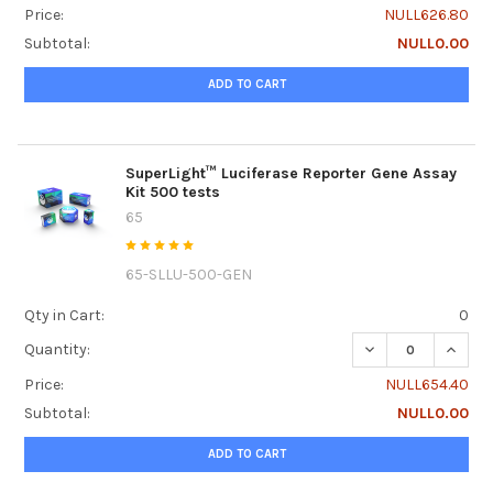
Price:
NULL626.80
Subtotal:
NULL0.00
ADD TO CART
SuperLight™ Luciferase Reporter Gene Assay
Kit 500 tests
65
65-SLLU-500-GEN
Qty in Cart:
0
DECREASE QUANTI
INCRE
Quantity:
Price:
NULL654.40
Subtotal:
NULL0.00
ADD TO CART