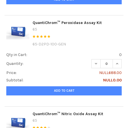
QuantiChrom™ Peroxidase Assay Kit
65
65-D2PD-100-GEN
Qty in Cart:
0
DECREASE QUANT
INCRE
Quantity:
Price:
NULL688.00
Subtotal:
NULL0.00
ADD TO CART
QuantiChrom™ Nitric Oxide Assay Kit
65