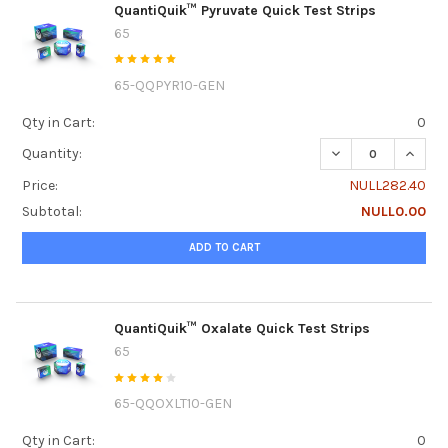
QuantiQuik™ Pyruvate Quick Test Strips
65
65-QQPYR10-GEN
Qty in Cart:
0
DECREASE QUANTI
INCRE
Quantity:
Price:
NULL282.40
Subtotal:
NULL0.00
ADD TO CART
QuantiQuik™ Oxalate Quick Test Strips
65
65-QQOXLT10-GEN
Qty in Cart:
0