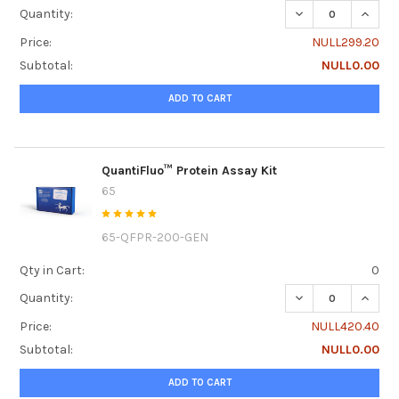
DECREASE QUANTI
INCRE
Quantity:
Price:
NULL299.20
Subtotal:
NULL0.00
ADD TO CART
QuantiFluo™ Protein Assay Kit
65
65-QFPR-200-GEN
Qty in Cart:
0
DECREASE QUANTI
INCRE
Quantity:
Price:
NULL420.40
Subtotal:
NULL0.00
ADD TO CART