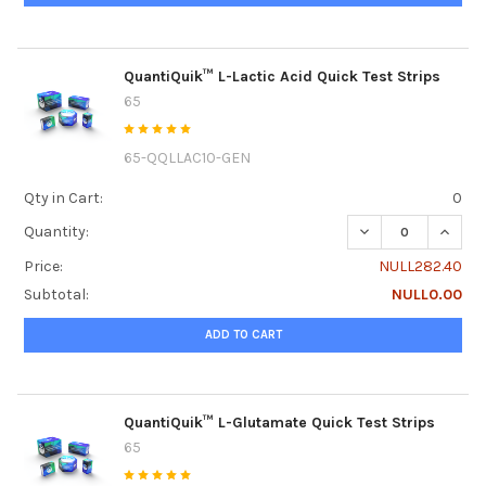
QuantiQuik™ L-Lactic Acid Quick Test Strips
65
65-QQLLAC10-GEN
Qty in Cart:
0
DECREASE QUANTI
INCREA
Quantity:
Price:
NULL282.40
Subtotal:
NULL0.00
ADD TO CART
QuantiQuik™ L-Glutamate Quick Test Strips
65