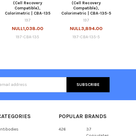
(Cell Recovery
(Cell Recovery
Compatible),
Compatible),
Colorimetric | CBA-135
Colorimetric | CBA-135-5
197
197
NULL1,038.00
NULL3,894.00
197-CBA-135
197-CBA-135-5
s
CATEGORIES
POPULAR BRANDS
ntibodies
426
37
Conjugates