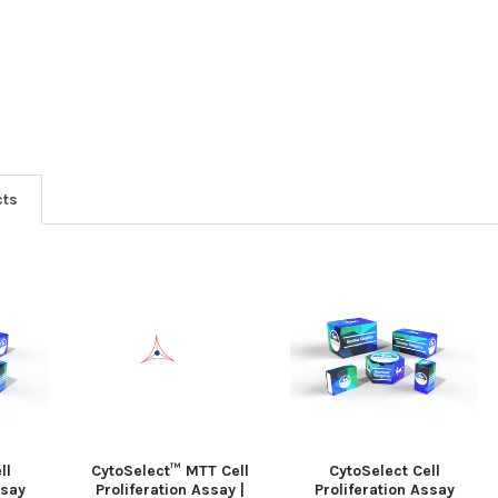
cts
ll
CytoSelect™ MTT Cell
CytoSelect Cell
ssay
Proliferation Assay |
Proliferation Assay