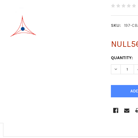
SKU:
197-CB
NULL5
CURRENT
QUANTITY:
STOCK:
DECREASE Q