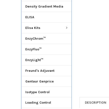
Density Gradient Media
ADD
SELECTED
ELISA
TO CART
Elisa Kits
EnzyChrom™
EnzyFluo™
EnzyLight™
Freund's Adjuvant
Gentaur Genprice
Isotype Control
DESCRIPTION
Loading Control