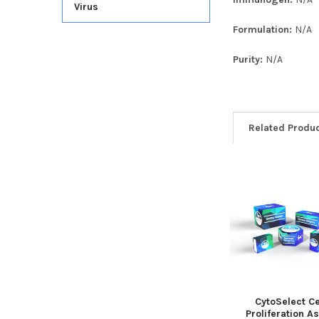
Virus
Formulation:
N/A
Purity:
N/A
Related Produ
CytoSelect Ce
Proliferation A