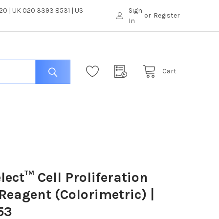
0 | UK 020 3393 8531 | US
Sign
or
Register
In
Cart
lect™ Cell Proliferation
Reagent (Colorimetric) |
53