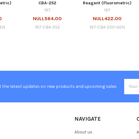
etric)
CBA-252
Reagent (Fluorometric)
197
197
0
NULL564.00
NULL422.00
GEN
197-CBA-252
197-CBA-250-GEN
Email
t the latest updates on new products and upcoming sales
Addres
NAVIGATE
About us
A