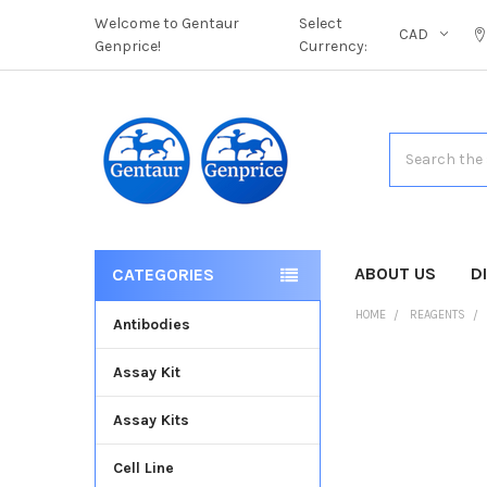
Welcome to Gentaur
Select
CAD
Genprice!
Currency:
Search
ABOUT US
D
CATEGORIES
HOME
REAGENTS
Antibodies
Assay Kit
FREQUENTLY
BOUGHT
Assay Kits
TOGETHER:
Cell Line
SELECT
ALL