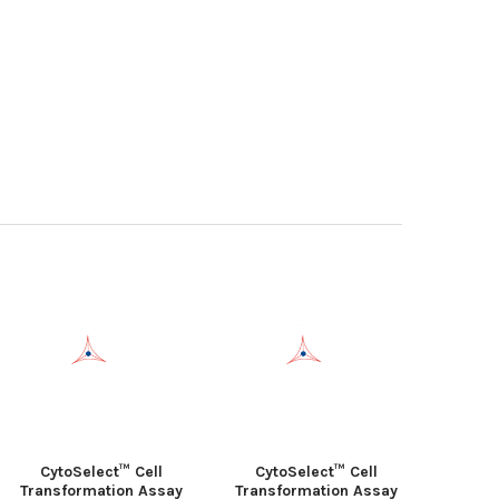
CytoSelect™ Cell
CytoSelect™ Cell
Transformation Assay
Transformation Assay