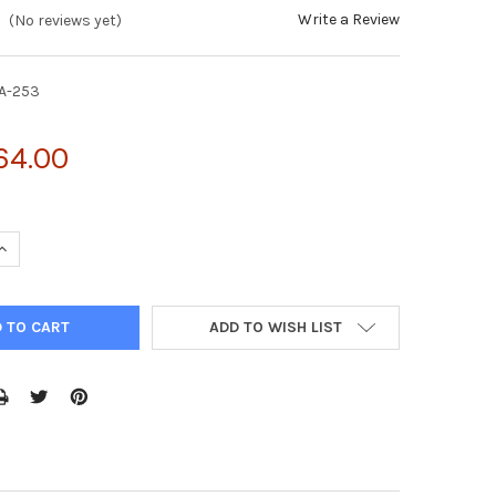
Write a Review
(No reviews yet)
A-253
64.00
UANTITY OF CYTOSELECT™ CELL PROLIFERATION ASSAY REAGENT (
INCREASE QUANTITY OF CYTOSELECT™ CELL PROLIFERATION ASSAY 
ADD TO WISH LIST