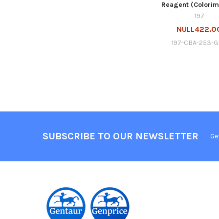
Reagent (Colorim
197
NULL422.0
197-CBA-253-
SUBSCRIBE TO OUR NEWSLETTER
Ge