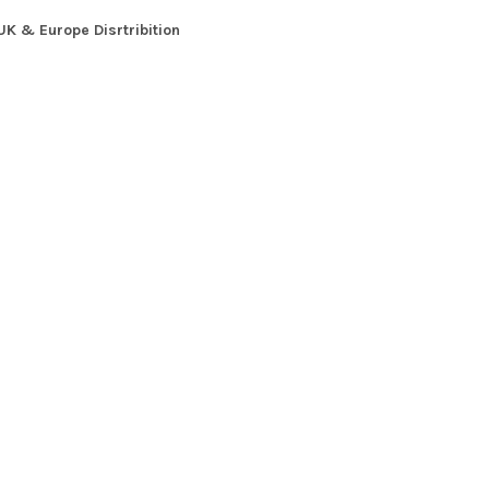
UK & Europe Disrtribition