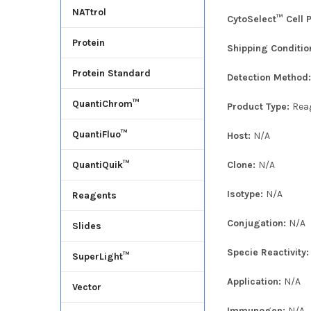
NATtrol
CytoSelect™ Cell 
Protein
Shipping Conditio
Protein Standard
Detection Method
QuantiChrom™
Product Type:
Rea
QuantiFluo™
Host:
N/A
Clone:
N/A
QuantiQuik™
Isotype:
N/A
Reagents
Conjugation:
N/A
Slides
Specie Reactivity
SuperLight™
Application:
N/A
Vector
Immunogen:
N/A