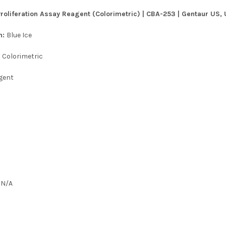
Proliferation Assay Reagent (Colorimetric) | CBA-253 | Gentaur US, 
n:
Blue Ice
:
Colorimetric
gent
:
N/A