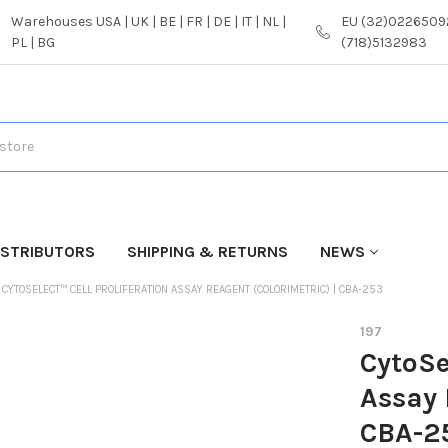
Warehouses USA | UK | BE | FR | DE | IT | NL |
EU (32)02265092
PL | BG
(718)5132983
ISTRIBUTORS
SHIPPING & RETURNS
NEWS
CYTOSELECT™ CELL PROLIFERATION ASSAY REAGENT (COLORIMETRIC) | CBA-253
197
CytoSe
Assay 
CBA-2