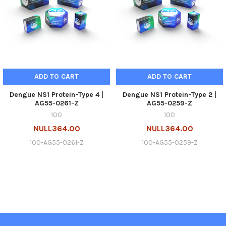
ADD TO CART
ADD TO CART
Dengue NS1 Protein-Type 4 |
Dengue NS1 Protein-Type 2 |
AG55-0261-Z
AG55-0259-Z
100
100
NULL364.00
NULL364.00
100-AG55-0261-Z
100-AG55-0259-Z