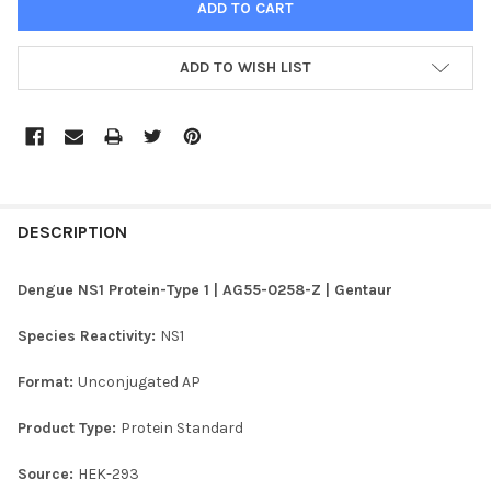
ADD TO WISH LIST
FREQUENTLY
BOUGHT
DESCRIPTION
TOGETHER:
Dengue NS1 Protein-Type 1 | AG55-0258-Z | Gentaur
SELECT
Species Reactivity:
NS1
ALL
Format:
Unconjugated AP
ADD
SELECTED
TO CART
Product Type:
Protein Standard
Source:
HEK-293