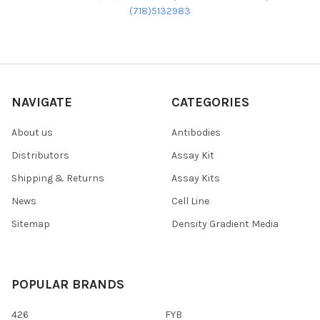
(718)5132983
NAVIGATE
CATEGORIES
About us
Antibodies
Distributors
Assay Kit
Shipping & Returns
Assay Kits
News
Cell Line
Sitemap
Density Gradient Media
POPULAR BRANDS
426
FYB