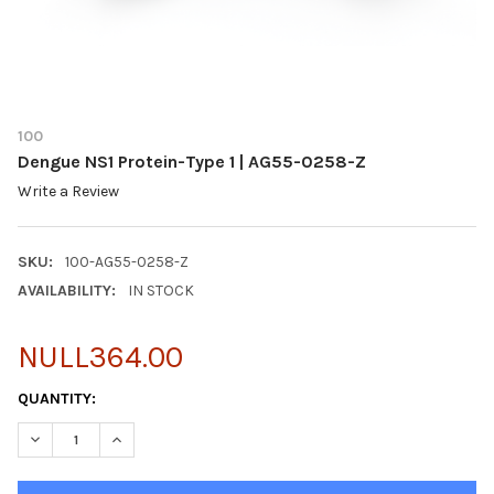
100
Dengue NS1 Protein-Type 1 | AG55-0258-Z
Write a Review
SKU:
100-AG55-0258-Z
AVAILABILITY:
IN STOCK
NULL364.00
CURRENT
QUANTITY:
STOCK:
DECREASE QUANTITY OF DENGUE NS1 PROTEIN-TYPE 1 | AG55-0
INCREASE QUANTITY OF DENGUE NS1 PROTEIN-TYPE 1