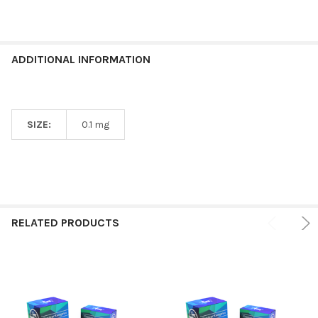
ADDITIONAL INFORMATION
SIZE:
0.1 mg
RELATED PRODUCTS