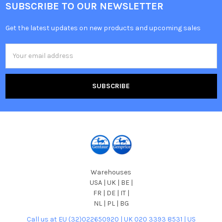
SUBSCRIBE TO OUR NEWSLETTER
Get the latest updates on new products and upcoming sales
Email
Address
Warehouses
USA | UK | BE |
FR | DE | IT |
NL | PL | BG
Call us at EU (32)022650920 | UK 020 3393 8531 | US