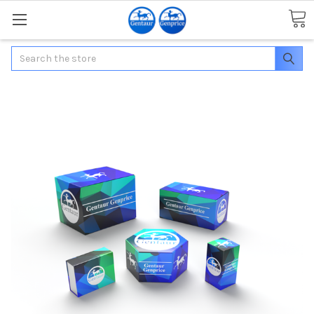
Search