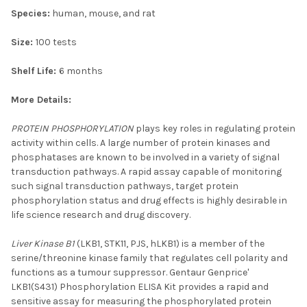
Species:
human, mouse, and rat
Size:
100 tests
Shelf Life:
6 months
More Details:
PROTEIN PHOSPHORYLATION
plays key roles in regulating protein
activity within cells. A large number of protein kinases and
phosphatases are known to be involved in a variety of signal
transduction pathways. A rapid assay capable of monitoring
such signal transduction pathways, target protein
phosphorylation status and drug effects is highly desirable in
life science research and drug discovery.
Liver Kinase B1
(LKB1, STK11, PJS, hLKB1) is a member of the
serine/threonine kinase family that regulates cell polarity and
functions as a tumour suppressor. Gentaur Genprice'
LKB1(S431) Phosphorylation ELISA Kit provides a rapid and
sensitive assay for measuring the phosphorylated protein