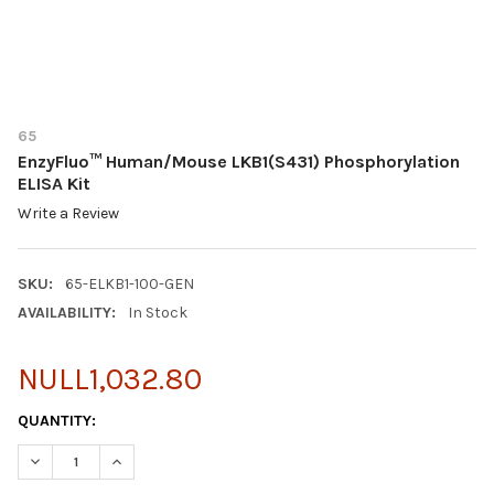
65
EnzyFluo™ Human/Mouse LKB1(S431) Phosphorylation
ELISA Kit
Write a Review
SKU:
65-ELKB1-100-GEN
AVAILABILITY:
In Stock
NULL1,032.80
CURRENT
QUANTITY:
STOCK:
DECREASE QUANTITY OF ENZYFLUO™ HUMAN/MOUSE LKB1(S431)
INCREASE QUANTITY OF ENZYFLUO™ HUMAN/MOUSE L