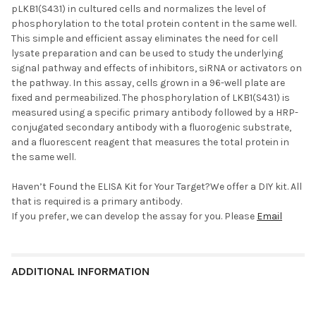
pLKB1(S431) in cultured cells and normalizes the level of
phosphorylation to the total protein content in the same well.
This simple and efficient assay eliminates the need for cell
lysate preparation and can be used to study the underlying
signal pathway and effects of inhibitors, siRNA or activators on
the pathway. In this assay, cells grown in a 96-well plate are
fixed and permeabilized. The phosphorylation of LKB1(S431) is
measured using a specific primary antibody followed by a HRP-
conjugated secondary antibody with a fluorogenic substrate,
and a fluorescent reagent that measures the total protein in
the same well.
Haven’t Found the ELISA Kit for Your Target?We offer a
DIY kit. All
that is required is a primary antibody.
If you prefer, we can develop the assay for you. Please
Email
ADDITIONAL INFORMATION