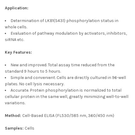
Application:
Determination of LKB1(S431) phosphorylation status in
whole cells.
Evaluation of pathway modulation by activators, inhibitors,
siRNA etc.
Key Features:
New and improved. Total assay time reduced from the
standard 9 hours to 5 hours.
Simple and convenient. Cells are directly cultured in 96-well
plates. No cell lysis necessary.
Accurate. Protein phosphorylation is normalized to total
cellular protein in the same well, greatly minimizing well-to-well
variations.
Method:
Cell-Based ELISA (FL530/585 nm, 360/450 nm)
Samples:
Cells