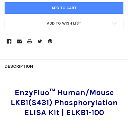
ADD TO WISH LIST
FREQUENTLY
BOUGHT
DESCRIPTION
TOGETHER:
EnzyFluo™ Human/Mouse
SELECT
ALL
LKB1(S431) Phosphorylation
ADD
ELISA Kit | ELKB1-100
SELECTED
TO CART