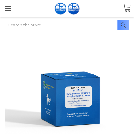
Search