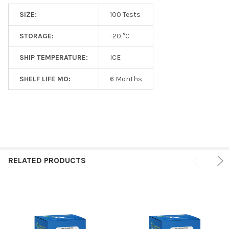
SIZE:
100 Tests
STORAGE:
-20 °C
SHIP TEMPERATURE:
ICE
SHELF LIFE MO:
6 Months
RELATED PRODUCTS