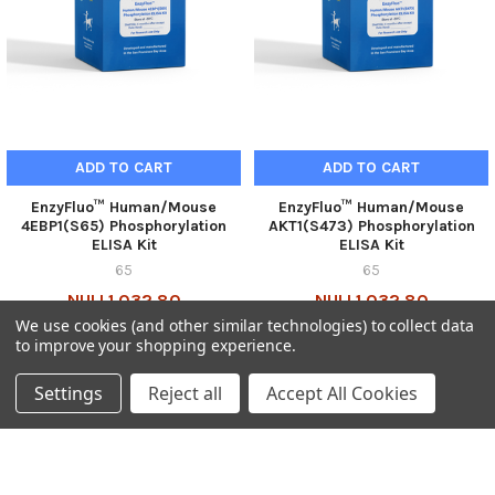
ADD TO CART
ADD TO CART
EnzyFluo™ Human/Mouse
EnzyFluo™ Human/Mouse
4EBP1(S65) Phosphorylation
AKT1(S473) Phosphorylation
ELISA Kit
ELISA Kit
65
65
NULL1,032.80
NULL1,032.80
We use cookies (and other similar technologies) to collect data
65-E4EBP-100-GEN
65-EAKT1-100-GEN
to improve your shopping experience.
Settings
Reject all
Accept All Cookies