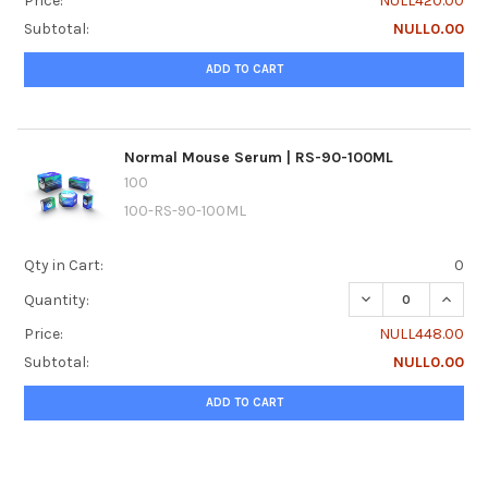
Price:
NULL420.00
Subtotal:
NULL0.00
ADD TO CART
Normal Mouse Serum | RS-90-100ML
100
100-RS-90-100ML
Qty in Cart:
0
DECREASE QUANT
INCRE
Quantity:
Price:
NULL448.00
Subtotal:
NULL0.00
ADD TO CART