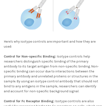
Here's why isotype controls are important and how they are
used:
Control for Non-specific Binding:
Isotype controls help
researchers distinguish specific binding of the primary
antibody to its target antigen from non-specific binding. Non-
specific binding can occur due to interactions between the
primary antibody and unrelated proteins or structures in the
sample. By using an isotype control antibody that should not
bind to any antigens in the sample, researchers can identify
and account for non-specific background signal.
Control for Fc Receptor Binding:
Isotype controls are also