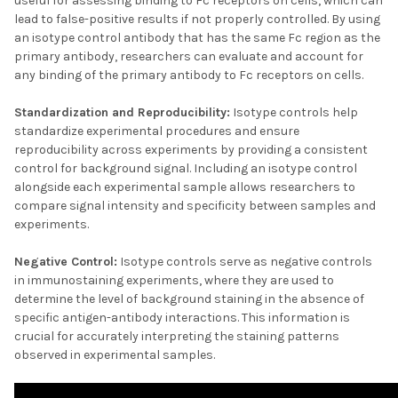
useful for assessing binding to Fc receptors on cells, which can
lead to false-positive results if not properly controlled. By using
an isotype control antibody that has the same Fc region as the
primary antibody, researchers can evaluate and account for
any binding of the primary antibody to Fc receptors on cells.
Standardization and Reproducibility:
Isotype controls help
standardize experimental procedures and ensure
reproducibility across experiments by providing a consistent
control for background signal. Including an isotype control
alongside each experimental sample allows researchers to
compare signal intensity and specificity between samples and
experiments.
Negative Control:
Isotype controls serve as negative controls
in immunostaining experiments, where they are used to
determine the level of background staining in the absence of
specific antigen-antibody interactions. This information is
crucial for accurately interpreting the staining patterns
observed in experimental samples.