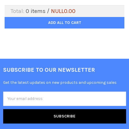
Total:
0
items /
NULL0.00
ADD ALL TO CART
SUBSCRIBE TO OUR NEWSLETTER
Get the latest updates on new products and upcoming sales
Email
Address