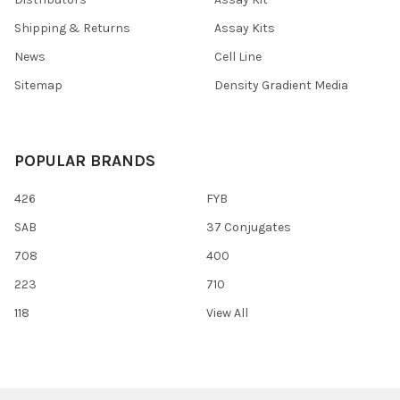
Shipping & Returns
Assay Kits
News
Cell Line
Sitemap
Density Gradient Media
POPULAR BRANDS
426
FYB
SAB
37 Conjugates
708
400
223
710
118
View All