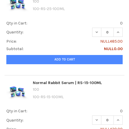
100
100-RS-25-100ML
Qty in Cart:
0
DECREASE QUANTI
INCRE
Quantity:
Price:
NULL485.00
Subtotal:
NULL0.00
ADD TO CART
Normal Rabbit Serum | RS-15-100ML
100
100-RS-15-100ML
Qty in Cart:
0
DECREASE QUANTI
INCRE
Quantity: