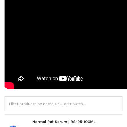
Normal Rat Serum | RS-25-100ML