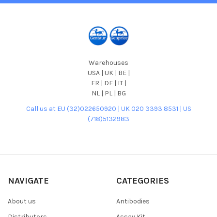
Warehouses
USA | UK | BE |
FR | DE | IT |
NL | PL | BG
Call us at EU (32)022650920 | UK 020 3393 8531 | US
(718)5132983
NAVIGATE
CATEGORIES
About us
Antibodies
Distributors
Assay Kit