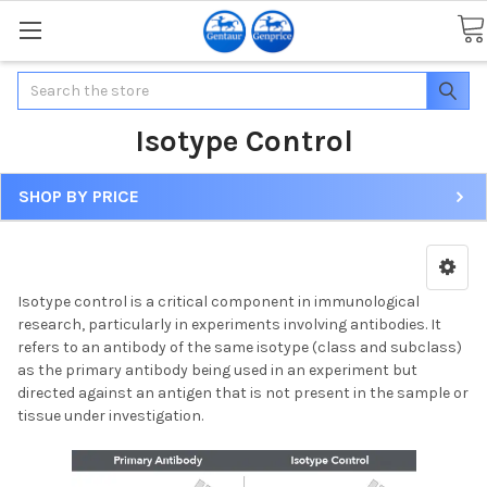
Search
Isotype Control
SHOP BY PRICE
Isotype control is a critical component in immunological
research, particularly in experiments involving antibodies. It
refers to an antibody of the same isotype (class and subclass)
as the primary antibody being used in an experiment but
directed against an antigen that is not present in the sample or
tissue under investigation.