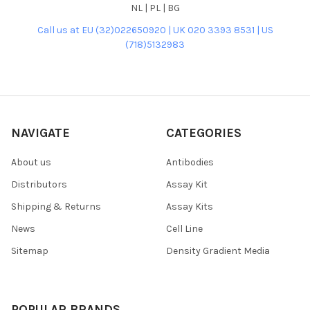
NL | PL | BG
Call us at EU (32)022650920 | UK 020 3393 8531 | US
(718)5132983
NAVIGATE
CATEGORIES
About us
Antibodies
Distributors
Assay Kit
Shipping & Returns
Assay Kits
News
Cell Line
Sitemap
Density Gradient Media
POPULAR BRANDS