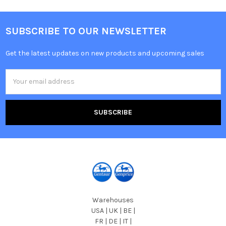
SUBSCRIBE TO OUR NEWSLETTER
Get the latest updates on new products and upcoming sales
Email
Address
Warehouses
USA | UK | BE |
FR | DE | IT |