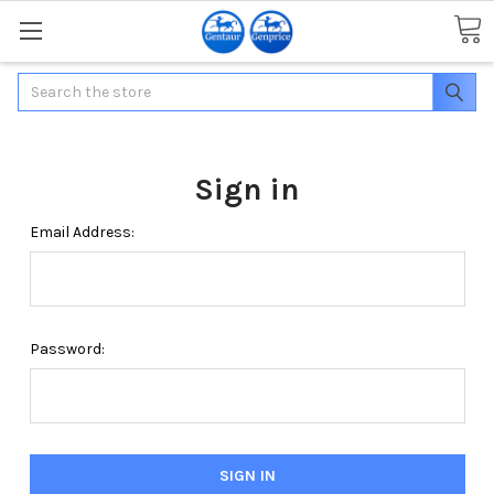
Search
Sign in
Email Address:
Password: