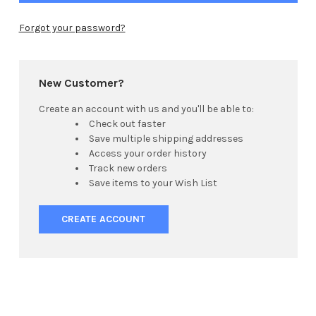
Forgot your password?
New Customer?
Create an account with us and you'll be able to:
Check out faster
Save multiple shipping addresses
Access your order history
Track new orders
Save items to your Wish List
CREATE ACCOUNT