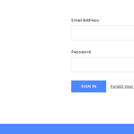
Email Address:
Password:
Forgot you