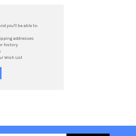
d you'll be able to:
r
hipping addresses
r history
s
ur Wish List