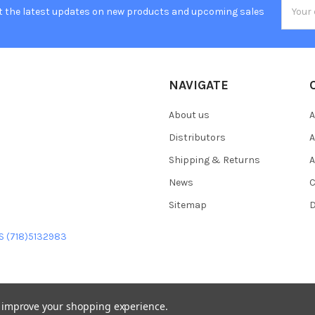
Email
t the latest updates on new products and upcoming sales
Addres
NAVIGATE
About us
A
Distributors
A
Shipping & Returns
A
News
C
Sitemap
D
US (718)5132983
to improve your shopping experience.
heme designed by
Papathemes
.