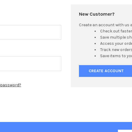
New Customer?
Create an account with us an
Check out faste
Save multiple s
Access your orde
Track new order
Save items to yo
CREATE ACCOUNT
r password?