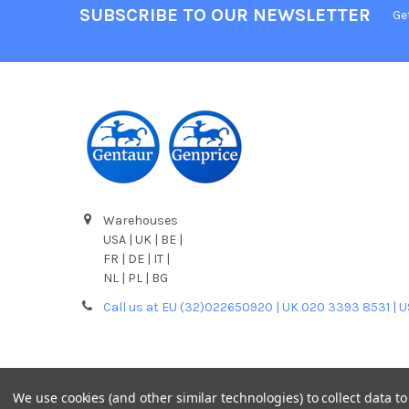
SUBSCRIBE TO OUR NEWSLETTER
Ge
Warehouses
USA | UK | BE |
FR | DE | IT |
NL | PL | BG
Call us at EU (32)022650920 | UK 020 3393 8531 | 
We use cookies (and other similar technologies) to collect data 
©
2026
Gentaur Genprice.
Powered by
BigCommerce
. T