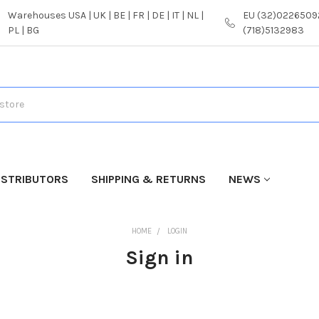
Warehouses USA | UK | BE | FR | DE | IT | NL |
EU (32)02265092
PL | BG
(718)5132983
ISTRIBUTORS
SHIPPING & RETURNS
NEWS
HOME
LOGIN
Sign in