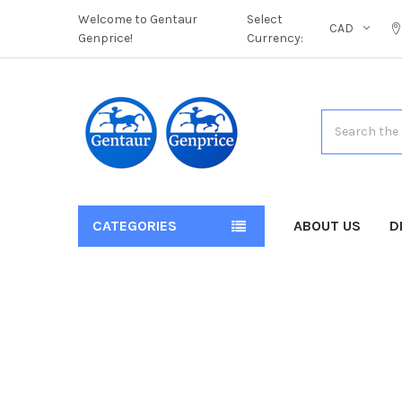
Welcome to Gentaur
Select
CAD
Genprice!
Currency:
Search
CATEGORIES
ABOUT US
D