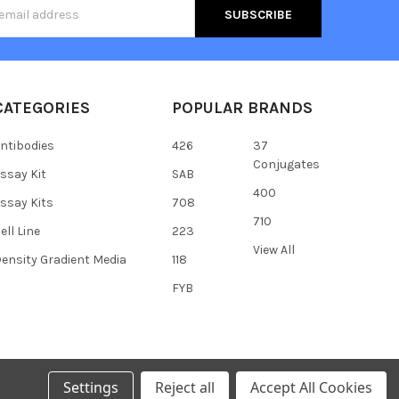
s
CATEGORIES
POPULAR BRANDS
ntibodies
426
37
Conjugates
ssay Kit
SAB
400
ssay Kits
708
710
ell Line
223
View All
ensity Gradient Media
118
FYB
Settings
Reject all
Accept All Cookies