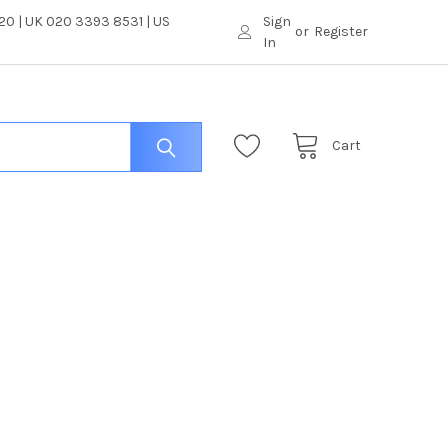
0 | UK 020 3393 8531 | US
Sign
or
Register
In
Cart