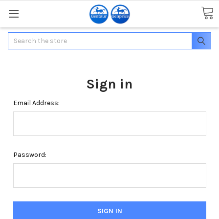
Search
Sign in
Email Address:
Password: