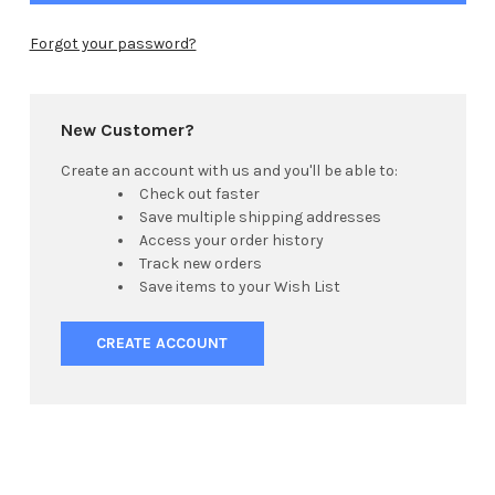
Forgot your password?
New Customer?
Create an account with us and you'll be able to:
Check out faster
Save multiple shipping addresses
Access your order history
Track new orders
Save items to your Wish List
CREATE ACCOUNT