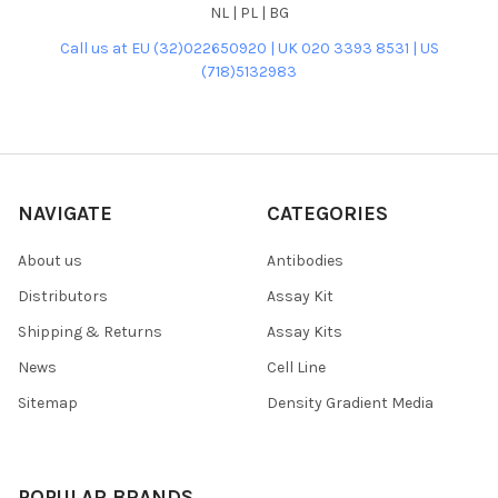
NL | PL | BG
Call us at EU (32)022650920 | UK 020 3393 8531 | US
(718)5132983
NAVIGATE
CATEGORIES
About us
Antibodies
Distributors
Assay Kit
Shipping & Returns
Assay Kits
News
Cell Line
Sitemap
Density Gradient Media
POPULAR BRANDS