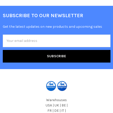
SUBSCRIBE TO OUR NEWSLETTER
Get the latest updates on new products and upcoming sales
Email
Address
Warehouses
USA | UK | BE |
FR | DE | IT |