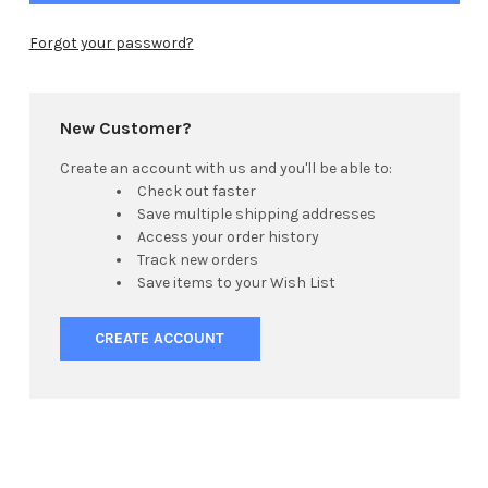
Forgot your password?
New Customer?
Create an account with us and you'll be able to:
Check out faster
Save multiple shipping addresses
Access your order history
Track new orders
Save items to your Wish List
CREATE ACCOUNT