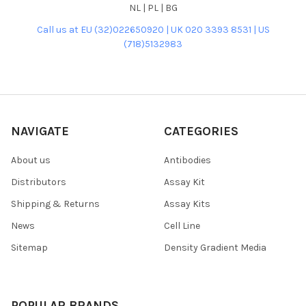
NL | PL | BG
Call us at EU (32)022650920 | UK 020 3393 8531 | US
(718)5132983
NAVIGATE
CATEGORIES
About us
Antibodies
Distributors
Assay Kit
Shipping & Returns
Assay Kits
News
Cell Line
Sitemap
Density Gradient Media
POPULAR BRANDS