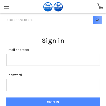
Search
Sign in
Email Address:
Password: