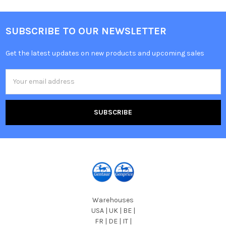
SUBSCRIBE TO OUR NEWSLETTER
Get the latest updates on new products and upcoming sales
Email
Address
Warehouses
USA | UK | BE |
FR | DE | IT |