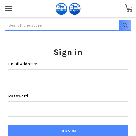
Search
Sign in
Email Address:
Password: