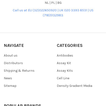
NL | PL | BG
Call us at EU (32)022650920 | UK 020 3393 8531 | US
(718)5132983
NAVIGATE
CATEGORIES
About us
Antibodies
Distributors
Assay Kit
Shipping & Returns
Assay Kits
News
Cell Line
Sitemap
Density Gradient Media
POPULAR BRANDS