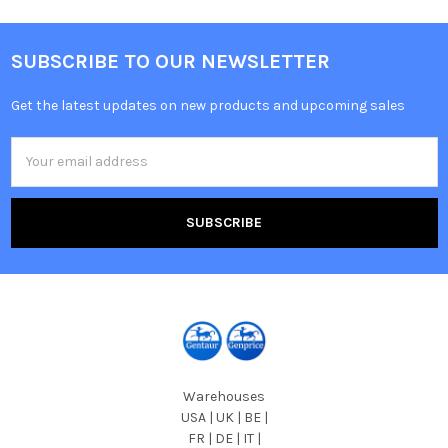
SUBSCRIBE TO OUR NEWSLETTER
Get the latest updates on new products and upcoming sales
Email
Address
Warehouses
USA | UK | BE |
FR | DE | IT |