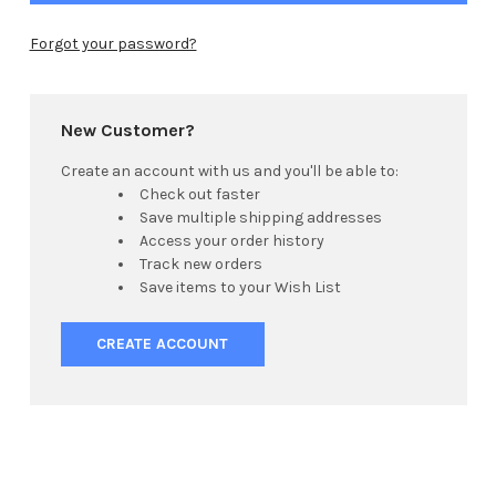
Forgot your password?
New Customer?
Create an account with us and you'll be able to:
Check out faster
Save multiple shipping addresses
Access your order history
Track new orders
Save items to your Wish List
CREATE ACCOUNT