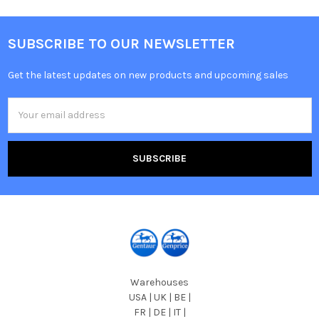
SUBSCRIBE TO OUR NEWSLETTER
Get the latest updates on new products and upcoming sales
Email
Address
Warehouses
USA | UK | BE |
FR | DE | IT |