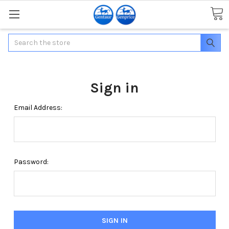
Search
Sign in
Email Address:
Password: