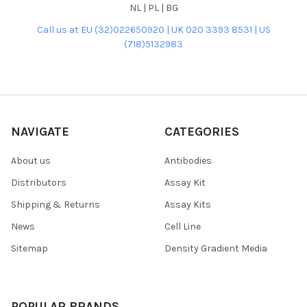
NL | PL | BG
Call us at EU (32)022650920 | UK 020 3393 8531 | US
(718)5132983
NAVIGATE
CATEGORIES
About us
Antibodies
Distributors
Assay Kit
Shipping & Returns
Assay Kits
News
Cell Line
Sitemap
Density Gradient Media
POPULAR BRANDS