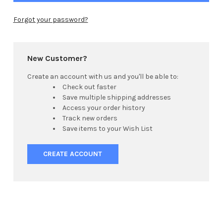
Forgot your password?
New Customer?
Create an account with us and you'll be able to:
Check out faster
Save multiple shipping addresses
Access your order history
Track new orders
Save items to your Wish List
CREATE ACCOUNT