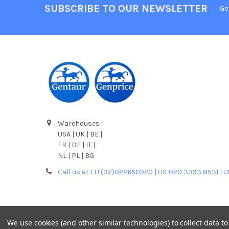
SUBSCRIBE TO OUR NEWSLETTER
Ge
Warehouses
USA | UK | BE |
FR | DE | IT |
NL | PL | BG
Call us at EU (32)022650920 | UK 020 3393 8531 | 
We use cookies (and other similar technologies) to collect data 
©
2026
Gentaur Genprice.
Powered by
BigCommerce
. T