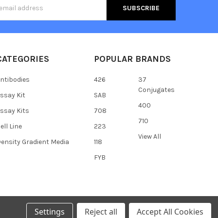
s
CATEGORIES
POPULAR BRANDS
ntibodies
426
37
Conjugates
ssay Kit
SAB
400
ssay Kits
708
710
ell Line
223
View All
ensity Gradient Media
118
FYB
Settings
Reject all
Accept All Cookies