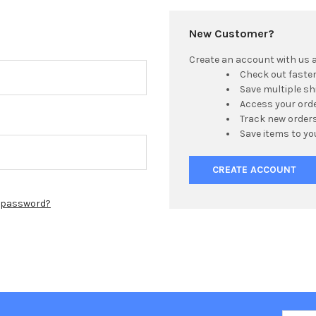
New Customer?
Create an account with us an
Check out faste
Save multiple s
Access your orde
Track new order
Save items to yo
CREATE ACCOUNT
r password?