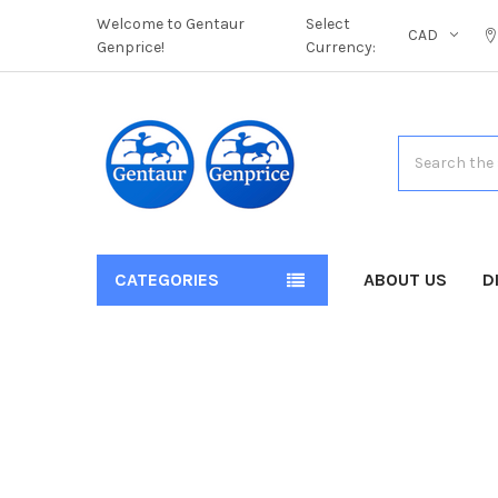
Welcome to Gentaur
Select
CAD
Genprice!
Currency:
Search
CATEGORIES
ABOUT US
D