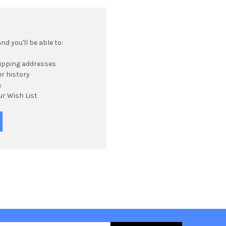
d you'll be able to:
r
hipping addresses
r history
s
ur Wish List