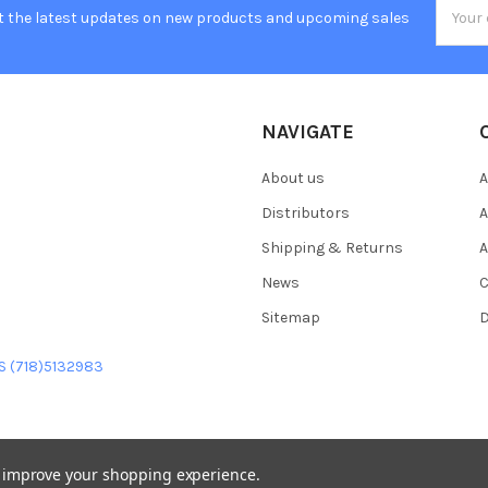
Email
t the latest updates on new products and upcoming sales
Addres
NAVIGATE
About us
A
Distributors
A
Shipping & Returns
A
News
C
Sitemap
D
US (718)5132983
to improve your shopping experience.
heme designed by
Papathemes
.