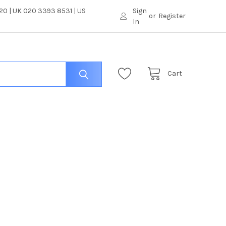
0 | UK 020 3393 8531 | US
Sign
or
Register
In
Cart