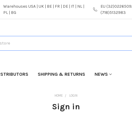
Warehouses USA | UK | BE | FR | DE | IT | NL |
EU (32)02265092
PL | BG
(718)5132983
ISTRIBUTORS
SHIPPING & RETURNS
NEWS
HOME
LOGIN
Sign in