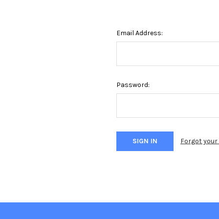
Email Address:
Password:
Forgot you