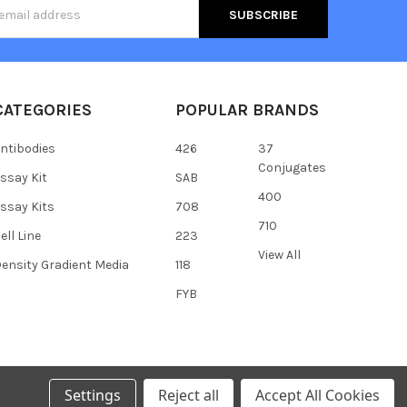
s
CATEGORIES
POPULAR BRANDS
ntibodies
426
37
Conjugates
ssay Kit
SAB
400
ssay Kits
708
710
ell Line
223
View All
ensity Gradient Media
118
FYB
Settings
Reject all
Accept All Cookies