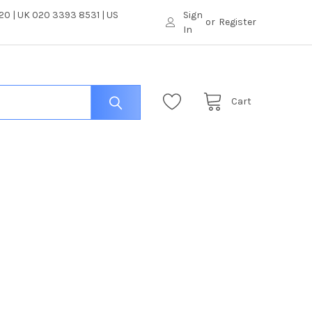
0 | UK 020 3393 8531 | US
Sign
or
Register
In
Cart