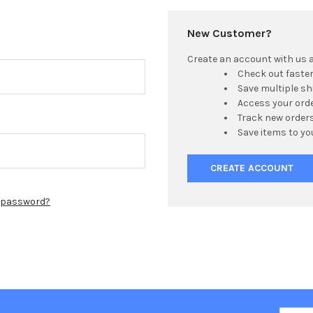
New Customer?
Create an account with us an
Check out faste
Save multiple s
Access your orde
Track new order
Save items to yo
CREATE ACCOUNT
r password?