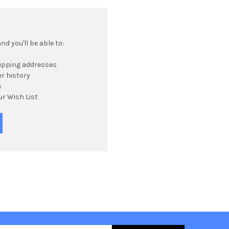
d you'll be able to:
r
hipping addresses
r history
s
ur Wish List