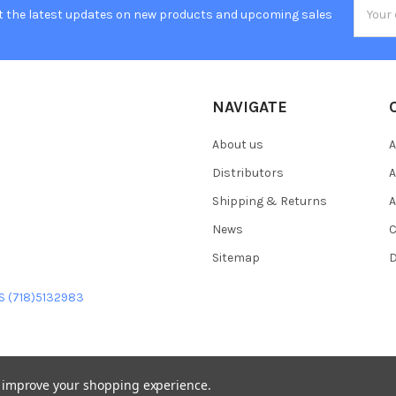
Email
t the latest updates on new products and upcoming sales
Addres
NAVIGATE
About us
A
Distributors
A
Shipping & Returns
A
News
C
Sitemap
D
US (718)5132983
to improve your shopping experience.
heme designed by
Papathemes
.