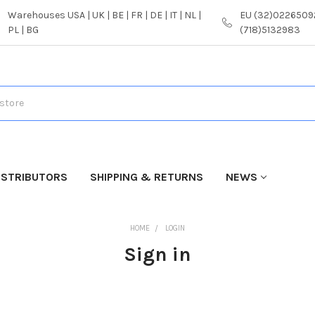
Warehouses USA | UK | BE | FR | DE | IT | NL |
EU (32)02265092
PL | BG
(718)5132983
ISTRIBUTORS
SHIPPING & RETURNS
NEWS
HOME
LOGIN
Sign in