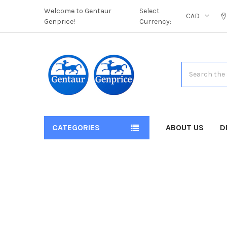
Welcome to Gentaur
Select
CAD
Genprice!
Currency:
Search
CATEGORIES
ABOUT US
D