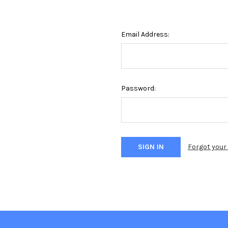
Email Address:
Password:
Forgot you