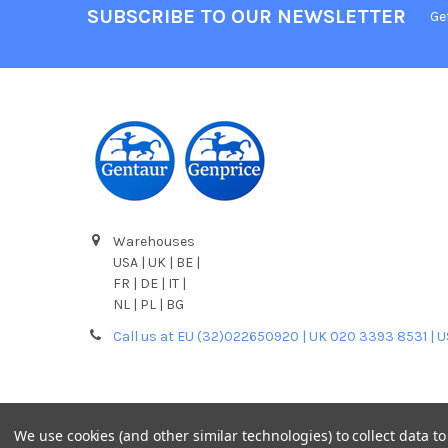
SUBSCRIBE TO OUR NEWSLETTER
Ge
Warehouses
USA | UK | BE |
FR | DE | IT |
NL | PL | BG
Call us at EU (32)022650920 | UK 020 3393 8531 | 
We use cookies (and other similar technologies) to collect data 
©
2026
Gentaur Genprice.
Powered by
BigCommerce
. T