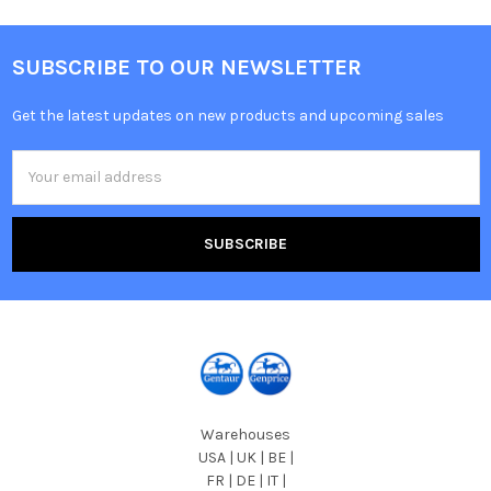
SUBSCRIBE TO OUR NEWSLETTER
Get the latest updates on new products and upcoming sales
Email
Address
Warehouses
USA | UK | BE |
FR | DE | IT |