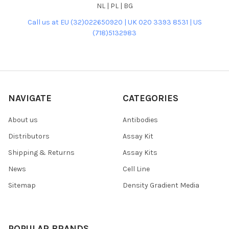
NL | PL | BG
Call us at EU (32)022650920 | UK 020 3393 8531 | US
(718)5132983
NAVIGATE
CATEGORIES
About us
Antibodies
Distributors
Assay Kit
Shipping & Returns
Assay Kits
News
Cell Line
Sitemap
Density Gradient Media
POPULAR BRANDS