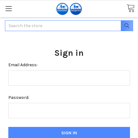
Search
Sign in
Email Address:
Password: