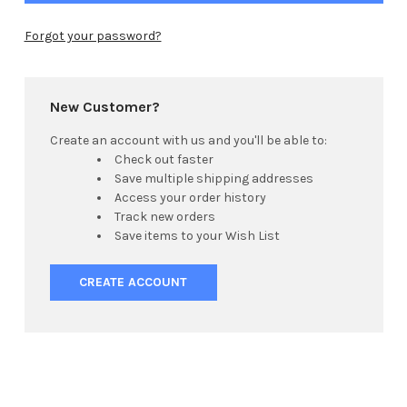
Forgot your password?
New Customer?
Create an account with us and you'll be able to:
Check out faster
Save multiple shipping addresses
Access your order history
Track new orders
Save items to your Wish List
CREATE ACCOUNT