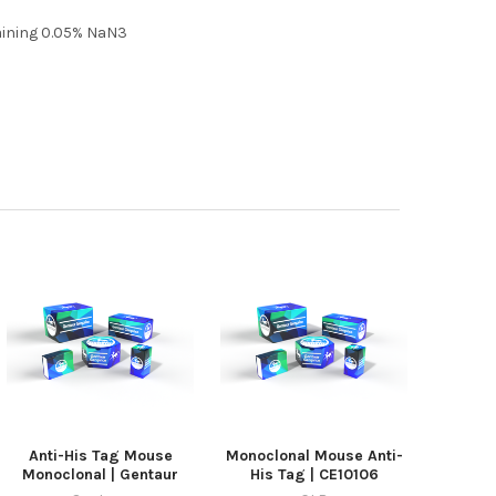
taining 0.05% NaN3
Anti-His Tag Mouse
Monoclonal Mouse Anti-
Monoclonal | Gentaur
His Tag | CE10106