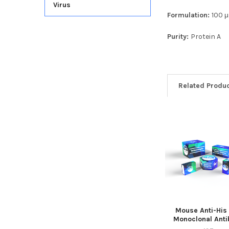
Virus
Formulation:
100 μ
Purity:
Protein A
Related Produ
Mouse Anti-His
Monoclonal Anti