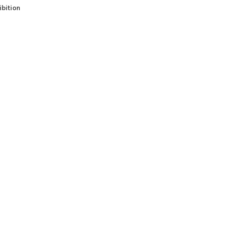
bition