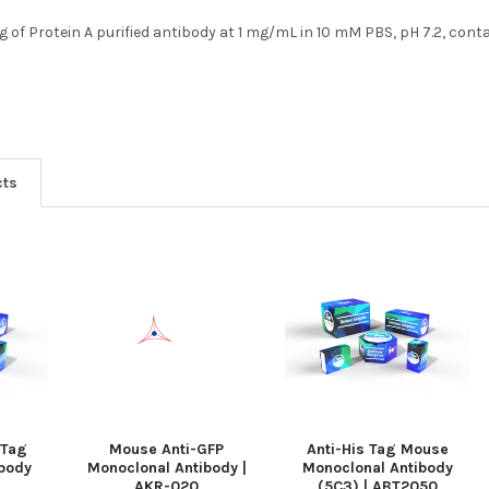
g of Protein A purified antibody at 1 mg/mL in 10 mM PBS, pH 7.2, con
cts
 Tag
Mouse Anti-GFP
Anti-His Tag Mouse
body
Monoclonal Antibody |
Monoclonal Antibody
AKR-020
(5C3) | ABT2050