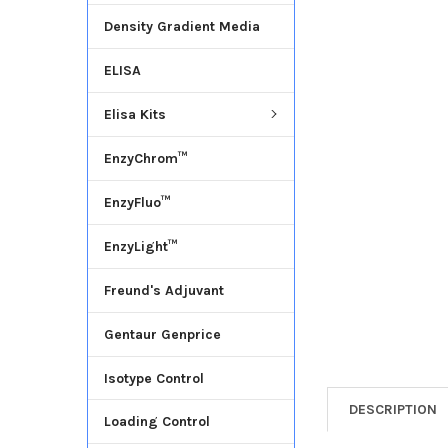
Density Gradient Media
ADD
SELECTED
ELISA
TO CART
Elisa Kits
EnzyChrom™
EnzyFluo™
EnzyLight™
Freund's Adjuvant
Gentaur Genprice
Isotype Control
DESCRIPTION
Loading Control