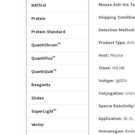
Mouse Anti-His Ta
NATtrol
Shipping Conditio
Protein
Detection Method
Protein Standard
Product Type:
Ant
QuantiChrom™
Host:
Mouse
QuantiFluo™
Clone:
HIS.H8
QuantiQuik™
Isotype:
IgG2b
Reagents
Conjugation:
Unco
Slides
Specie Reactivity
SuperLight™
Application:
IB, IS
Vector
Immunogen:
6xHi