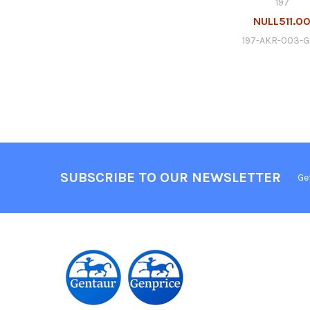
197
NULL511.0
197-AKR-003-
SUBSCRIBE TO OUR NEWSLETTER
Ge