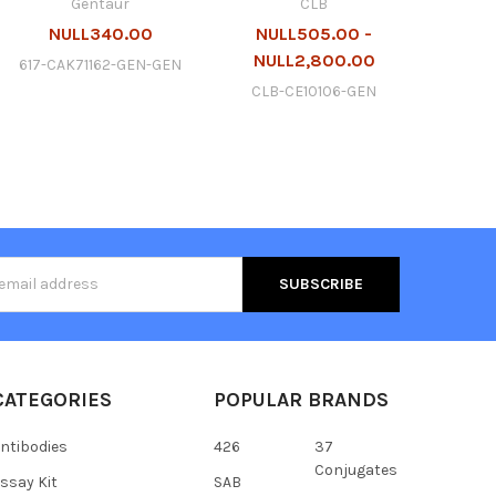
Gentaur
CLB
NULL340.00
NULL505.00 -
NULL2,800.00
617-CAK71162-GEN-GEN
CLB-CE10106-GEN
s
CATEGORIES
POPULAR BRANDS
ntibodies
426
37
Conjugates
ssay Kit
SAB