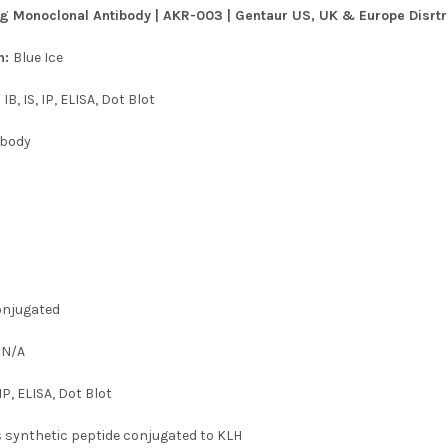
g Monoclonal Antibody | AKR-003 | Gentaur US, UK & Europe Disrtri
n:
Blue Ice
:
IB, IS, IP, ELISA, Dot Blot
ibody
njugated
:
N/A
, IP, ELISA, Dot Blot
s synthetic peptide conjugated to KLH