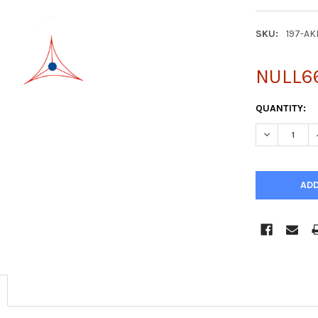
SKU:
197-A
NULL6
CURRENT
QUANTITY:
STOCK:
DECREASE Q