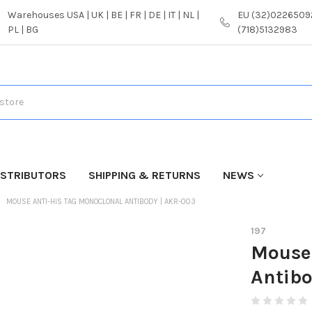
Warehouses USA | UK | BE | FR | DE | IT | NL |
EU (32)02265092
PL | BG
(718)5132983
ISTRIBUTORS
SHIPPING & RETURNS
NEWS
MOUSE ANTI-HIS TAG MONOCLONAL ANTIBODY | AKR-003
197
Mouse 
Antibo