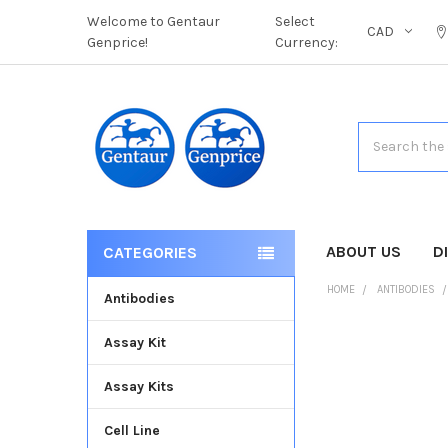
Welcome to Gentaur
Select
CAD
Genprice!
Currency:
Search
ABOUT US
D
CATEGORIES
HOME
ANTIBODIES
Antibodies
Assay Kit
FREQUENTLY
BOUGHT
Assay Kits
TOGETHER:
Cell Line
SELECT
ALL