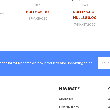
197
749
0
NULL666.00
NULL173.00 -
GEN
NULL886.00
197-AKR-020
749-ABT2050
Email
t the latest updates on new products and upcoming sales
Addres
NAVIGATE
About us
A
Distributors
A