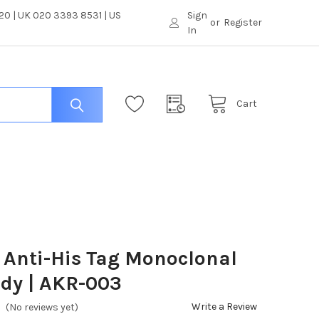
0 | UK 020 3393 8531 | US
Sign
or
Register
In
Cart
Anti-His Tag Monoclonal
dy | AKR-003
Write a Review
(No reviews yet)