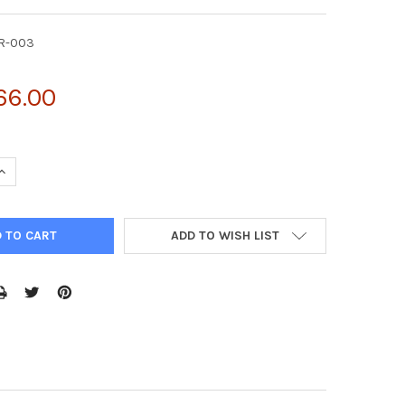
KR-003
66.00
UANTITY OF MOUSE ANTI-HIS TAG MONOCLONAL ANTIBODY | AKR-
INCREASE QUANTITY OF MOUSE ANTI-HIS TAG MONOCLONAL ANTIBO
ADD TO WISH LIST