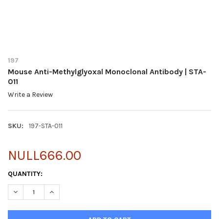
197
Mouse Anti-Methylglyoxal Monoclonal Antibody | STA-
011
Write a Review
SKU:
197-STA-011
NULL666.00
CURRENT
QUANTITY:
STOCK:
DECREASE QUANTITY OF MOUSE ANTI-METHYLGLYOXAL MONOCLO
INCREASE QUANTITY OF MOUSE ANTI-METHYLGLYOXA