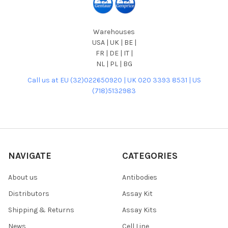
Warehouses
USA | UK | BE |
FR | DE | IT |
NL | PL | BG
Call us at EU (32)022650920 | UK 020 3393 8531 | US
(718)5132983
NAVIGATE
CATEGORIES
About us
Antibodies
Distributors
Assay Kit
Shipping & Returns
Assay Kits
News
Cell Line