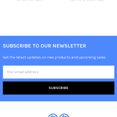
SUBSCRIBE TO OUR NEWSLETTER
Get the latest updates on new products and upcoming sales
Email
Address