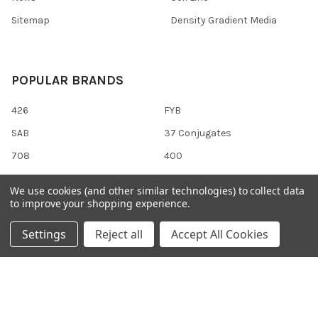
Sitemap
Density Gradient Media
POPULAR BRANDS
426
FYB
SAB
37 Conjugates
708
400
223
710
We use cookies (and other similar technologies) to collect data
118
View All
to improve your shopping experience.
Settings
Reject all
Accept All Cookies
©
2026
Gentaur Genprice.
Powered by
BigCommerce
. Theme
designed by
Papathemes
.