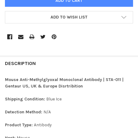
ADD TO WISH LIST
FREQUENTLY
BOUGHT
DESCRIPTION
TOGETHER:
Mouse Anti-Methylglyoxal Monoclonal Antibody | STA-011 |
Gentaur US, UK & Europe Disrtribition
SELECT
ALL
Shipping Condition:
Blue Ice
ADD
Detection Method:
N/A
SELECTED
TO CART
Product Type:
Antibody
Host:
Mouse