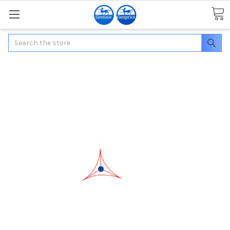
Search