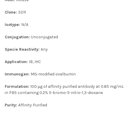
Clone:
3D11
Isotype:
N/A
Conjugation:
Unconjugated
Specie Reactivity:
Any
Application:
IB, IHC
Immunogen:
MG-modified ovalbumin
Formulation:
100 μg of affinity purified antibody at 0.85 mg/mL
in PBS containing 0.2% 5-bromo-5-nitro-1,3-dioxane
Purity:
Affinity Purified