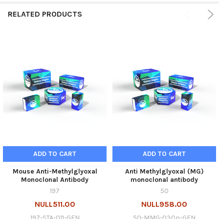
RELATED PRODUCTS
ADD TO CART
ADD TO CART
Mouse Anti-Methylglyoxal
Anti Methylglyoxal (MG)
Monoclonal Antibody
monoclonal antibody
197
50
NULL511.00
NULL958.00
197-STA-011-GEN
50-MMG-030n-GEN