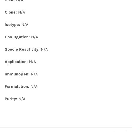
Clone:
N/A
Isotype:
N/A
Conjugation:
N/A
Specie Reactivity:
N/A
Application:
N/A
Immunogen:
N/A
Formulation:
N/A
Purity:
N/A