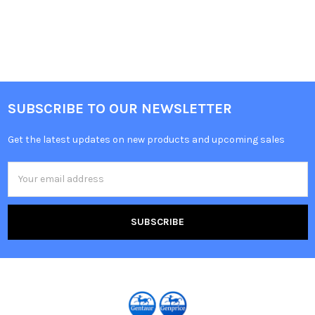
SUBSCRIBE TO OUR NEWSLETTER
Get the latest updates on new products and upcoming sales
Email
Address