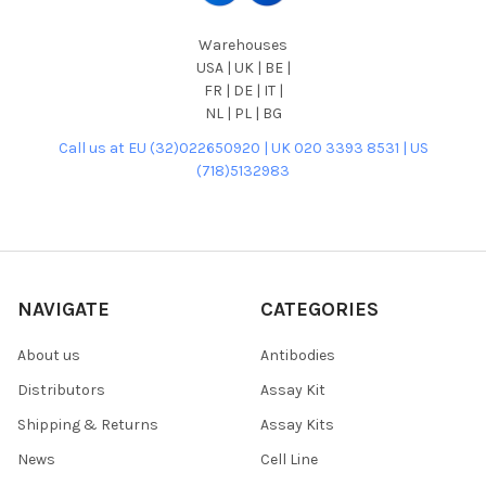
Warehouses
USA | UK | BE |
FR | DE | IT |
NL | PL | BG
Call us at EU (32)022650920 | UK 020 3393 8531 | US
(718)5132983
NAVIGATE
CATEGORIES
About us
Antibodies
Distributors
Assay Kit
Shipping & Returns
Assay Kits
News
Cell Line