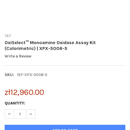
197
OxiSelect™ Monoamine Oxidase Assay Kit
(Colorimetric) | XPX-5006-5
Write a Review
SKU:
197-XPX-5006-5
zł12,960.00
CURRENT
QUANTITY:
STOCK:
DECREASE QUANTITY OF OXISELECT™ MONOAMINE OXIDASE ASSA
INCREASE QUANTITY OF OXISELECT™ MONOAMINE OX