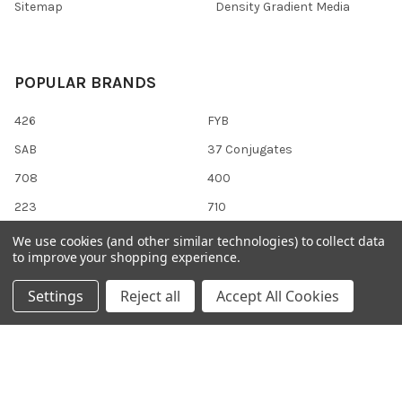
Sitemap
Density Gradient Media
POPULAR BRANDS
426
FYB
SAB
37 Conjugates
708
400
223
710
118
View All
We use cookies (and other similar technologies) to collect data
to improve your shopping experience.
Settings
Reject all
Accept All Cookies
©
2026
Gentaur Genprice.
Powered by
BigCommerce
. Theme
designed by
Papathemes
.