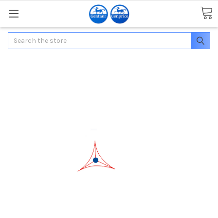
Search