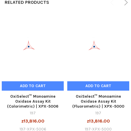
RELATED PRODUCTS
ADD TO CART
ADD TO CART
OxiSelect™ Monoamine
OxiSelect™ Monoamine
Oxidase Assay Kit
Oxidase Assay Kit
(Colorimetric) | XPX-5006
(Fluorometric) | XPX-5000
197
197
zł3,816.00
zł3,816.00
197-XPX-5006
197-XPX-5000