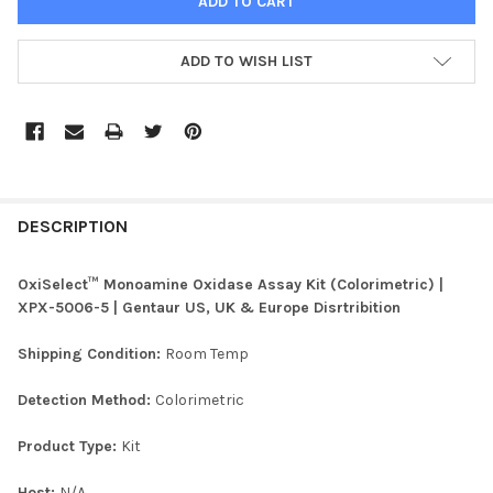
ADD TO WISH LIST
FREQUENTLY
BOUGHT
DESCRIPTION
TOGETHER:
OxiSelect™ Monoamine Oxidase Assay Kit (Colorimetric) |
XPX-5006-5 | Gentaur US, UK & Europe Disrtribition
SELECT
ALL
Shipping Condition:
Room Temp
ADD
Detection Method:
Colorimetric
SELECTED
TO CART
Product Type:
Kit
Host:
N/A