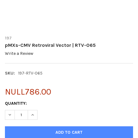
197
pMXs-CMV Retroviral Vector | RTV-065
Write a Review
SKU:
197-RTV-065
NULL786.00
CURRENT
QUANTITY:
STOCK:
DECREASE QUANTITY OF PMXS-CMV RETROVIRAL VECTOR | RTV
INCREASE QUANTITY OF PMXS-CMV RETROVIRAL VEC