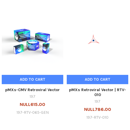
ADD TO CART
ADD TO CART
pMXs-CMV Retroviral Vector
pMXs Retroviral Vector | RTV-
010
197
197
NULL615.00
NULL786.00
197-RTV-065-GEN
197-RTV-010