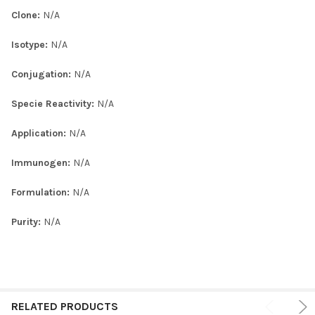
Clone:
N/A
Isotype:
N/A
Conjugation:
N/A
Specie Reactivity:
N/A
Application:
N/A
Immunogen:
N/A
Formulation:
N/A
Purity:
N/A
RELATED PRODUCTS