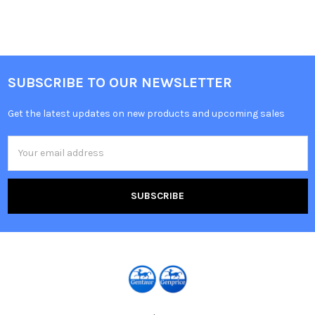
SUBSCRIBE TO OUR NEWSLETTER
Get the latest updates on new products and upcoming sales
Email
Address