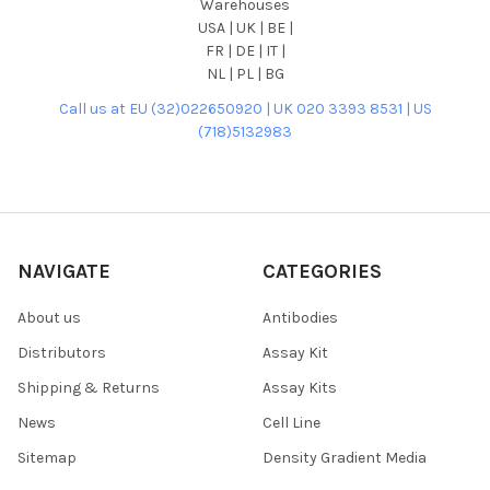
Warehouses
USA | UK | BE |
FR | DE | IT |
NL | PL | BG
Call us at EU (32)022650920 | UK 020 3393 8531 | US
(718)5132983
NAVIGATE
CATEGORIES
About us
Antibodies
Distributors
Assay Kit
Shipping & Returns
Assay Kits
News
Cell Line
Sitemap
Density Gradient Media