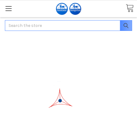
Search