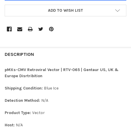
ADD TO WISH LIST
FREQUENTLY
BOUGHT
DESCRIPTION
TOGETHER:
pMXs-CMV Retroviral Vector | RTV-065 | Gentaur US, UK &
Europe Disrtribition
SELECT
ALL
Shipping Condition:
Blue Ice
ADD
Detection Method:
N/A
SELECTED
TO CART
Product Type:
Vector
Host:
N/A