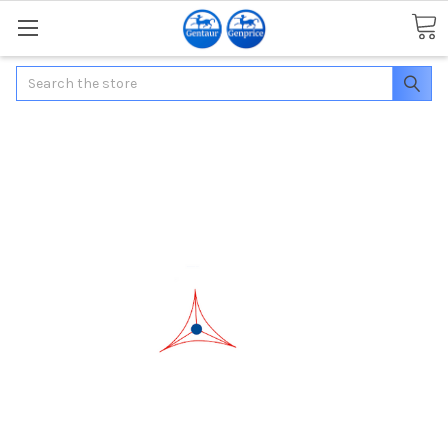
Search