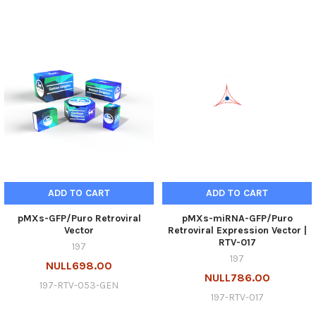
ADD TO CART
ADD TO CART
pMXs-GFP/Puro Retroviral
pMXs-miRNA-GFP/Puro
Vector
Retroviral Expression Vector |
RTV-017
197
197
NULL698.00
NULL786.00
197-RTV-053-GEN
197-RTV-017