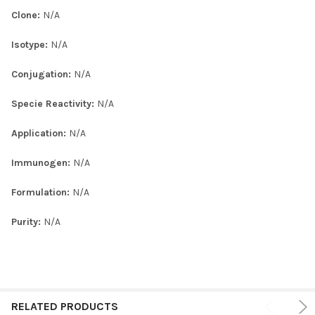
Clone:
N/A
Isotype:
N/A
Conjugation:
N/A
Specie Reactivity:
N/A
Application:
N/A
Immunogen:
N/A
Formulation:
N/A
Purity:
N/A
RELATED PRODUCTS