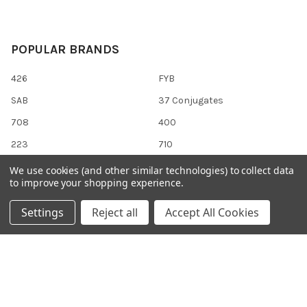
POPULAR BRANDS
426
FYB
SAB
37 Conjugates
708
400
223
710
118
View All
We use cookies (and other similar technologies) to collect data
to improve your shopping experience.
Settings
Reject all
Accept All Cookies
©
2026
Gentaur Genprice.
Powered by
BigCommerce
. Theme
designed by
Papathemes
.