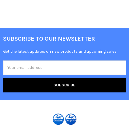
SUBSCRIBE TO OUR NEWSLETTER
Get the latest updates on new products and upcoming sales
Email
Address