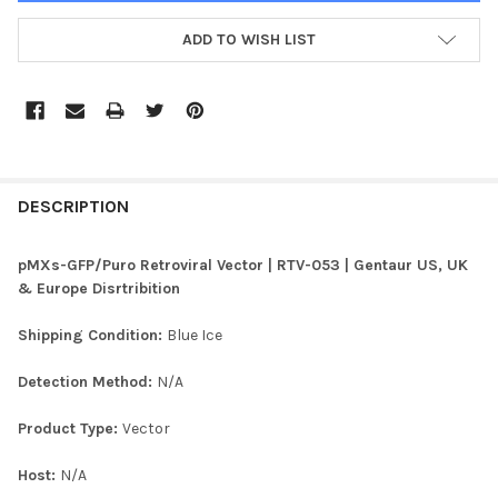
ADD TO WISH LIST
FREQUENTLY
BOUGHT
DESCRIPTION
TOGETHER:
pMXs-GFP/Puro Retroviral Vector | RTV-053 | Gentaur US, UK
& Europe Disrtribition
SELECT
ALL
Shipping Condition:
Blue Ice
ADD
Detection Method:
N/A
SELECTED
TO CART
Product Type:
Vector
Host:
N/A