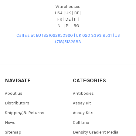
Warehouses
USA | UK | BE |
FR | DE | IT |
NL | PL | BG
Call us at EU (32)022650920 | UK 020 3393 8531 | US
(718)5132983
NAVIGATE
CATEGORIES
About us
Antibodies
Distributors
Assay Kit
Shipping & Returns
Assay Kits
News
Cell Line
Sitemap
Density Gradient Media