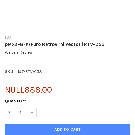
197
pMXs-GFP/Puro Retroviral Vector | RTV-053
Write a Review
SKU:
197-RTV-053
NULL888.00
CURRENT
QUANTITY:
STOCK:
DECREASE QUANTITY OF PMXS-GFP/PURO RETROVIRAL VECTOR 
INCREASE QUANTITY OF PMXS-GFP/PURO RETROVIRA