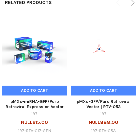
RELATED PRODUCTS
ADD TO CART
ADD TO CART
pMXs-miRNA-GFP/Puro
pMXs-GFP/Puro Retroviral
Retroviral Expression Vector
Vector | RTV-053
197
197
NULL615.00
NULL888.00
197-RTV-017-GEN
197-RTV-053