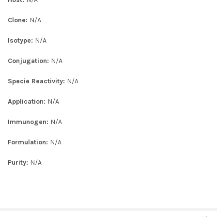
Clone:
N/A
Isotype:
N/A
Conjugation:
N/A
Specie Reactivity:
N/A
Application:
N/A
Immunogen:
N/A
Formulation:
N/A
Purity:
N/A