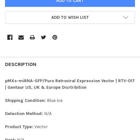
ADD TO WISH LIST
FREQUENTLY
BOUGHT
DESCRIPTION
TOGETHER:
pMXs-miRNA-GFP/Puro Retroviral Expression Vector | RTV-017
| Gentaur US, UK & Europe Disrtribition
SELECT
ALL
Shipping Condition:
Blue Ice
ADD
Detection Method:
N/A
SELECTED
TO CART
Product Type:
Vector
Host:
N/A