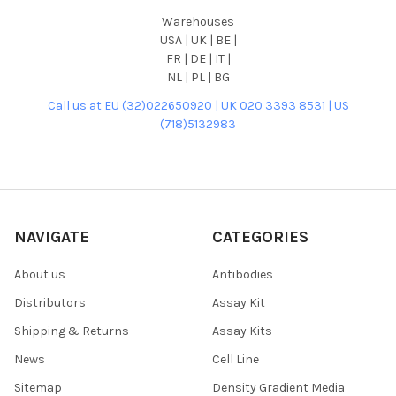
Warehouses
USA | UK | BE |
FR | DE | IT |
NL | PL | BG
Call us at EU (32)022650920 | UK 020 3393 8531 | US
(718)5132983
NAVIGATE
CATEGORIES
About us
Antibodies
Distributors
Assay Kit
Shipping & Returns
Assay Kits
News
Cell Line
Sitemap
Density Gradient Media