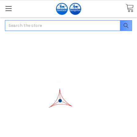
Search