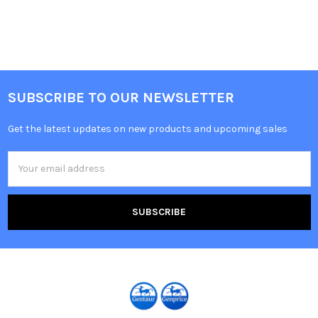
SUBSCRIBE TO OUR NEWSLETTER
Get the latest updates on new products and upcoming sales
Email
Address