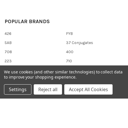
POPULAR BRANDS
426
FYB
SAB
37 Conjugates
708
400
223
710
118
View All
We use cookies (and other similar technologies) to collect data
to improve your shopping experience.
Settings
Reject all
Accept All Cookies
©
2026
Gentaur Genprice.
Powered by
BigCommerce
. Theme
designed by
Papathemes
.