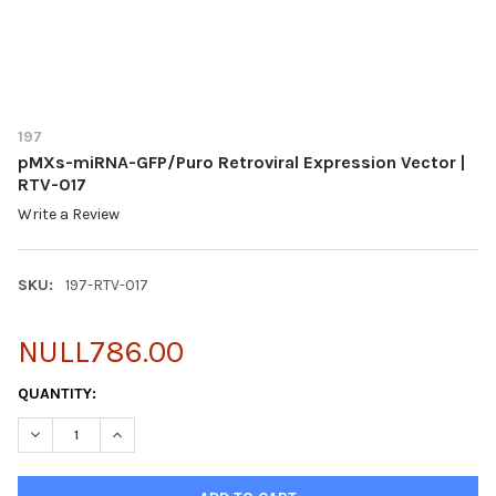
197
pMXs-miRNA-GFP/Puro Retroviral Expression Vector |
RTV-017
Write a Review
SKU:
197-RTV-017
NULL786.00
CURRENT
QUANTITY:
STOCK:
DECREASE QUANTITY OF PMXS-MIRNA-GFP/PURO RETROVIRAL E
INCREASE QUANTITY OF PMXS-MIRNA-GFP/PURO RET