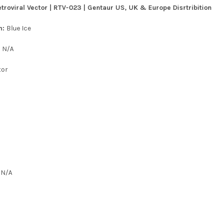
roviral Vector | RTV-023 | Gentaur US, UK & Europe Disrtribition
n:
Blue Ice
:
N/A
tor
:
N/A