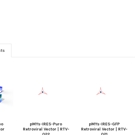
cts
eo
pMYs-IRES-Puro
pMYs-IRES-GFP
tor
Retroviral Vector | RTV-
Retroviral Vector | RTV-
022
021