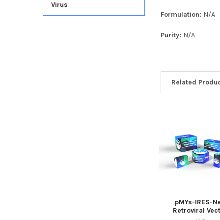
Virus
Formulation:
N/A
Purity:
N/A
Related Produ
pMYs-IRES-N
Retroviral Vec