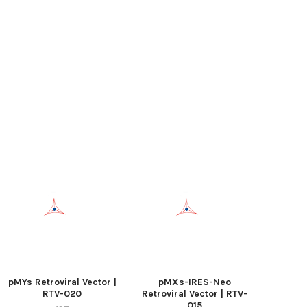
pMYs Retroviral Vector |
pMXs-IRES-Neo
RTV-020
Retroviral Vector | RTV-
015