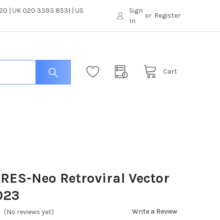
0 | UK 020 3393 8531 | US
Sign
or
Register
In
Cart
RES-Neo Retroviral Vector
023
Write a Review
(No reviews yet)