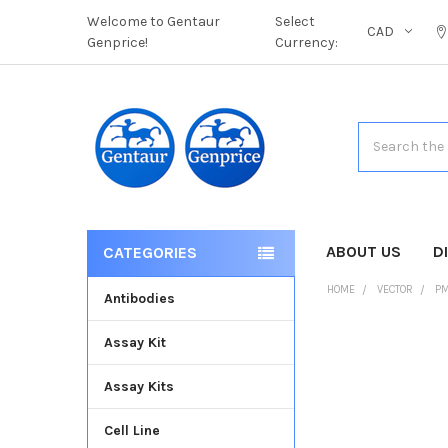
Welcome to Gentaur
Select
CAD
Genprice!
Currency:
Search
ABOUT US
D
CATEGORIES
HOME
VECTOR
PM
Antibodies
Assay Kit
FREQUENTLY
BOUGHT
Assay Kits
TOGETHER:
Cell Line
SELECT
ALL