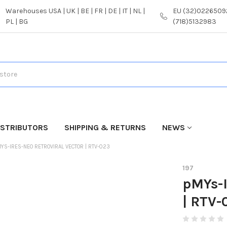
Warehouses USA | UK | BE | FR | DE | IT | NL |
EU (32)02265092
PL | BG
(718)5132983
ISTRIBUTORS
SHIPPING & RETURNS
NEWS
YS-IRES-NEO RETROVIRAL VECTOR | RTV-023
197
pMYs-I
| RTV-