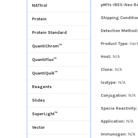
pMYs-IRES-Neo Ret
NATtrol
Shipping Conditio
Protein
Detection Method
Protein Standard
Product Type:
Vec
QuantiChrom™
Host:
N/A
QuantiFluo™
Clone:
N/A
QuantiQuik™
Isotype:
N/A
Reagents
Conjugation:
N/A
Slides
Specie Reactivity
SuperLight™
Application:
N/A
Vector
Immunogen:
N/A