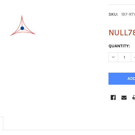
SKU:
197-RT
NULL7
CURRENT
QUANTITY:
STOCK:
DECREASE Q