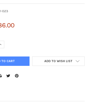
V-023
86.00
UANTITY OF PMYS-IRES-NEO RETROVIRAL VECTOR | RTV-023
INCREASE QUANTITY OF PMYS-IRES-NEO RETROVIRAL VECTOR | RTV
ADD TO WISH LIST