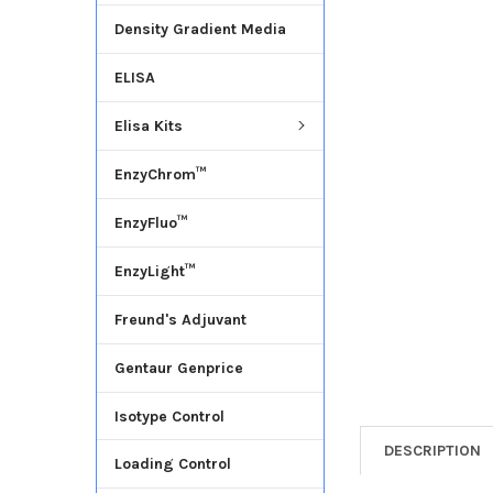
Density Gradient Media
ADD
SELECTED
ELISA
TO CART
Elisa Kits
EnzyChrom™
EnzyFluo™
EnzyLight™
Freund's Adjuvant
Gentaur Genprice
Isotype Control
DESCRIPTION
Loading Control