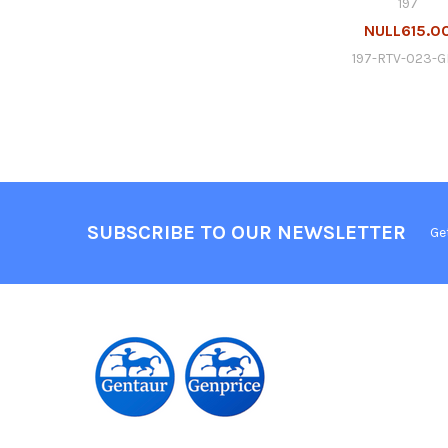
197
NULL615.0
197-RTV-023-
SUBSCRIBE TO OUR NEWSLETTER
Ge