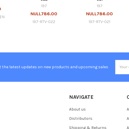
197
197
0
NULL786.00
NULL786.00
GEN
197-RTV-022
197-RTV-021
Email
t the latest updates on new products and upcoming sales
Addres
NAVIGATE
About us
A
Distributors
A
Shipping & Returns
A