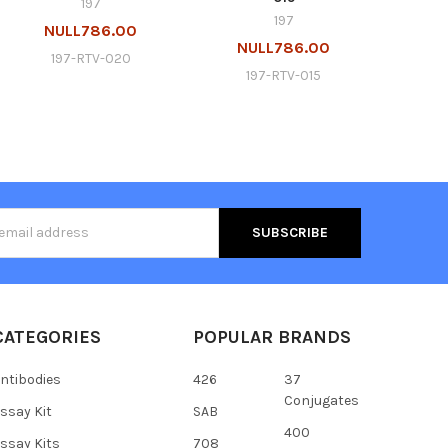
197
197
NULL786.00
NULL786.00
197-RTV-020
197-RTV-015
s
CATEGORIES
POPULAR BRANDS
ntibodies
426
37
Conjugates
ssay Kit
SAB
400
ssay Kits
708