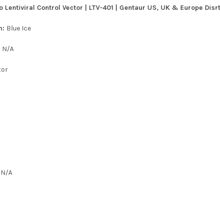
entiviral Control Vector | LTV-401 | Gentaur US, UK & Europe Disrt
n:
Blue Ice
:
N/A
tor
:
N/A