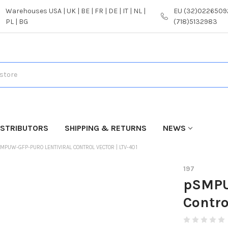
Warehouses USA | UK | BE | FR | DE | IT | NL |
EU (32)02265092
PL | BG
(718)5132983
ISTRIBUTORS
SHIPPING & RETURNS
NEWS
MPUW-GFP-PURO LENTIVIRAL CONTROL VECTOR | LTV-401
197
pSMPU
Contro