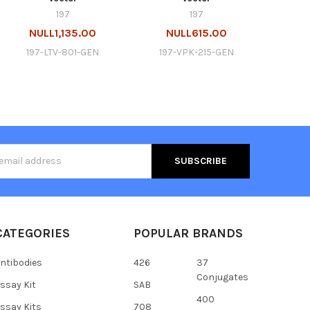
197
197
NULL1,135.00
NULL615.00
197-LTV-801-GEN
197-VPK-215-GEN
s
CATEGORIES
POPULAR BRANDS
ntibodies
426
37
Conjugates
ssay Kit
SAB
400
ssay Kits
708