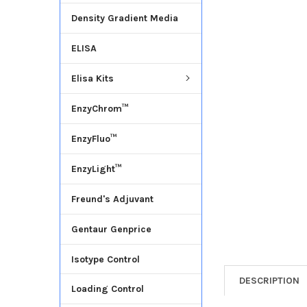
Density Gradient Media
ADD
SELECTED
ELISA
TO CART
Elisa Kits
EnzyChrom™
EnzyFluo™
EnzyLight™
Freund's Adjuvant
Gentaur Genprice
Isotype Control
DESCRIPTION
Loading Control