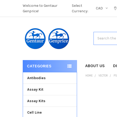
Welcome to Gentaur
Select
CAD
Genprice!
Currency:
Search
ABOUT US
D
CATEGORIES
HOME
VECTOR
PS
Antibodies
Assay Kit
FREQUENTLY
BOUGHT
Assay Kits
TOGETHER:
Cell Line
SELECT
ALL