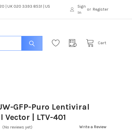
0 | UK 020 3393 8531 | US
Sign
or
Register
In
Cart
W-GFP-Puro Lentiviral
l Vector | LTV-401
Write a Review
(No reviews yet)