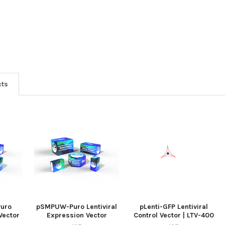
cts
uro
pSMPUW-Puro Lentiviral
pLenti-GFP Lentiviral
 Vector
Expression Vector
Control Vector | LTV-400