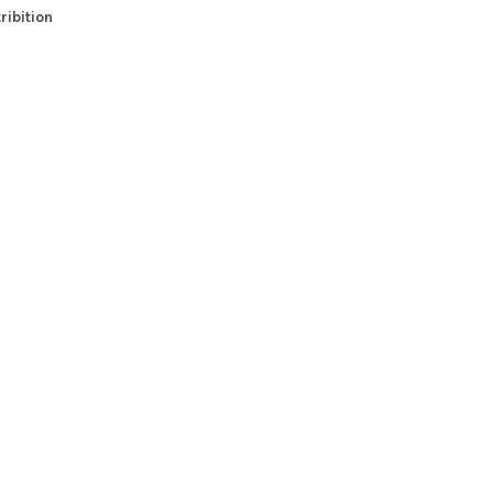
ribition