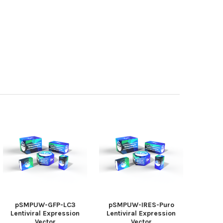
pSMPUW-GFP-LC3
pSMPUW-IRES-Puro
Lentiviral Expression
Lentiviral Expression
Vector
Vector