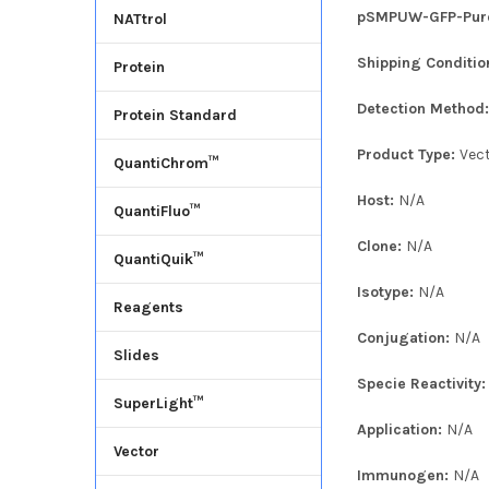
pSMPUW-GFP-Puro L
NATtrol
Shipping Conditio
Protein
Detection Method
Protein Standard
Product Type:
Vec
QuantiChrom™
Host:
N/A
QuantiFluo™
Clone:
N/A
QuantiQuik™
Isotype:
N/A
Reagents
Conjugation:
N/A
Slides
Specie Reactivity
SuperLight™
Application:
N/A
Vector
Immunogen:
N/A