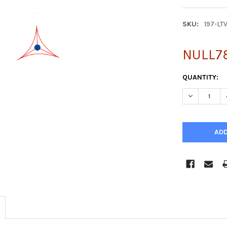
SKU:
197-LT
NULL7
CURRENT
QUANTITY:
STOCK:
DECREASE Q