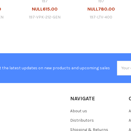
197
197
0
NULL615.00
NULL780.00
EN
197-VPK-212-GEN
197-LTV-400
Email
t the latest updates on new products and upcoming sales
Addres
NAVIGATE
About us
A
Distributors
A
Shipping & Returns
A