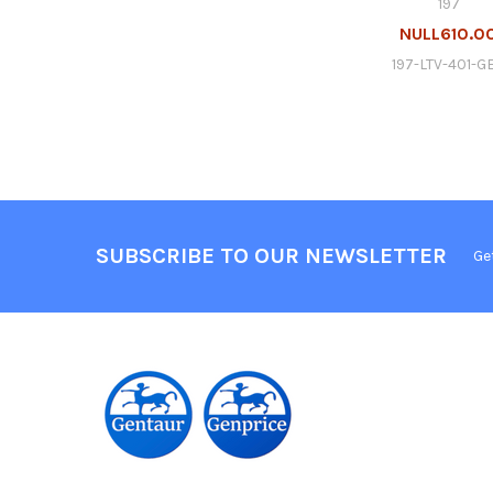
197
NULL610.0
197-LTV-401-G
SUBSCRIBE TO OUR NEWSLETTER
Ge