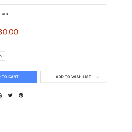
V-401
80.00
UANTITY OF PSMPUW-GFP-PURO LENTIVIRAL CONTROL VECTOR | LT
INCREASE QUANTITY OF PSMPUW-GFP-PURO LENTIVIRAL CONTROL VE
ADD TO WISH LIST