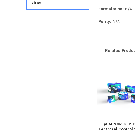
Virus
Formulation:
N/A
Purity:
N/A
Related Produ
pSMPUW-GFP-P
Lentiviral Control