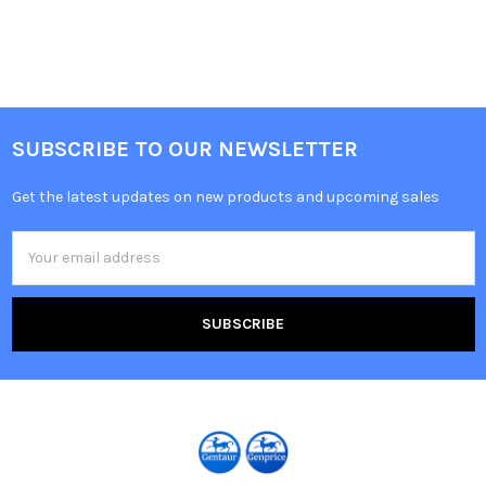
SUBSCRIBE TO OUR NEWSLETTER
Get the latest updates on new products and upcoming sales
Email
Address