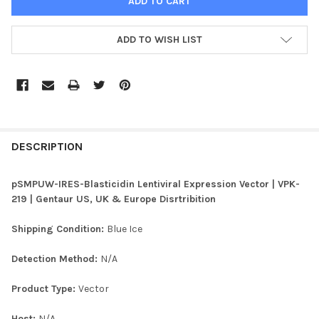
ADD TO WISH LIST
FREQUENTLY
BOUGHT
DESCRIPTION
TOGETHER:
pSMPUW-IRES-Blasticidin Lentiviral Expression Vector | VPK-
219 | Gentaur US, UK & Europe Disrtribition
SELECT
ALL
Shipping Condition:
Blue Ice
ADD
Detection Method:
N/A
SELECTED
TO CART
Product Type:
Vector
Host:
N/A