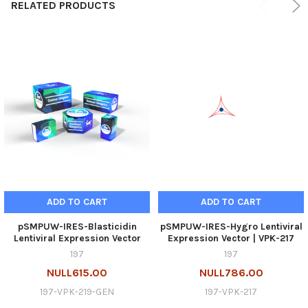
RELATED PRODUCTS
ADD TO CART
ADD TO CART
pSMPUW-IRES-Blasticidin
pSMPUW-IRES-Hygro Lentiviral
Lentiviral Expression Vector
Expression Vector | VPK-217
197
197
NULL615.00
NULL786.00
197-VPK-219-GEN
197-VPK-217