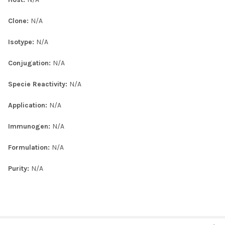
Clone:
N/A
Isotype:
N/A
Conjugation:
N/A
Specie Reactivity:
N/A
Application:
N/A
Immunogen:
N/A
Formulation:
N/A
Purity:
N/A