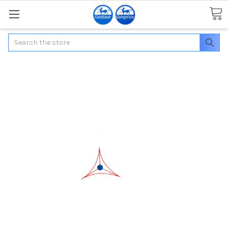
Search