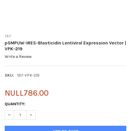
197
pSMPUW-IRES-Blasticidin Lentiviral Expression Vector |
VPK-219
Write a Review
SKU:
197-VPK-219
NULL786.00
CURRENT
QUANTITY:
STOCK:
DECREASE QUANTITY OF PSMPUW-IRES-BLASTICIDIN LENTIVIRAL
INCREASE QUANTITY OF PSMPUW-IRES-BLASTICIDIN 