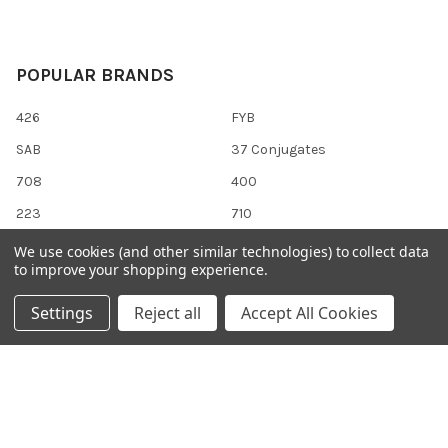
POPULAR BRANDS
426
FYB
SAB
37 Conjugates
708
400
223
710
118
View All
We use cookies (and other similar technologies) to collect data
to improve your shopping experience.
Settings
Reject all
Accept All Cookies
©
2026
Gentaur Genprice.
Powered by
BigCommerce
. Theme
designed by
Papathemes
.