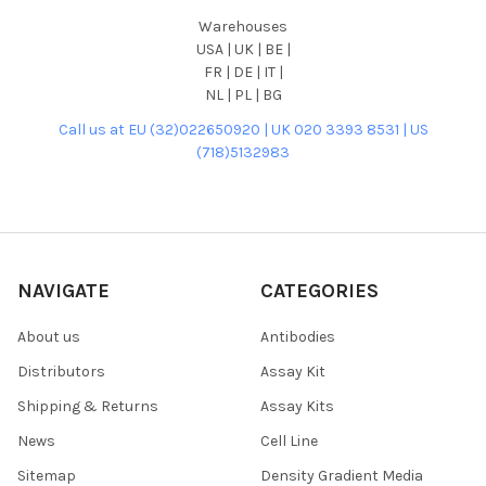
Warehouses
USA | UK | BE |
FR | DE | IT |
NL | PL | BG
Call us at EU (32)022650920 | UK 020 3393 8531 | US
(718)5132983
NAVIGATE
CATEGORIES
About us
Antibodies
Distributors
Assay Kit
Shipping & Returns
Assay Kits
News
Cell Line
Sitemap
Density Gradient Media