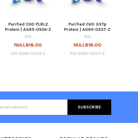
Purified CHO PLBL2
Purified CHO GSTp
Protein | AG65-0324-Z
Protein | AG65-0337-Z
100
100
NULL818.00
NULL818.00
100-AG65-0324-Z
100-AG65-0337-Z
s