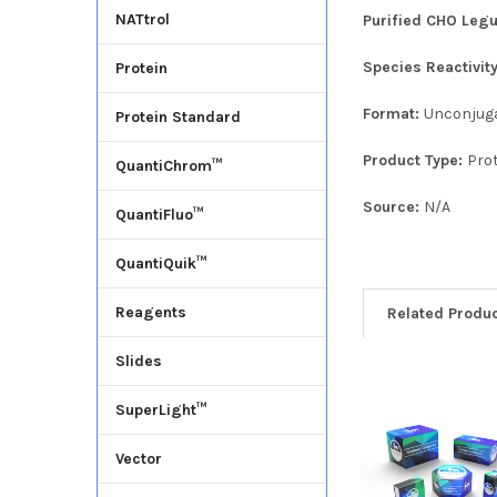
NATtrol
Purified CHO Legu
Species Reactivit
Protein
Format:
Unconjug
Protein Standard
Product Type:
Pro
QuantiChrom™
Source:
N/A
QuantiFluo™
QuantiQuik™
Reagents
Related Produ
Slides
SuperLight™
Vector