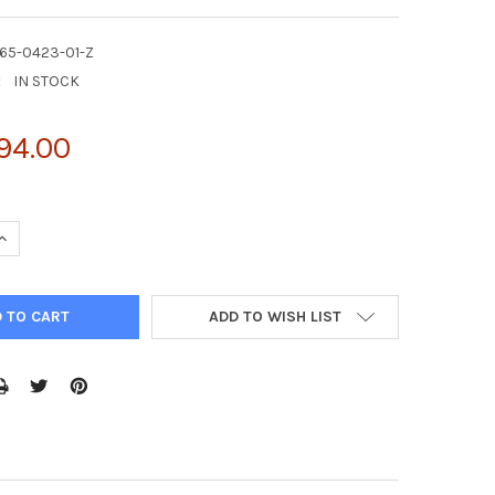
65-0423-01-Z
:
IN STOCK
94.00
UANTITY OF PURIFIED CHO LEGUMAIN PROTEIN | AG65-0423-01-Z
INCREASE QUANTITY OF PURIFIED CHO LEGUMAIN PROTEIN | AG65-0
ADD TO WISH LIST