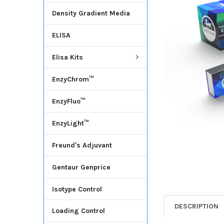
Density Gradient Media
ADD
SELECTED
ELISA
TO CART
Elisa Kits
EnzyChrom™
EnzyFluo™
EnzyLight™
Freund's Adjuvant
Gentaur Genprice
Isotype Control
DESCRIPTION
Loading Control