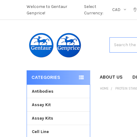
Welcome to Gentaur
Select
CAD
Genprice!
Currency:
Search
ABOUT US
D
CATEGORIES
HOME
PROTEIN STA
Antibodies
Assay Kit
FREQUENTLY
BOUGHT
Assay Kits
TOGETHER:
Cell Line
SELECT
ALL