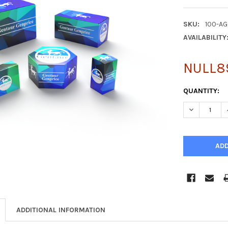
SKU:
100-AG
AVAILABILITY
NULL8
CURRENT
QUANTITY:
STOCK:
DECREASE Q
ADDITIONAL INFORMATION