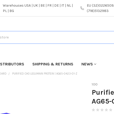
Warehouses USA | UK | BE | FR | DE | IT | NL |
EU (32)02265092
PL | BG
(718)5132983
ISTRIBUTORS
SHIPPING & RETURNS
NEWS
NDARD
PURIFIED CHO LEGUMAIN PROTEIN | AG65-0423-01-Z
100
Purifi
AG65-