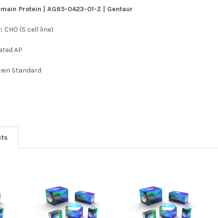
main Protein | AG65-0423-01-Z | Gentaur
y:
CHO (S cell line)
ated AP
tein Standard
cts