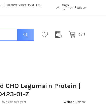
0 | UK 020 3393 8531 | US
Sign
or
Register
In
Cart
ed CHO Legumain Protein |
0423-01-Z
Write a Review
(No reviews yet)