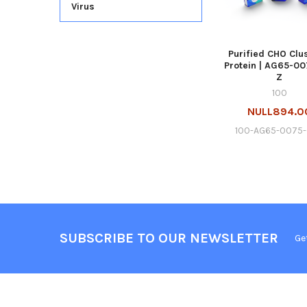
Virus
Purified CHO Clu
Protein | AG65-00
Z
100
NULL894.0
100-AG65-0075-
SUBSCRIBE TO OUR NEWSLETTER
Ge