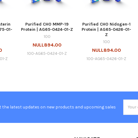
sterin
Purified CHO MMP-19
Purified CHO Nidogen-1
75-01-
Protein | AG65-0424-01-Z
Protein | AG65-0426-01-
Z
100
100
NULL894.00
0
NULL894.00
100-AG65-0424-01-Z
01-Z
100-AG65-0426-01-Z
Email
t the latest updates on new products and upcoming sales
Addres