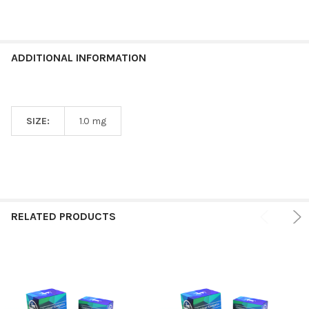
ADDITIONAL INFORMATION
SIZE:
1.0 mg
RELATED PRODUCTS