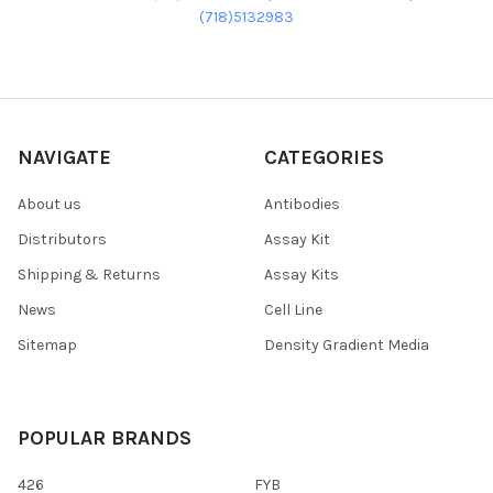
(718)5132983
NAVIGATE
CATEGORIES
About us
Antibodies
Distributors
Assay Kit
Shipping & Returns
Assay Kits
News
Cell Line
Sitemap
Density Gradient Media
POPULAR BRANDS
426
FYB