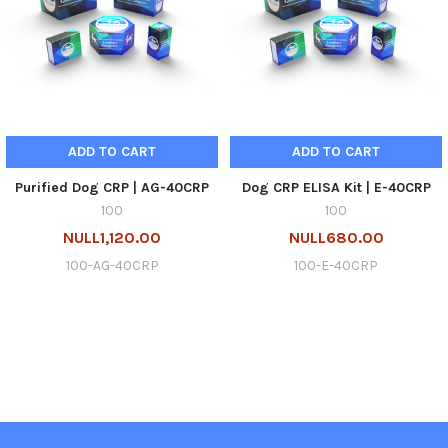
ADD TO CART
ADD TO CART
Purified Dog CRP | AG-40CRP
Dog CRP ELISA Kit | E-40CRP
100
100
NULL1,120.00
NULL680.00
100-AG-40CRP
100-E-40CRP