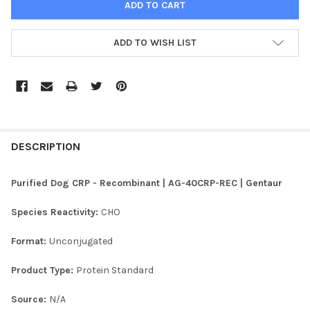
ADD TO WISH LIST
FREQUENTLY
BOUGHT
DESCRIPTION
TOGETHER:
Purified Dog CRP - Recombinant | AG-40CRP-REC | Gentaur
SELECT
Species Reactivity:
CHO
ALL
Format:
Unconjugated
ADD
SELECTED
TO CART
Product Type:
Protein Standard
Source:
N/A