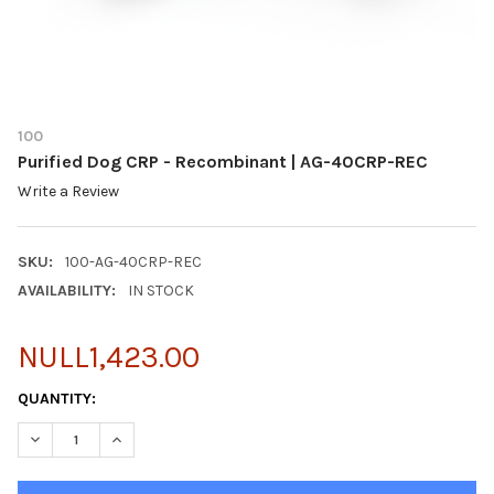
100
Purified Dog CRP - Recombinant | AG-40CRP-REC
Write a Review
SKU:
100-AG-40CRP-REC
AVAILABILITY:
IN STOCK
NULL1,423.00
CURRENT
QUANTITY:
STOCK:
DECREASE QUANTITY OF PURIFIED DOG CRP - RECOMBINANT | 
INCREASE QUANTITY OF PURIFIED DOG CRP - RECOM