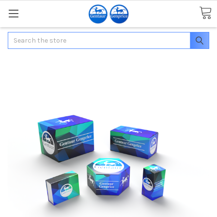
Search