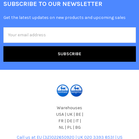
SUBSCRIBE TO OUR NEWSLETTER
Get the latest updates on new products and upcoming sales
Email
Address
Warehouses
USA | UK | BE |
FR | DE | IT |
NL | PL | BG
Call us at EU (32)022650920 | UK 020 3393 8531 | US