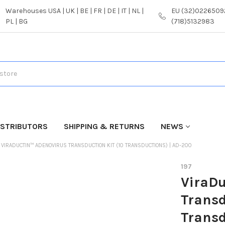
Warehouses USA | UK | BE | FR | DE | IT | NL |
EU (32)02265092
PL | BG
(718)5132983
ISTRIBUTORS
SHIPPING & RETURNS
NEWS
VIRADUCTIN™ ADENOVIRUS TRANSDUCTION KIT (10 TRANSDUCTIONS) | AD-200
197
ViraDu
Transd
Transd