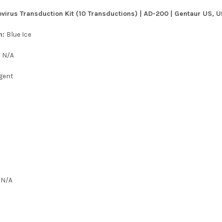
virus Transduction Kit (10 Transductions) | AD-200 | Gentaur US, U
n:
Blue Ice
:
N/A
gent
:
N/A