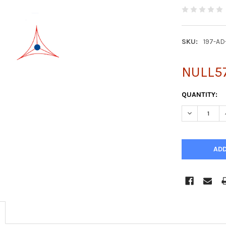
SKU:
197-AD
NULL5
CURRENT
QUANTITY:
STOCK:
DECREASE Q