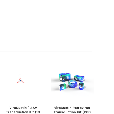
ViraDuctin™ AAV
ViraDuctin Retrovirus
Transduction Kit (10
Transduction Kit (200