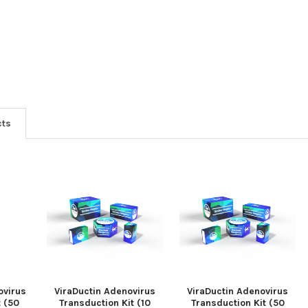
cts
ovirus
ViraDuctin Adenovirus
ViraDuctin Adenovirus
t (50
Transduction Kit (10
Transduction Kit (50