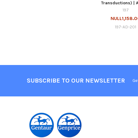
Transductions) | 
197
NULL1,158.
197-AD-201
SUBSCRIBE TO OUR NEWSLETTER
Ge