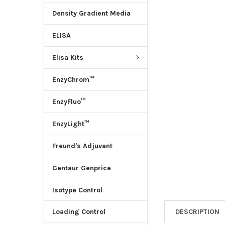
Density Gradient Media
ADD
SELECTED
ELISA
TO CART
Elisa Kits
EnzyChrom™
EnzyFluo™
EnzyLight™
Freund's Adjuvant
Gentaur Genprice
Isotype Control
DESCRIPTION
Loading Control