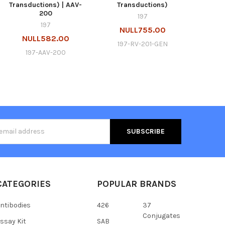
Transductions) | AAV-
Transductions)
200
197
197
NULL755.00
NULL582.00
197-RV-201-GEN
197-AAV-200
s
CATEGORIES
POPULAR BRANDS
ntibodies
426
37
Conjugates
ssay Kit
SAB