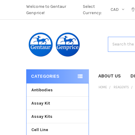
Welcome to Gentaur
Select
CAD
Genprice!
Currency:
Search
ABOUT US
D
CATEGORIES
HOME
REAGENTS
Antibodies
Assay Kit
FREQUENTLY
BOUGHT
Assay Kits
TOGETHER:
Cell Line
SELECT
ALL