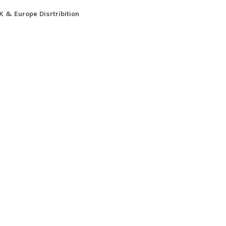
K & Europe Disrtribition