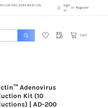
0 | UK 020 3393 8531 | US
Sign
or
Register
In
Cart
ctin™ Adenovirus
uction Kit (10
uctions) | AD-200