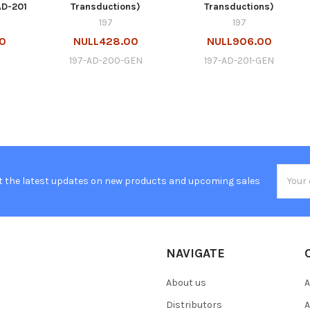
AD-201
Transductions)
Transductions)
197
197
00
NULL428.00
NULL906.00
197-AD-200-GEN
197-AD-201-GEN
Email
t the latest updates on new products and upcoming sales
Addres
NAVIGATE
About us
A
Distributors
A