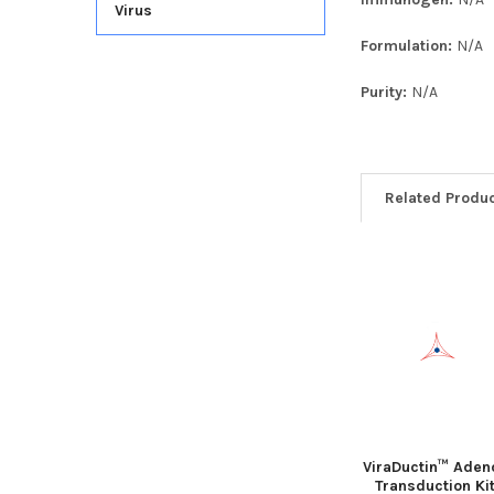
Virus
Formulation:
N/A
Purity:
N/A
Related Produ
ViraDuctin™ Aden
Transduction Ki