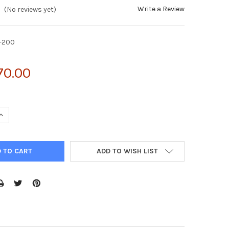
Write a Review
(No reviews yet)
-200
70.00
UANTITY OF VIRADUCTIN™ ADENOVIRUS TRANSDUCTION KIT (10 TR
INCREASE QUANTITY OF VIRADUCTIN™ ADENOVIRUS TRANSDUCTION K
ADD TO WISH LIST