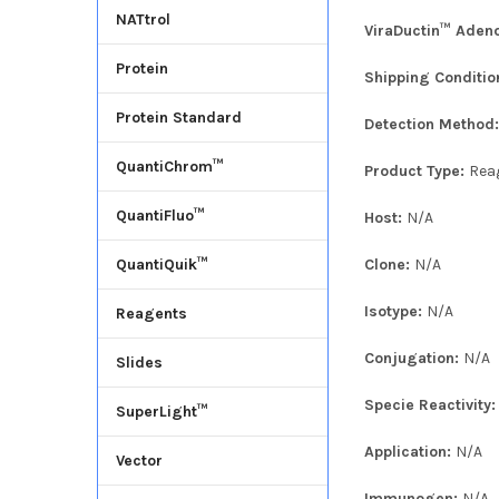
NATtrol
ViraDuctin™ Adeno
Protein
Shipping Conditio
Protein Standard
Detection Method
QuantiChrom™
Product Type:
Rea
QuantiFluo™
Host:
N/A
Clone:
N/A
QuantiQuik™
Isotype:
N/A
Reagents
Conjugation:
N/A
Slides
Specie Reactivity
SuperLight™
Application:
N/A
Vector
Immunogen:
N/A