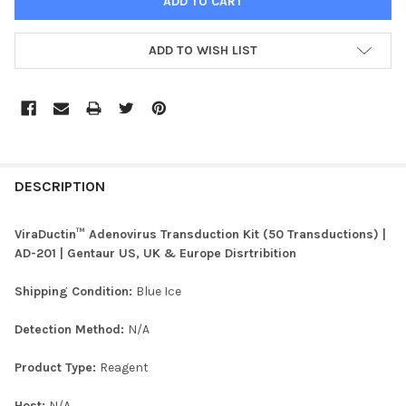
ADD TO WISH LIST
FREQUENTLY
BOUGHT
DESCRIPTION
TOGETHER:
ViraDuctin™ Adenovirus Transduction Kit (50 Transductions) |
AD-201 | Gentaur US, UK & Europe Disrtribition
SELECT
ALL
Shipping Condition:
Blue Ice
ADD
Detection Method:
N/A
SELECTED
TO CART
Product Type:
Reagent
Host:
N/A