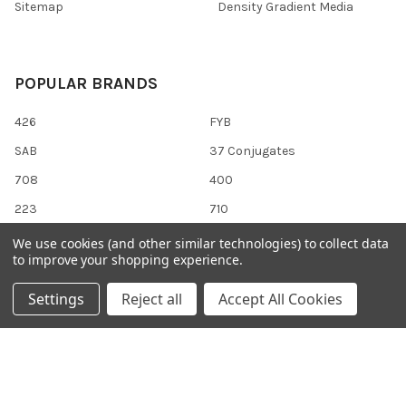
Sitemap
Density Gradient Media
POPULAR BRANDS
426
FYB
SAB
37 Conjugates
708
400
223
710
118
View All
We use cookies (and other similar technologies) to collect data
to improve your shopping experience.
Settings
Reject all
Accept All Cookies
©
2026
Gentaur Genprice.
Powered by
BigCommerce
. Theme
designed by
Papathemes
.