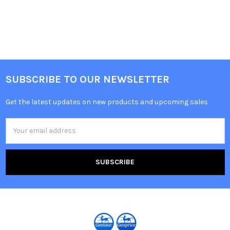
SUBSCRIBE TO OUR NEWSLETTER
Get the latest updates on new products and upcoming sales
Email
Address