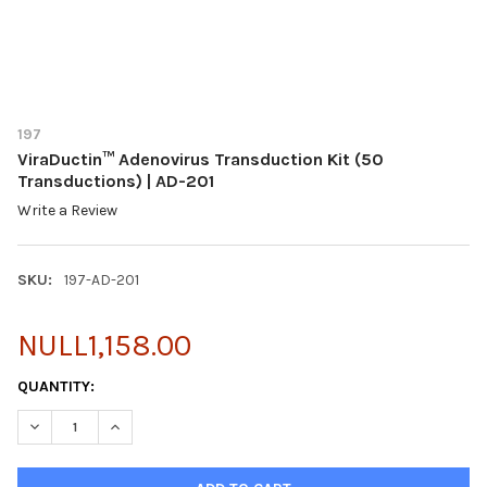
197
ViraDuctin™ Adenovirus Transduction Kit (50
Transductions) | AD-201
Write a Review
SKU:
197-AD-201
NULL1,158.00
CURRENT
QUANTITY:
STOCK:
DECREASE QUANTITY OF VIRADUCTIN™ ADENOVIRUS TRANSDUCTI
INCREASE QUANTITY OF VIRADUCTIN™ ADENOVIRUS 