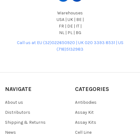
Warehouses
USA | UK | BE |
FR | DE | IT |
NL | PL | BG
Call us at EU (32)022650920 | UK 020 3393 8531 | US
(718)5132983
NAVIGATE
CATEGORIES
About us
Antibodies
Distributors
Assay Kit
Shipping & Returns
Assay Kits
News
Cell Line