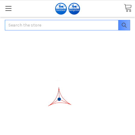
Search