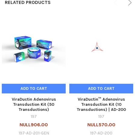
RELATED PRODUCTS
ADD TO CART
ADD TO CART
ViraDuctin Adenovirus
ViraDuctin™ Adenovirus
Transduction Kit (50
Transduction Kit (10
Transductions)
Transductions) | AD-200
197
197
NULL906.00
NULL570.00
197-AD-201-GEN
197-AD-200