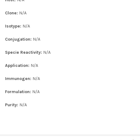
Clone:
N/A
Isotype:
N/A
Conjugation:
N/A
Specie Reactivity:
N/A
Application:
N/A
Immunogen:
N/A
Formulation:
N/A
Purity:
N/A