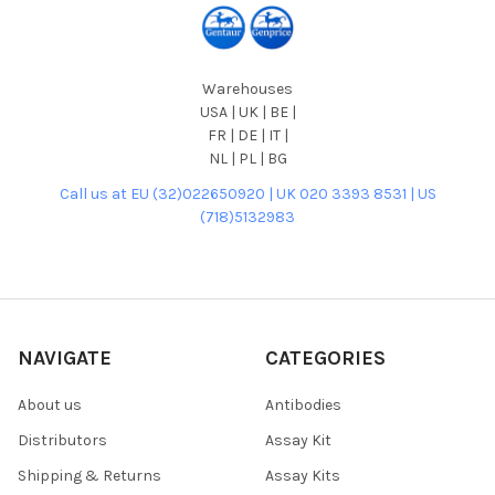
Warehouses
USA | UK | BE |
FR | DE | IT |
NL | PL | BG
Call us at EU (32)022650920 | UK 020 3393 8531 | US
(718)5132983
NAVIGATE
CATEGORIES
About us
Antibodies
Distributors
Assay Kit
Shipping & Returns
Assay Kits