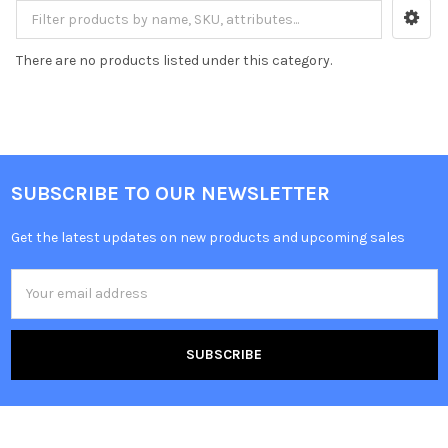
There are no products listed under this category.
SUBSCRIBE TO OUR NEWSLETTER
Get the latest updates on new products and upcoming sales
Email
Address