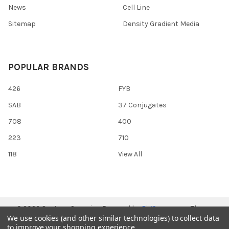
News
Cell Line
Sitemap
Density Gradient Media
POPULAR BRANDS
426
FYB
SAB
37 Conjugates
708
400
223
710
118
View All
©
2026
Gentaur Genprice.
Powered by
BigCommerce
. Theme
We use cookies (and other similar technologies) to collect data
designed by
Papathemes
.
to improve your shopping experience.