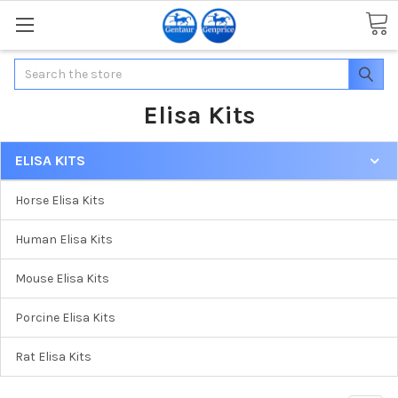
Search
Elisa Kits
ELISA KITS
Horse Elisa Kits
Human Elisa Kits
Mouse Elisa Kits
Porcine Elisa Kits
Rat Elisa Kits