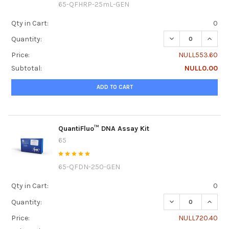
65-QFHRP-25mL-GEN
Qty in Cart:
0
DECREASE QUANT
INCRE
Quantity:
Price:
NULL553.60
Subtotal:
NULL0.00
ADD TO CART
QuantiFluo™ DNA Assay Kit
65
65-QFDN-250-GEN
Qty in Cart:
0
DECREASE QUANTI
INCRE
Quantity:
Price:
NULL720.40