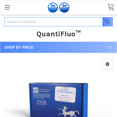
Search
QuantiFluo™
SHOP BY PRICE