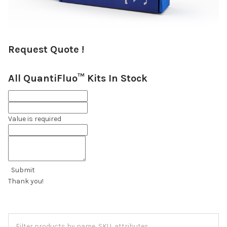
Request Quote !
All QuantiFluo™ Kits In Stock
Value is required
Submit
Thank you!