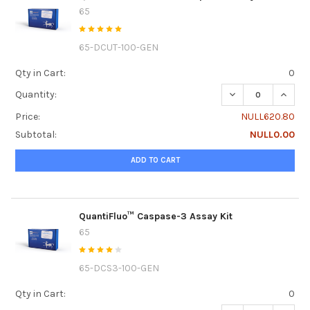
65
65-DCUT-100-GEN
Qty in Cart:
0
DECREASE QUANTI
INCRE
Quantity:
Price:
NULL620.80
Subtotal:
NULL0.00
ADD TO CART
QuantiFluo™ Caspase-3 Assay Kit
65
65-DCS3-100-GEN
Qty in Cart:
0