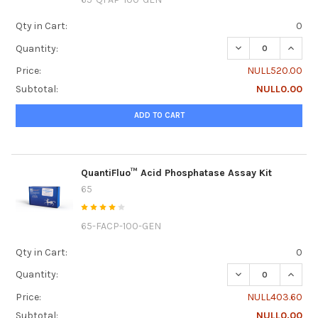
Qty in Cart:
0
DECREASE QUANTI
INCRE
Quantity:
Price:
NULL520.00
Subtotal:
NULL0.00
ADD TO CART
QuantiFluo™ Acid Phosphatase Assay Kit
65
65-FACP-100-GEN
Qty in Cart:
0
DECREASE QUANTI
INCRE
Quantity:
Price:
NULL403.60
Subtotal:
NULL0.00