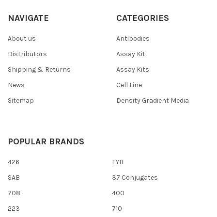
NAVIGATE
CATEGORIES
About us
Antibodies
Distributors
Assay Kit
Shipping & Returns
Assay Kits
News
Cell Line
Sitemap
Density Gradient Media
POPULAR BRANDS
426
FYB
SAB
37 Conjugates
708
400
223
710