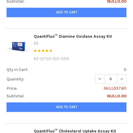
Subtotal:
NULL0.00
ADD TO CART
QuantiFluo™ Diamine Oxidase Assay Kit
65
65-QFDO-100-GEN
Qty in Cart:
0
DECREASE QUANTI
INCRE
Quantity:
Price:
NULL937.60
Subtotal:
NULL0.00
ADD TO CART
QuantiFluo™ Cholesterol Uptake Assay Kit