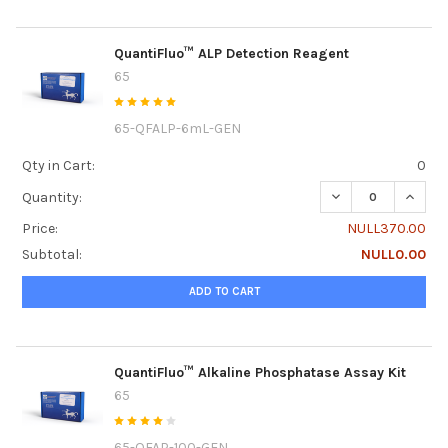
QuantiFluo™ ALP Detection Reagent
65
65-QFALP-6mL-GEN
Qty in Cart:
0
DECREASE QUANT
INCRE
Quantity:
Price:
NULL370.00
Subtotal:
NULL0.00
ADD TO CART
QuantiFluo™ Alkaline Phosphatase Assay Kit
65
65-QFAP-100-GEN