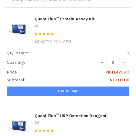
QuantiFluo™ Protein Assay Kit
65
65-QFPR-200-GEN
Qty in Cart:
0
DECREASE QUANTI
INCRE
Quantity:
Price:
NULL420.40
Subtotal:
NULL0.00
ADD TO CART
QuantiFluo™ HRP Detection Reagent
65