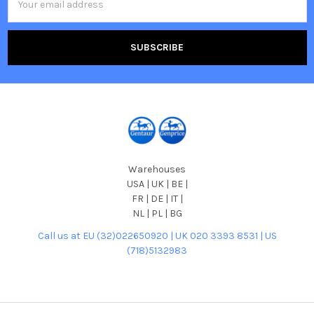
Address
Warehouses
USA | UK | BE |
FR | DE | IT |
NL | PL | BG
Call us at EU (32)022650920 | UK 020 3393 8531 | US
(718)5132983