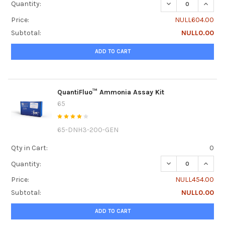
DECREASE QUANTI
INCRE
Quantity:
Price:
NULL604.00
Subtotal:
NULL0.00
ADD TO CART
QuantiFluo™ Ammonia Assay Kit
65
65-DNH3-200-GEN
Qty in Cart:
0
DECREASE QUANT
INCRE
Quantity:
Price:
NULL454.00
Subtotal:
NULL0.00
ADD TO CART