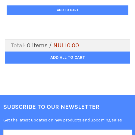
ADD TO CART
Total:
0
items /
NULL0.00
ADD ALL TO CART
SUBSCRIBE TO OUR NEWSLETTER
Get the latest updates on new products and upcoming sales
Email