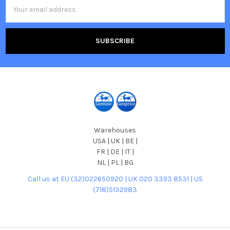
Email
Address
Warehouses
USA | UK | BE |
FR | DE | IT |
NL | PL | BG
Call us at EU (32)022650920 | UK 020 3393 8531 | US
(718)5132983