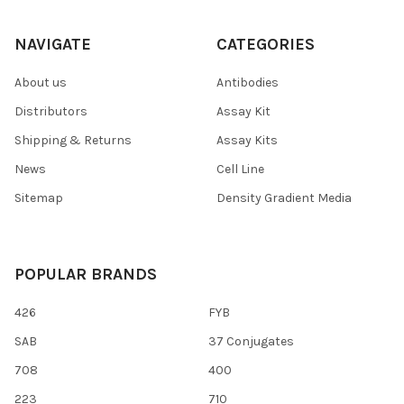
NAVIGATE
CATEGORIES
About us
Antibodies
Distributors
Assay Kit
Shipping & Returns
Assay Kits
News
Cell Line
Sitemap
Density Gradient Media
POPULAR BRANDS
426
FYB
SAB
37 Conjugates
708
400
223
710