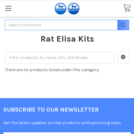
Search
Rat Elisa Kits
There are no products listed under this category.
SUBSCRIBE TO OUR NEWSLETTER
Get the latest updates on new products and upcoming sales