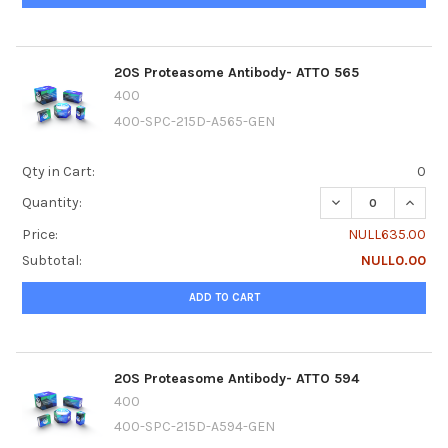
20S Proteasome Antibody- ATTO 565
400
400-SPC-215D-A565-GEN
Qty in Cart:
0
DECREASE QUANTI
INCRE
Quantity:
Price:
NULL635.00
Subtotal:
NULL0.00
ADD TO CART
20S Proteasome Antibody- ATTO 594
400
400-SPC-215D-A594-GEN