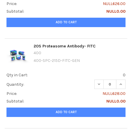
Price:
NULL626.00
Subtotal:
NULL0.00
ADD TO CART
20S Proteasome Antibody- FITC
400
400-SPC-215D-FITC-GEN
Qty in Cart:
0
DECREASE QUANTI
INCRE
Quantity:
Price:
NULL628.00
Subtotal:
NULL0.00
ADD TO CART