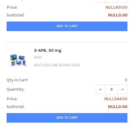
Price:
NULL401.00
Subtotal:
NULL0.00
ADD TO CART
2-APB, 50 mg
400
400-SIH-316-50MG-GEN
Qty in Cart:
0
DECREASE QUANTI
INCRE
Quantity:
Price:
NULL344.00
Subtotal:
NULL0.00
ADD TO CART