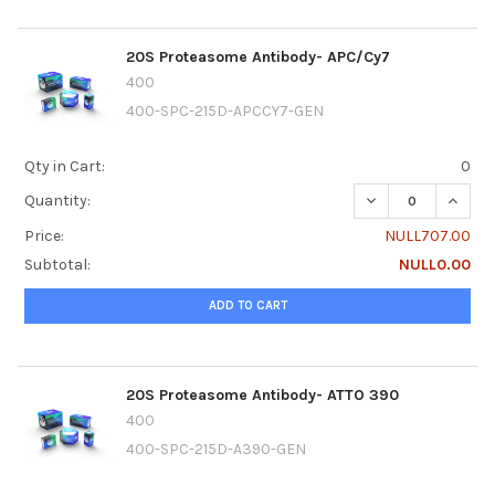
20S Proteasome Antibody- APC/Cy7
400
400-SPC-215D-APCCY7-GEN
Qty in Cart:
0
DECREASE QUANT
INCRE
Quantity:
Price:
NULL707.00
Subtotal:
NULL0.00
ADD TO CART
20S Proteasome Antibody- ATTO 390
400
400-SPC-215D-A390-GEN