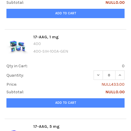
Subtotal:
NULL0.00
ADD TO CART
17-AAG, 1 mg
400
400-SIH-100A-GEN
Qty in Cart:
0
DECREASE QUANTI
INCREA
Quantity:
Price:
NULL433.00
Subtotal:
NULL0.00
ADD TO CART
17-AAG, 5 mg