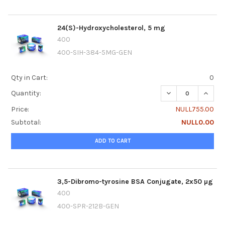
24(S)-Hydroxycholesterol, 5 mg
400
400-SIH-384-5MG-GEN
Qty in Cart:
0
DECREASE QUANTI
INCRE
Quantity:
Price:
NULL755.00
Subtotal:
NULL0.00
ADD TO CART
3,5-Dibromo-tyrosine BSA Conjugate, 2x50 µg
400
400-SPR-212B-GEN