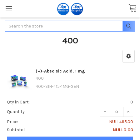
Search
400
(+)-Abscisic Acid, 1 mg
400
400-SIH-415-1MG-GEN
Qty in Cart:
0
DECREASE QUANTIT
INCREA
Quantity:
Price:
NULL495.00
Subtotal:
NULL0.00