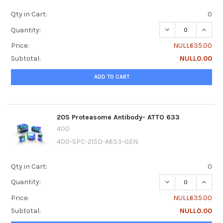
Qty in Cart:
0
DECREASE QUANTI
INCRE
Quantity:
Price:
NULL635.00
Subtotal:
NULL0.00
ADD TO CART
20S Proteasome Antibody- ATTO 633
400
400-SPC-215D-A633-GEN
Qty in Cart:
0
DECREASE QUANTI
INCRE
Quantity:
Price:
NULL635.00
Subtotal:
NULL0.00