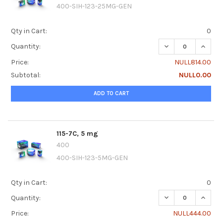
400-SIH-123-25MG-GEN
Qty in Cart:
0
DECREASE QUANTI
INCREA
Quantity:
Price:
NULL814.00
Subtotal:
NULL0.00
ADD TO CART
115-7C, 5 mg
400
400-SIH-123-5MG-GEN
Qty in Cart:
0
DECREASE QUANTI
INCREA
Quantity:
Price:
NULL444.00