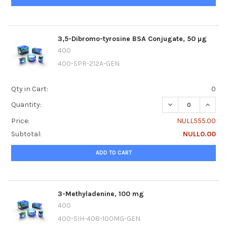
3,5-Dibromo-tyrosine BSA Conjugate, 50 µg
400
400-SPR-212A-GEN
Qty in Cart:
0
DECREASE QUANTI
INCRE
Quantity:
Price:
NULL555.00
Subtotal:
NULL0.00
ADD TO CART
3-Methyladenine, 100 mg
400
400-SIH-408-100MG-GEN