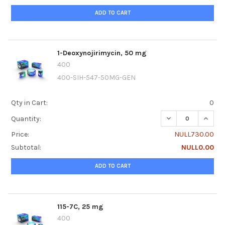
ADD TO CART
1-Deoxynojirimycin, 50 mg
400
400-SIH-547-50MG-GEN
Qty in Cart:
0
DECREASE QUANTI
INCRE
Quantity:
Price:
NULL730.00
Subtotal:
NULL0.00
ADD TO CART
115-7C, 25 mg
400