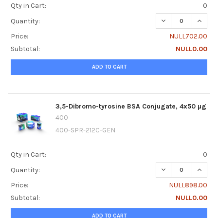
Qty in Cart:
0
DECREASE QUANTI
INCRE
Quantity:
Price:
NULL702.00
Subtotal:
NULL0.00
ADD TO CART
3,5-Dibromo-tyrosine BSA Conjugate, 4x50 µg
400
400-SPR-212C-GEN
Qty in Cart:
0
DECREASE QUANTI
INCRE
Quantity:
Price:
NULL898.00
Subtotal:
NULL0.00
ADD TO CART