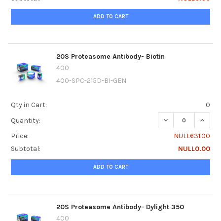
ADD TO CART
20S Proteasome Antibody- Biotin
400
400-SPC-215D-BI-GEN
Qty in Cart:
0
DECREASE QUANTI
INCRE
Quantity:
Price:
NULL631.00
Subtotal:
NULL0.00
ADD TO CART
20S Proteasome Antibody- Dylight 350
400