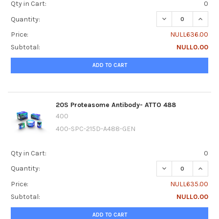
Qty in Cart:
0
DECREASE QUANTI
INCRE
Quantity:
Price:
NULL636.00
Subtotal:
NULL0.00
ADD TO CART
20S Proteasome Antibody- ATTO 488
400
400-SPC-215D-A488-GEN
Qty in Cart:
0
DECREASE QUANTI
INCRE
Quantity:
Price:
NULL635.00
Subtotal:
NULL0.00
ADD TO CART