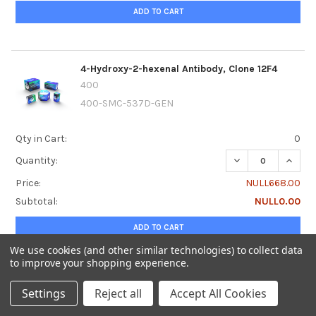
ADD TO CART
4-Hydroxy-2-hexenal Antibody, Clone 12F4
400
400-SMC-537D-GEN
Qty in Cart:
0
DECREASE QUANTI
INCRE
Quantity:
Price:
NULL668.00
Subtotal:
NULL0.00
ADD TO CART
We use cookies (and other similar technologies) to collect data
to improve your shopping experience.
4-Hydroxy-2-hexenal Antibody, Clone 12F4,
Settings
Reject all
Accept All Cookies
Alkaline Phosphatase
400