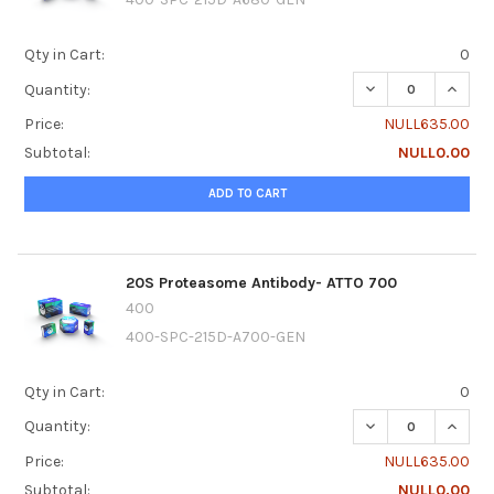
Qty in Cart:
0
DECREASE QUANTI
INCRE
Quantity:
Price:
NULL635.00
Subtotal:
NULL0.00
ADD TO CART
20S Proteasome Antibody- ATTO 700
400
400-SPC-215D-A700-GEN
Qty in Cart:
0
DECREASE QUANTI
INCRE
Quantity:
Price:
NULL635.00
Subtotal:
NULL0.00