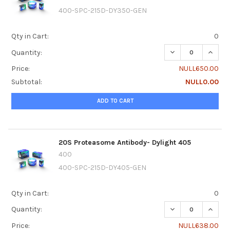
400-SPC-215D-DY350-GEN
Qty in Cart:
0
DECREASE QUANTI
INCRE
Quantity:
Price:
NULL650.00
Subtotal:
NULL0.00
ADD TO CART
20S Proteasome Antibody- Dylight 405
400
400-SPC-215D-DY405-GEN
Qty in Cart:
0
DECREASE QUANTI
INCRE
Quantity:
Price:
NULL638.00