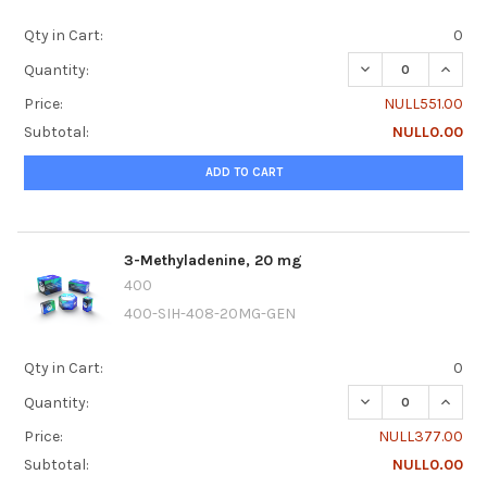
Qty in Cart:
0
DECREASE QUANTI
INCRE
Quantity:
Price:
NULL551.00
Subtotal:
NULL0.00
ADD TO CART
3-Methyladenine, 20 mg
400
400-SIH-408-20MG-GEN
Qty in Cart:
0
DECREASE QUANTI
INCRE
Quantity:
Price:
NULL377.00
Subtotal:
NULL0.00