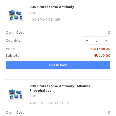
20S Proteasome Antibody
400
400-SPC-215D-GEN
Qty in Cart:
0
DECREASE QUANT
INCRE
Quantity:
Price:
NULL589.00
Subtotal:
NULL0.00
ADD TO CART
20S Proteasome Antibody- Alkaline
Phosphatase
400
400-SPC-215D-ALP-GEN
Qty in Cart:
0