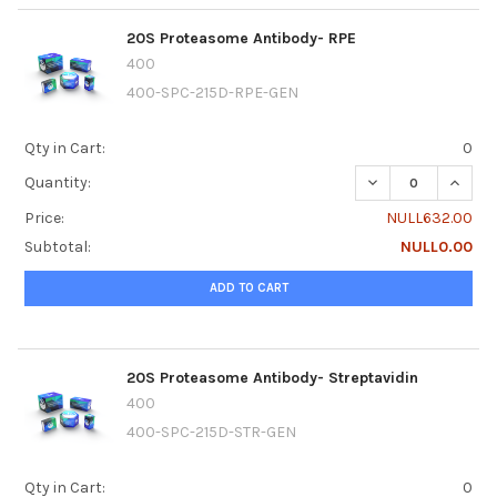
20S Proteasome Antibody- RPE
400
400-SPC-215D-RPE-GEN
Qty in Cart:
0
DECREASE QUANTI
INCRE
Quantity:
Price:
NULL632.00
Subtotal:
NULL0.00
ADD TO CART
20S Proteasome Antibody- Streptavidin
400
400-SPC-215D-STR-GEN
Qty in Cart:
0