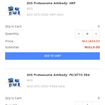
20S Proteasome Antibody- HRP
400
400-SPC-215D-HRP-GEN
Qty in Cart:
0
DECREASE QUANT
INCRE
Quantity:
Price:
NULL624.00
Subtotal:
NULL0.00
ADD TO CART
20S Proteasome Antibody- PE/ATTO 594
400
400-SPC-215D-P594-GEN
Qty in Cart:
0