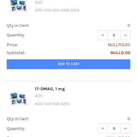
400
400-SIH-100-5MG-GEN
Qty in Cart:
0
DECREASE QUANTI
INCREA
Quantity:
Price:
NULL713.00
Subtotal:
NULL0.00
ADD TO CART
17-DMAG, 1 mg
400
400-SIH-114A-GEN
Qty in Cart:
0
DECREASE QUANTI
INCREA
Quantity: