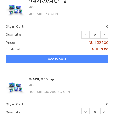
17-GMB-APA-GA, 1 mg
400
400-SIH-115A-GEN
Qty in Cart:
0
DECREASE QUANTI
INCRE
Quantity:
Price:
NULL535.00
Subtotal:
NULL0.00
ADD TO CART
2-APB, 250 mg
400
400-SIH-316-250MG-GEN
Qty in Cart:
0
DECREASE QUANTI
INCRE
Quantity: