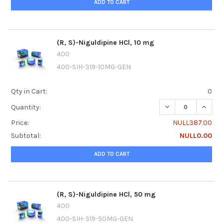
ADD TO CART
(R, S)-Niguldipine HCl, 10 mg
400
400-SIH-319-10MG-GEN
Qty in Cart:
0
DECREASE QUANTIT
INCREA
Quantity:
Price:
NULL387.00
Subtotal:
NULL0.00
ADD TO CART
(R, S)-Niguldipine HCl, 50 mg
400
400-SIH-319-50MG-GEN