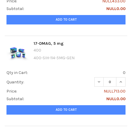
Price:
NULL433.00
Subtotal:
NULL0.00
ADD TO CART
17-DMAG, 5 mg
400
400-SIH-114-5MG-GEN
Qty in Cart:
0
DECREASE QUANTI
INCRE
Quantity:
Price:
NULL713.00
Subtotal:
NULL0.00
ADD TO CART