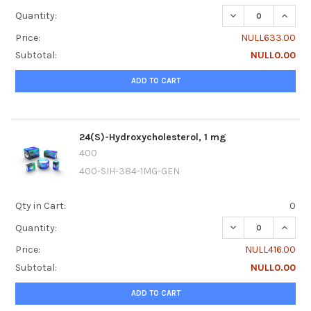
DECREASE QUANTI
INCRE
Quantity:
Price:
NULL633.00
Subtotal:
NULL0.00
ADD TO CART
24(S)-Hydroxycholesterol, 1 mg
400
400-SIH-384-1MG-GEN
Qty in Cart:
0
DECREASE QUANTI
INCRE
Quantity:
Price:
NULL416.00
Subtotal:
NULL0.00
ADD TO CART