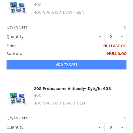
400
400-SPC-215D-DY594-GEN
Qty in Cart:
0
DECREASE QUANTI
INCRE
Quantity:
Price:
NULL630.00
Subtotal:
NULL0.00
ADD TO CART
20S Proteasome Antibody- Dylight 633
400
400-SPC-215D-DY633-GEN
Qty in Cart:
0
DECREASE QUANTI
INCRE
Quantity: