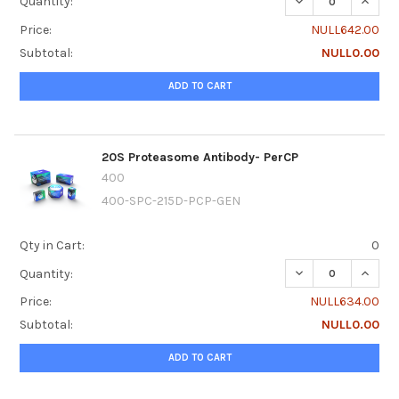
DECREASE QUANTI
INCRE
Quantity:
Price:
NULL642.00
Subtotal:
NULL0.00
ADD TO CART
20S Proteasome Antibody- PerCP
400
400-SPC-215D-PCP-GEN
Qty in Cart:
0
DECREASE QUANT
INCRE
Quantity:
Price:
NULL634.00
Subtotal:
NULL0.00
ADD TO CART