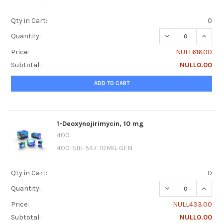
Qty in Cart:
0
DECREASE QUANTIT
INCREA
Quantity:
Price:
NULL616.00
Subtotal:
NULL0.00
ADD TO CART
1-Deoxynojirimycin, 10 mg
400
400-SIH-547-10MG-GEN
Qty in Cart:
0
DECREASE QUANTI
INCRE
Quantity:
Price:
NULL433.00
Subtotal:
NULL0.00