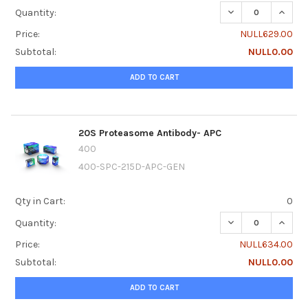
DECREASE QUANTI
INCRE
Quantity:
Price:
NULL629.00
Subtotal:
NULL0.00
ADD TO CART
20S Proteasome Antibody- APC
400
400-SPC-215D-APC-GEN
Qty in Cart:
0
DECREASE QUANT
INCRE
Quantity:
Price:
NULL634.00
Subtotal:
NULL0.00
ADD TO CART