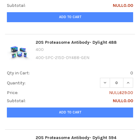
Subtotal:
NULL0.00
ADD TO CART
20S Proteasome Antibody- Dylight 488
400
400-SPC-215D-DY488-GEN
Qty in Cart:
0
DECREASE QUANTI
INCRE
Quantity:
Price:
NULL629.00
Subtotal:
NULL0.00
ADD TO CART
20S Proteasome Antibody- Dylight 594