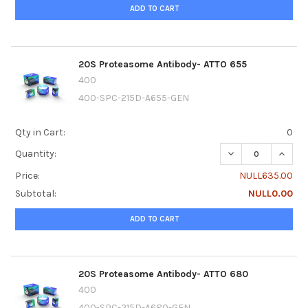
ADD TO CART
20S Proteasome Antibody- ATTO 655
400
400-SPC-215D-A655-GEN
Qty in Cart:
0
DECREASE QUANTI
INCRE
Quantity:
Price:
NULL635.00
Subtotal:
NULL0.00
ADD TO CART
20S Proteasome Antibody- ATTO 680
400
400-SPC-215D-A680-GEN