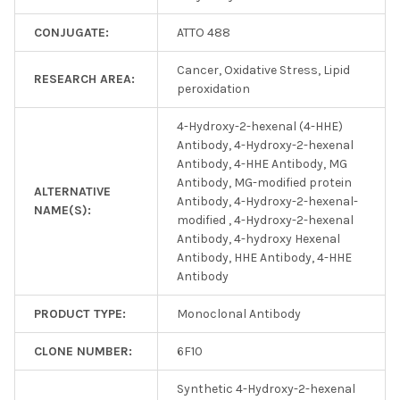
CONJUGATE:
ATTO 488
Cancer, Oxidative Stress, Lipid
RESEARCH AREA:
peroxidation
4-Hydroxy-2-hexenal (4-HHE)
Antibody, 4-Hydroxy-2-hexenal
Antibody, 4-HHE Antibody, MG
Antibody, MG-modified protein
ALTERNATIVE
Antibody, 4-Hydroxy-2-hexenal-
NAME(S):
modified , 4-Hydroxy-2-hexenal
Antibody, 4-hydroxy Hexenal
Antibody, HHE Antibody, 4-HHE
Antibody
PRODUCT TYPE:
Monoclonal Antibody
CLONE NUMBER:
6F10
Synthetic 4-Hydroxy-2-hexenal