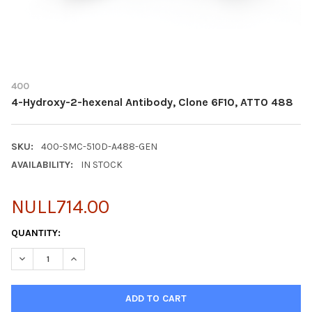
400
4-Hydroxy-2-hexenal Antibody, Clone 6F10, ATTO 488
SKU:
400-SMC-510D-A488-GEN
AVAILABILITY:
IN STOCK
NULL714.00
CURRENT
QUANTITY:
STOCK:
DECREASE QUANTITY OF 4-HYDROXY-2-HEXENAL ANTIBODY, CLO
INCREASE QUANTITY OF 4-HYDROXY-2-HEXENAL ANTI