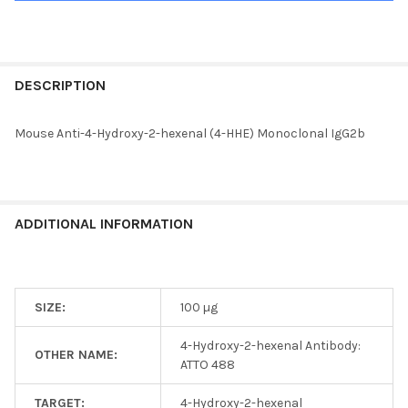
FREQUENTLY
BOUGHT
DESCRIPTION
TOGETHER:
Mouse Anti-4-Hydroxy-2-hexenal (4-HHE) Monoclonal IgG2b
SELECT
ALL
ADD
ADDITIONAL INFORMATION
SELECTED
TO CART
SIZE:
100 µg
4-Hydroxy-2-hexenal Antibody:
OTHER NAME:
ATTO 488
TARGET:
4-Hydroxy-2-hexenal