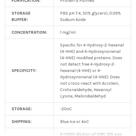
PURIFICATION:
Protein G Purified
STORAGE
PBS pH 7.4, 50% glycerol, 0.09%
BUFFER:
Sodium Azide
CONCENTRATION:
1 mg/ml
Specific for 4-Hydroxy-2-hexenal
(4-HHE) and 4-Hydroxynonenal
(4-HNE) modified proteins. Does
not detect free 4-Hydroxy-2-
SPECIFICITY:
hexenal (4-HHE) or 4-
Hydroxynonenal (4-HNE). Does
not cross-react with Acrolein,
Crotonaldehyde, Hexanoyl
Lysine, Malondialdehyd
STORAGE:
-20ºC
SHIPPING:
Blue Ice or 4ºC
A 1:1000 dilution of SMC-510 was