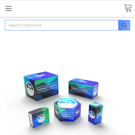
Search