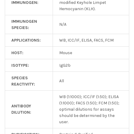
IMMUNOGEN:
modified Keyhole Limpet
Hemocyanin (KLH).
IMMUNOGEN
N/A
SPECIES:
APPLICATIONS:
WB, ICC/IF, ELISA, FACS, FCM
HOST:
Mouse
ISOTYPE:
IgG2b
SPECIES
All
REACTIVITY:
WB (1:1000); ICC/IF (1:50); ELISA
(1:1000); FACS (1:50); FCM (1:50);
ANTIBODY
optimal dilutions for assays
DILUTION:
should be determined by the
user.