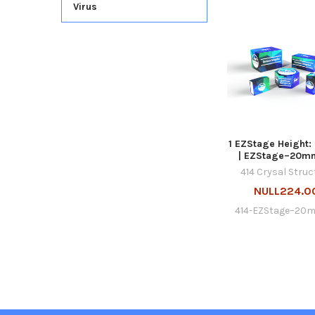
Virus
1 EZStage Height
| EZStage–20m
414 Crysal Struc
NULL224.0
414-EZStage–20