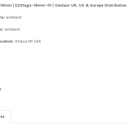
: 16mm | EZStage–16mm–01 | Gentaur UK, US & Europe Distribution
ons:
ambient
ns:
ambient
ocation:
Ithaca NY USA
A
cts