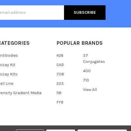
s
CATEGORIES
POPULAR BRANDS
ntibodies
426
37
Conjugates
ssay Kit
SAB
400
ssay Kits
708
710
ell Line
223
View All
ensity Gradient Media
118
FYB