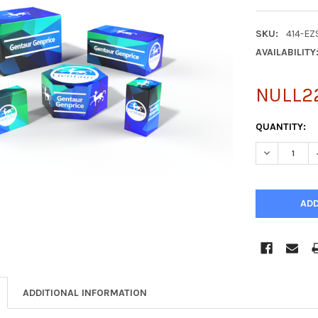
SKU:
414-E
AVAILABILITY
NULL2
CURRENT
QUANTITY:
STOCK:
DECREASE Q
ADDITIONAL INFORMATION