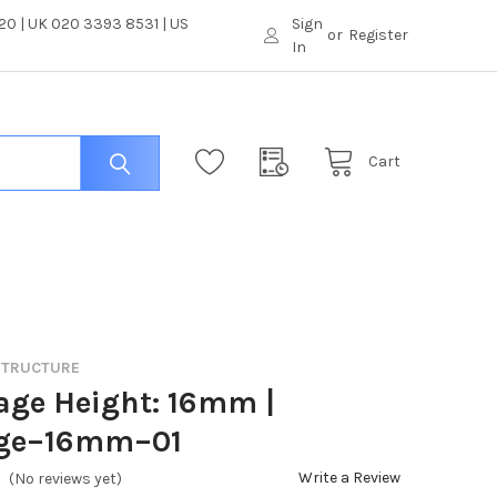
0 | UK 020 3393 8531 | US
Sign
or
Register
In
Cart
 STRUCTURE
age Height: 16mm |
ge–16mm–01
Write a Review
(No reviews yet)