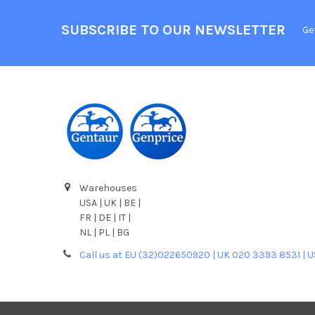
SUBSCRIBE TO OUR NEWSLETTER
Ge
Warehouses
USA | UK | BE |
FR | DE | IT |
NL | PL | BG
Call us at EU (32)022650920 | UK 020 3393 8531 | 