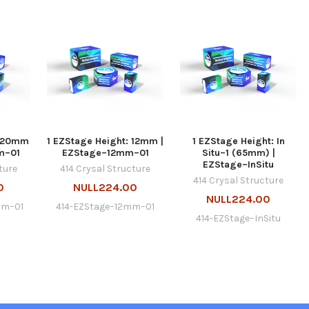
: 20mm
1 EZStage Height: 12mm |
1 EZStage Height: In
m–01
EZStage–12mm–01
Situ–1 (65mm) |
EZStage–InSitu
ture
414 Crysal Structure
414 Crysal Structure
0
NULL224.00
NULL224.00
mm–01
414-EZStage–12mm–01
414-EZStage–InSitu