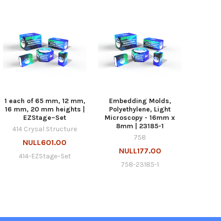
1 each of 65 mm, 12 mm,
Embedding Molds,
16 mm, 20 mm heights |
Polyethylene, Light
EZStage–Set
Microscopy - 16mm x
8mm | 23185-1
414 Crysal Structure
758
NULL601.00
NULL177.00
414-EZStage–Set
758-23185-1