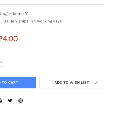
ZStage–16mm–01
:
Usually ships in 5 working days
24.00
UANTITY OF 1 EZSTAGE HEIGHT: 16MM | EZSTAGE–16MM–01
INCREASE QUANTITY OF 1 EZSTAGE HEIGHT: 16MM | EZSTAGE–16MM–
ADD TO WISH LIST