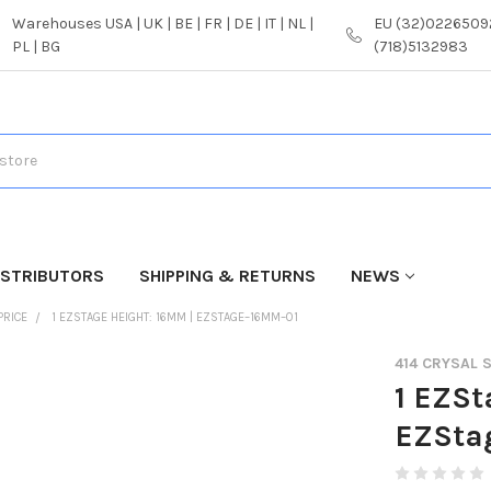
Warehouses USA | UK | BE | FR | DE | IT | NL |
EU (32)02265092
PL | BG
(718)5132983
ISTRIBUTORS
SHIPPING & RETURNS
NEWS
PRICE
1 EZSTAGE HEIGHT: 16MM | EZSTAGE–16MM–01
414 CRYSAL
1 EZSt
EZSta