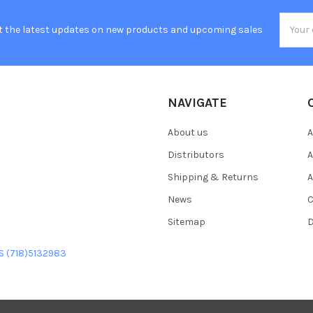
Email
t the latest updates on new products and upcoming sales
Addres
NAVIGATE
About us
A
Distributors
A
Shipping & Returns
A
News
C
Sitemap
D
US (718)5132983