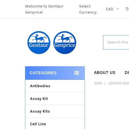
Welcome to Gentaur
Select
CAD
Genprice!
Currency:
Search
ABOUT US
D
CATEGORIES
HOME
GENTAUR GEN
Antibodies
Assay Kit
FREQUENTLY
BOUGHT
Assay Kits
TOGETHER:
Cell Line
SELECT
ALL