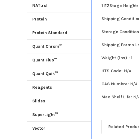
NATtrol
1 EZStage Height
Shipping Conditi
Protein
Storage Conditio
Protein Standard
Shipping Forms L
QuantiChrom™
Weight (lbs) :
1
QuantiFluo™
HTS Code:
N/A
QuantiQuik™
CAS Numbre:
N/A
Reagents
Max Shelf Life:
N/
Slides
SuperLight™
Related Produ
Vector