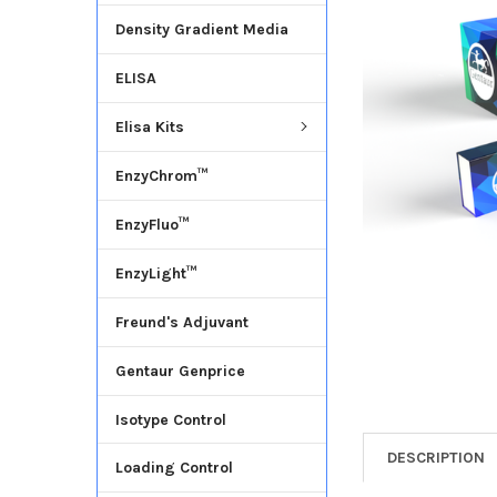
Density Gradient Media
ADD
SELECTED
ELISA
TO CART
Elisa Kits
EnzyChrom™
EnzyFluo™
EnzyLight™
Freund's Adjuvant
Gentaur Genprice
Isotype Control
DESCRIPTION
Loading Control