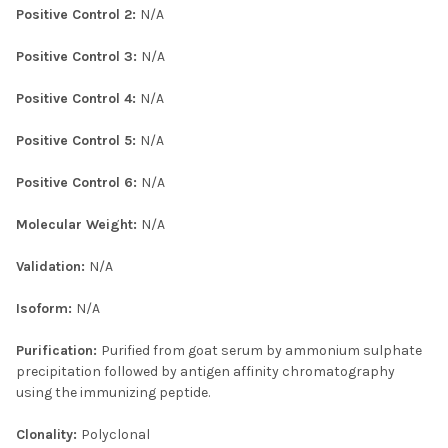
Positive Control 2:
N/A
Positive Control 3:
N/A
Positive Control 4:
N/A
Positive Control 5:
N/A
Positive Control 6:
N/A
Molecular Weight:
N/A
Validation:
N/A
Isoform:
N/A
Purification:
Purified from goat serum by ammonium sulphate
precipitation followed by antigen affinity chromatography
using the immunizing peptide.
Clonality:
Polyclonal