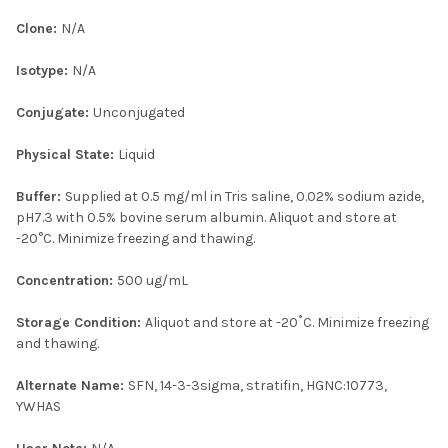
Clone:
N/A
Isotype:
N/A
Conjugate:
Unconjugated
Physical State:
Liquid
Buffer:
Supplied at 0.5 mg/ml in Tris saline, 0.02% sodium azide,
pH7.3 with 0.5% bovine serum albumin. Aliquot and store at
-20°C. Minimize freezing and thawing.
Concentration:
500 ug/mL
Storage Condition:
Aliquot and store at -20˚C. Minimize freezing
and thawing.
Alternate Name:
SFN, 14-3-3sigma, stratifin, HGNC:10773,
YWHAS