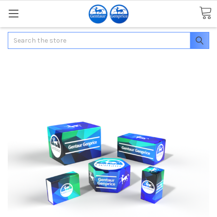
Search