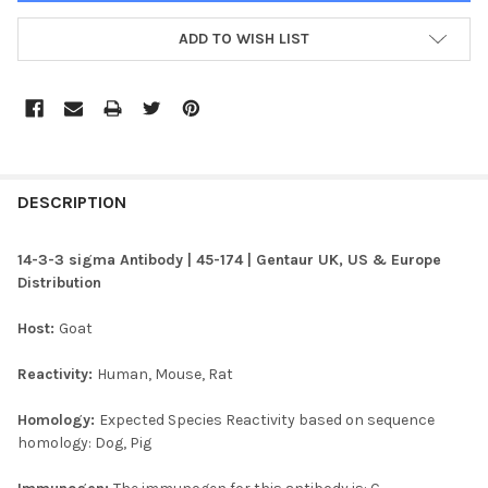
ADD TO WISH LIST
FREQUENTLY
BOUGHT
DESCRIPTION
TOGETHER:
14-3-3 sigma Antibody | 45-174 | Gentaur UK, US & Europe
Distribution
SELECT
ALL
Host:
Goat
ADD
Reactivity:
Human, Mouse, Rat
SELECTED
TO CART
Homology:
Expected Species Reactivity based on sequence
homology: Dog, Pig