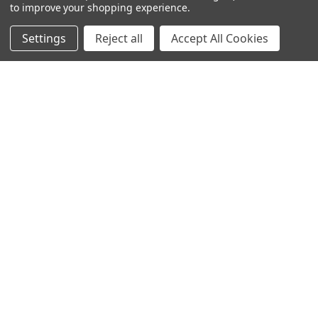
to improve your shopping experience.
SUBSCRIBE TO OUR NEWSLETTER
Settings
Reject all
Accept All Cookies
Get the latest updates on new products and upcoming sales
Email
Address
Warehouses
USA | UK | BE |
FR | DE | IT |