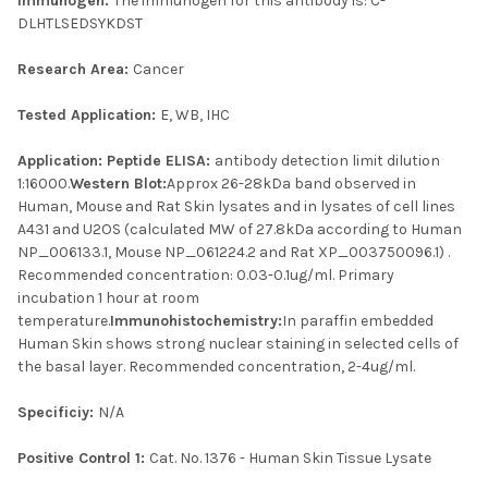
Immunogen:
The immunogen for this antibody is: C-
DLHTLSEDSYKDST
Research Area:
Cancer
Tested Application:
E, WB, IHC
Application:
Peptide ELISA:
antibody detection limit dilution
1:16000.
Western Blot:
Approx 26-28kDa band observed in
Human, Mouse and Rat Skin lysates and in lysates of cell lines
A431 and U2OS (calculated MW of 27.8kDa according to Human
NP_006133.1, Mouse NP_061224.2 and Rat XP_003750096.1) .
Recommended concentration: 0.03-0.1ug/ml. Primary
incubation 1 hour at room
temperature.
Immunohistochemistry:
In paraffin embedded
Human Skin shows strong nuclear staining in selected cells of
the basal layer. Recommended concentration, 2-4ug/ml.
Specificiy:
N/A
Positive Control 1:
Cat. No. 1376 - Human Skin Tissue Lysate