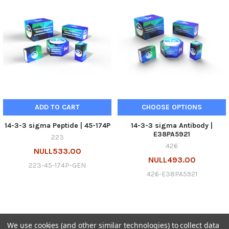
ADD TO CART
CHOOSE OPTIONS
14-3-3 sigma Peptide | 45-174P
14-3-3 sigma Antibody |
E38PA5921
223
426
NULL533.00
NULL493.00
223-45-174P-GEN
426-E38PA5921
We use cookies (and other similar technologies) to collect data