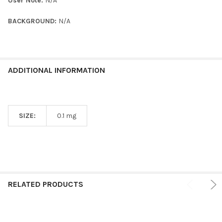
User Note:
N/A
BACKGROUND:
N/A
ADDITIONAL INFORMATION
SIZE:
0.1 mg
RELATED PRODUCTS