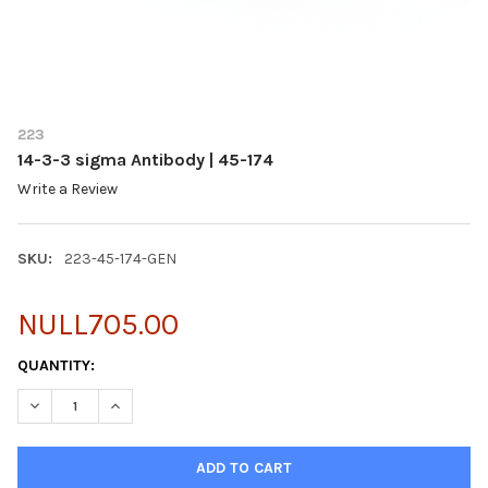
223
14-3-3 sigma Antibody | 45-174
Write a Review
SKU:
223-45-174-GEN
NULL705.00
CURRENT
QUANTITY:
STOCK:
DECREASE QUANTITY OF 14-3-3 SIGMA ANTIBODY | 45-174
INCREASE QUANTITY OF 14-3-3 SIGMA ANTIBODY | 45