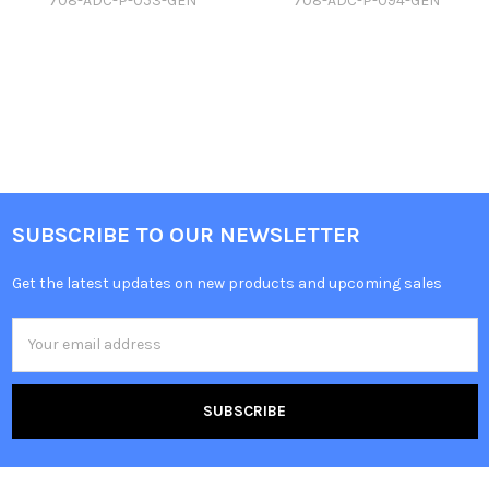
708-ADC-P-053-GEN
708-ADC-P-094-GEN
SUBSCRIBE TO OUR NEWSLETTER
Get the latest updates on new products and upcoming sales
Email
Address