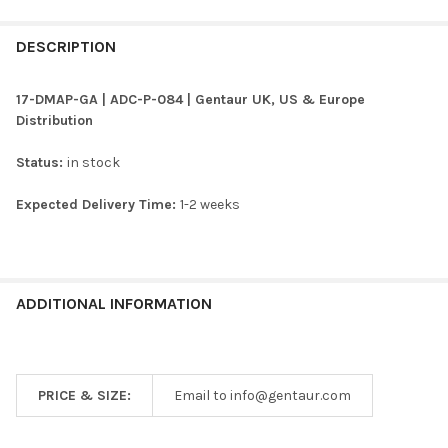
FREQUENTLY
BOUGHT
DESCRIPTION
TOGETHER:
17-DMAP-GA | ADC-P-084 | Gentaur UK, US & Europe
Distribution
SELECT
ALL
Status:
in stock
ADD
Expected Delivery Time:
1-2 weeks
SELECTED
TO CART
ADDITIONAL INFORMATION
PRICE & SIZE:
Email to info@gentaur.com