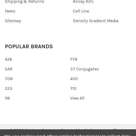
Shipping & Returns
Assay Kits
News
Cell Line
Sitemap
Density Gradient Media
POPULAR BRANDS
426
FYB
SAB
37 Conjugates
708
400
223
710
118
View All
©
2026
Gentaur Genprice.
Powered by
BigCommerce
. Theme