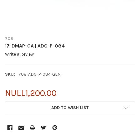
708
17-DMAP-GA | ADC-P-084
Write a Review
SKU:
708-ADC-P-084-GEN
NULL1,200.00
CURRENT
ADD TO WISH LIST
STOCK: