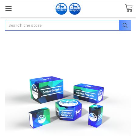
Search