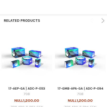
RELATED PRODUCTS
17-AEP-GA | ADC-P-053
17-GMB-APA-GA | ADC-P-094
708
708
NULL1,200.00
NULL1,200.00