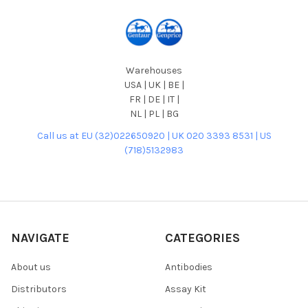
Warehouses
USA | UK | BE |
FR | DE | IT |
NL | PL | BG
Call us at EU (32)022650920 | UK 020 3393 8531 | US
(718)5132983
NAVIGATE
CATEGORIES
About us
Antibodies
Distributors
Assay Kit